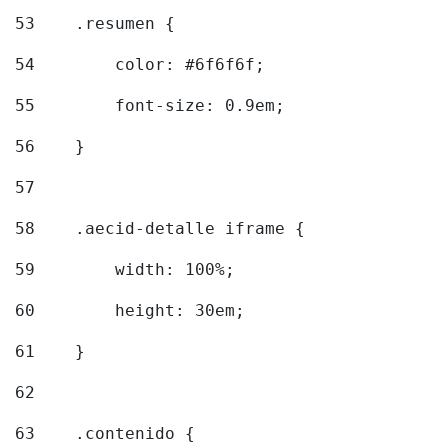
53
    .resumen { 
54
        color: #6f6f6f; 
55
        font-size: 0.9em; 
56
    } 
57
58
    .aecid-detalle iframe { 
59
        width: 100%; 
60
        height: 30em; 
61
    } 
62
63
    .contenido { 