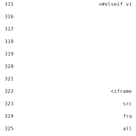
315
                            <#elseif vid
316
317
318
319
320
321
322
                                <iframe 
323
                                    src=
324
                                    fram
325
                                    allo