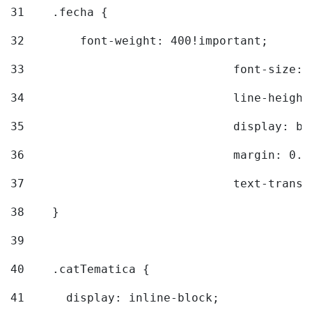
31
    .fecha { 
32
        font-weight: 400!important; 
33
				font-siz
34
				line-hei
35
				display: 
36
				margin: 
37
				text-tra
38
    } 
39
40
    .catTematica { 
41
      display: inline-block; 