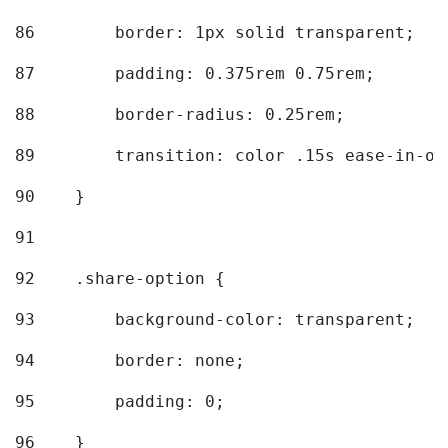
86
        border: 1px solid transparent; 
87
        padding: 0.375rem 0.75rem; 
88
        border-radius: 0.25rem; 
89
        transition: color .15s ease-in-ou
90
    } 
91
92
    .share-option { 
93
        background-color: transparent; 
94
        border: none; 
95
        padding: 0; 
96
    } 