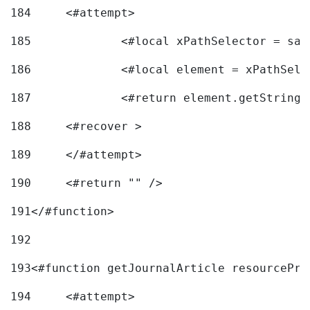
184
	<#attempt> 
185
		<#local xPathSelector = s
186
		<#local element = xPathSel
187
		<#return element.getString
188
	<#recover > 
189
	</#attempt>	 
190
	<#return "" /> 
191
</#function> 
192
193
<#function getJournalArticle resourcePri
194
	<#attempt> 