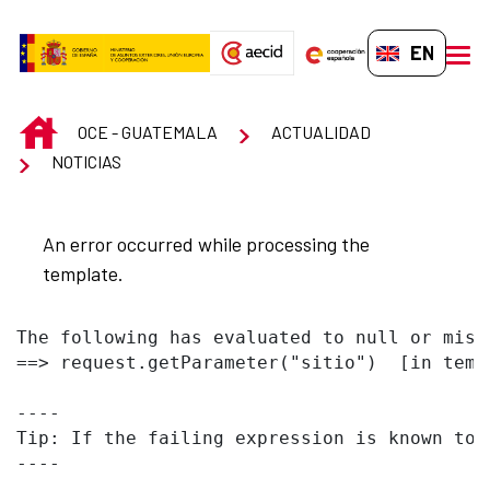
Skip to Main Content
EN-GB
men
INICIO
OCE - GUATEMALA
ACTUALIDAD
NOTICIAS
An error occurred while processing the
template.
The following has evaluated to null or missi
==> request.getParameter("sitio")  [in temp
----

Tip: If the failing expression is known to 
----
