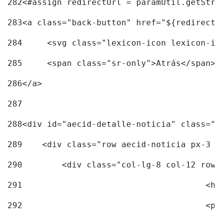
282
<#assign redirectUrl = paramUtil.getStri
283
<a class="back-button" href="${redirectU
284
	<svg class="lexicon-icon lexicon-i
285
	<span class="sr-only">Atrás</span> 
286
</a> 
287
288
<div id="aecid-detalle-noticia" class="c
289
    <div class="row aecid-noticia px-3 p
290
        <div class="col-lg-8 col-12 row 
291
			
292
			