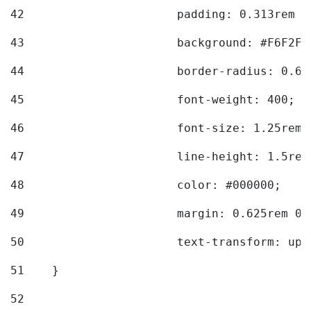
42
			padding: 0.313rem 
43
			background: #F6F2F3
44
			border-radius: 0.6
45
			font-weight: 400; 
46
			font-size: 1.25rem;
47
			line-height: 1.5rem
48
			color: #000000; 
49
			margin: 0.625rem 0;
50
			text-transform: up
51
    } 
52