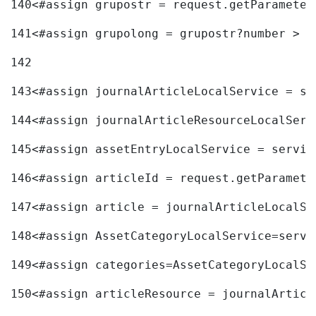
140
<#assign grupostr = request.getParameter
141
<#assign grupolong = grupostr?number > 
142
143
<#assign journalArticleLocalService = se
144
<#assign journalArticleResourceLocalServ
145
<#assign assetEntryLocalService = servic
146
<#assign articleId = request.getParamete
147
<#assign article = journalArticleLocalSe
148
<#assign AssetCategoryLocalService=servi
149
<#assign categories=AssetCategoryLocalSe
150
<#assign articleResource = journalArticl