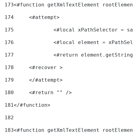
173
<#function getXmlTextElement rootElement
174
	<#attempt> 
175
		<#local xPathSelector = s
176
		<#local element = xPathSel
177
		<#return element.getString
178
	<#recover > 
179
	</#attempt>	 
180
	<#return "" /> 
181
</#function> 
182
183
<#function getXmlTextElement rootElement