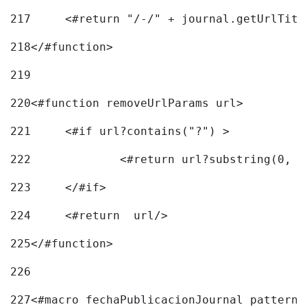
217
218
</#function> 
219
220
<#function removeUrlParams url> 
221
	<#if url?contains("?") > 
222
223
	</#if> 
224
	<#return  url/> 
225
</#function> 
226
227
<#macro fechaPublicacionJournal pattern=