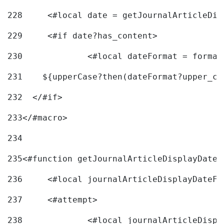
228
	<#local date = getJournalArticleDi
229
	<#if date?has_content> 
230
		<#local dateFormat = forma
231
    ${upperCase?then(dateFormat?upper_ca
232
  </#if> 
233
</#macro> 
234
235
<#function getJournalArticleDisplayDate 
236
	<#local journalArticleDisplayDateF 
237
	<#attempt> 
238
		<#local journalArticleDisp