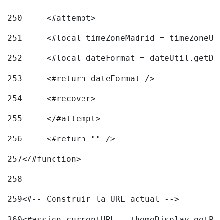
250
	<#attempt> 
251
	<#local timeZoneMadrid = timeZoneU
252
	<#local dateFormat = dateUtil.getD
253
	<#return dateFormat /> 
254
	<#recover> 
255
	</#attempt> 
256
	<#return "" /> 
257
</#function> 
258
259
<#-- Construir la URL actual --> 
260
<#assign currentURL = themeDisplay.getPo