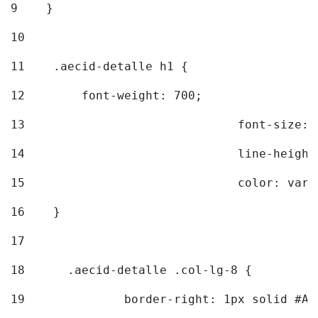
9
    } 
10
11
    .aecid-detalle h1 { 
12
        font-weight: 700; 
13
				font-size
14
				line-heig
15
				color: v
16
    } 
17
18
	.aecid-detalle .col-lg-8 { 
19
		border-right: 1px solid #A