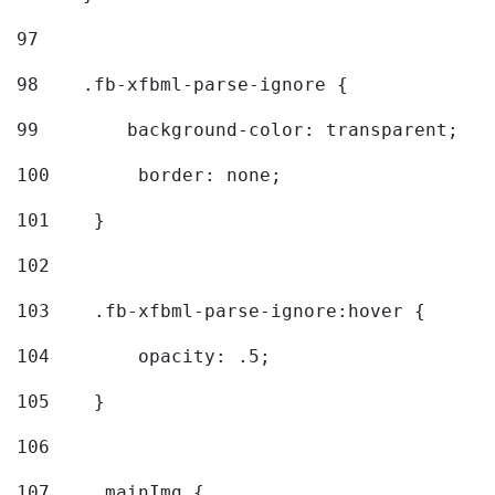
97
98
    .fb-xfbml-parse-ignore { 
99
        background-color: transparent; 
100
        border: none; 
101
    } 
102
103
    .fb-xfbml-parse-ignore:hover { 
104
        opacity: .5; 
105
    } 
106
107
    .mainImg { 