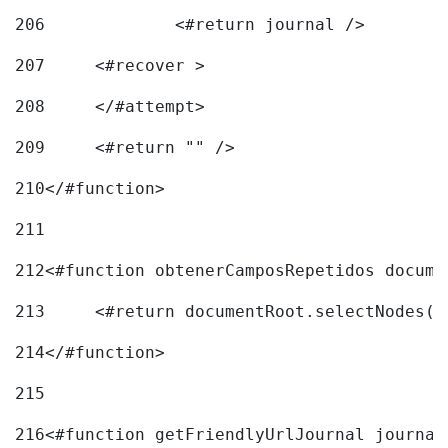
206
		<#return journal /> 
207
	<#recover > 
208
	</#attempt>	 
209
	<#return "" /> 
210
</#function> 
211
212
<#function obtenerCamposRepetidos docume
213
	<#return documentRoot.selectNodes(
214
</#function> 
215
216