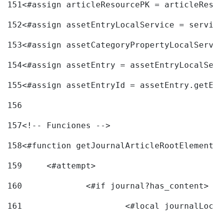
151
<#assign articleResourcePK = articleReso
152
<#assign assetEntryLocalService = servic
153
<#assign assetCategoryPropertyLocalServi
154
<#assign assetEntry = assetEntryLocalSer
155
<#assign assetEntryId = assetEntry.getEn
156
157
<!-- Funciones --> 
158
<#function getJournalArticleRootElement 
159
	<#attempt> 
160
		<#if journal?has_content> 
161