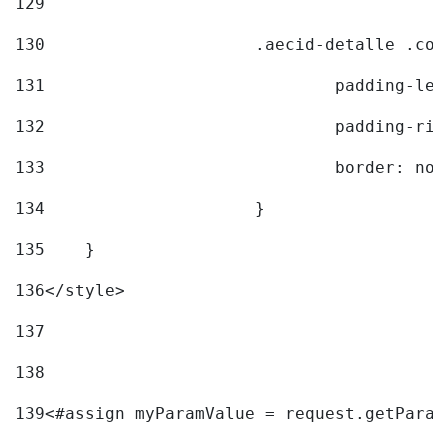
129
130
			.aecid-detalle .c
131
				padding-l
132
				padding-r
133
				border: no
134
			} 
135
    } 
136
</style> 
137
138
139
<#assign myParamValue = request.getParam