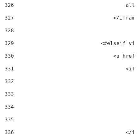
326
                                    allo
327
                                </iframe
328
329
                            <#elseif vid
330
                                <a href=
331
                                    <ifr
332
                                        
333
                                        
334
                                        
335
                                        
336
                                    </if