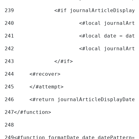
239
240
241
			<#local date = d
242
243
		</#if> 
244
	<#recover> 
245
	</#attempt> 
246
	<#return journalArticleDisplayDateF
247
</#function> 
248
249
<#function formatDate date datePattern="