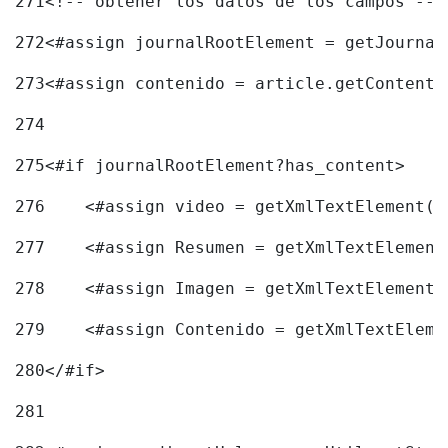
271
<!-- obtener los datos de los campos -->
272
<#assign journalRootElement = getJournal
273
<#assign contenido = article.getContent(
274
275
<#if journalRootElement?has_content> 
276
    <#assign video = getXmlTextElement(j
277
    <#assign Resumen = getXmlTextElement
278
    <#assign Imagen = getXmlTextElement(
279
    <#assign Contenido = getXmlTextEleme
280
</#if> 
281