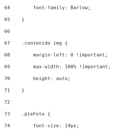
64
        font-family: Barlow; 
65
    } 
66
67
    .contenido img { 
68
        margin-left: 0 !important; 
69
        max-width: 100% !important; 
70
        height: auto; 
71
    } 
72
73
    .pieFoto { 
74
        font-size: 14px; 