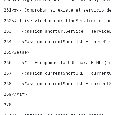
261
<#-- Comprobar si existe el servicio de 
262
<#if (serviceLocator.findService("es.aec
263
    <#assign shortUrlService = serviceLo
264
    <#assign currentShortURL = themeDisp
265
<#else> 
266
    <#-- Escapamos la URL para HTML (inc
267
    <#assign currentShortURL = currentUR
268
    <#assign currentShortURL = currentSh
269
</#if> 
270