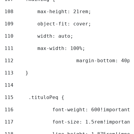
108
        max-height: 21rem; 
109
        object-fit: cover; 
110
        width: auto; 
111
        max-width: 100%; 
112
			margin-bottom: 40px
113
    } 
114
115
	.tituloPeq { 
116
		font-weight: 600!important;
117
		font-size: 1.5rem!important