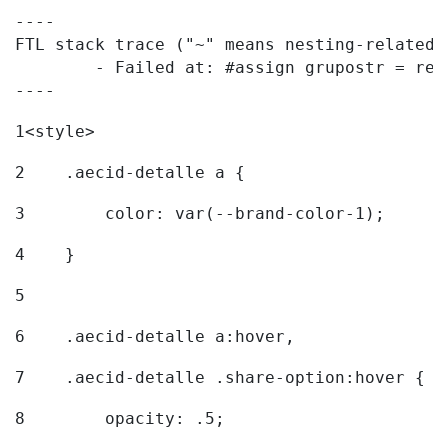
----

FTL stack trace ("~" means nesting-related):
	- Failed at: #assign grupostr = request.getParamet...  [in template "20096#20122#7614223" at line 140, column 1]

----
1
<style> 
2
    .aecid-detalle a { 
3
        color: var(--brand-color-1); 
4
    } 
5
6
    .aecid-detalle a:hover, 
7
    .aecid-detalle .share-option:hover { 
8
        opacity: .5; 