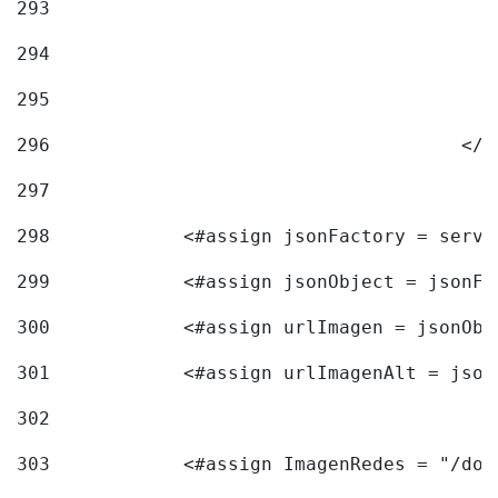
293
294
295
296
					<
297
298
            <#assign jsonFactory = servi
299
            <#assign jsonObject = jsonFa
300
            <#assign urlImagen = jsonObj
301
            <#assign urlImagenAlt = json
302
303
            <#assign ImagenRedes = "/doc