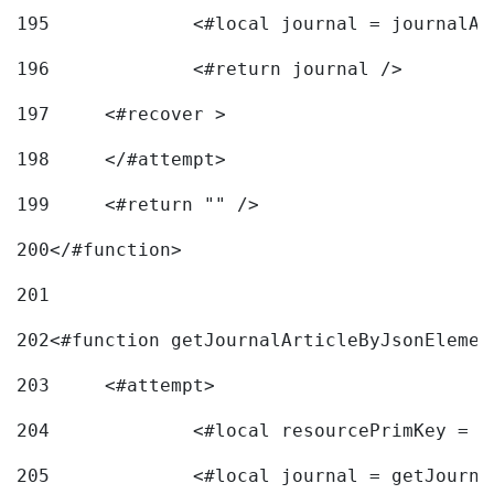
195
		<#local journal = journal
196
197
	<#recover > 
198
	</#attempt>	 
199
	<#return "" /> 
200
</#function> 
201
202
<#function getJournalArticleByJsonElemen
203
	<#attempt> 
204
		<#local resourcePrimKey = 
205
		<#local journal = getJourn