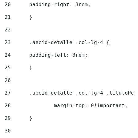
20
  	padding-right: 3rem; 
21
	} 
22
23
	.aecid-detalle .col-lg-4 { 
24
  	padding-left: 3rem; 
25
	} 
26
27
	.aecid-detalle .col-lg-4 .tituloPeq
28
		margin-top: 0!important; 
29
	} 
30