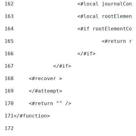
162
163
			<#local rootEleme
164
165
166
			</#if> 
167
		</#if>			 
168
	<#recover > 
169
	</#attempt>	 
170
	<#return "" /> 
171
</#function> 
172