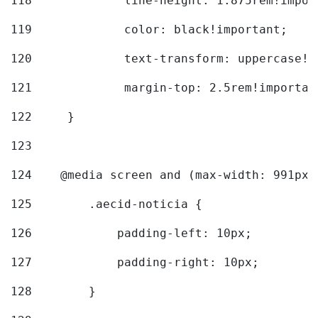
118
		line-height: 1.875rem!impo
119
		color: black!important; 
120
		text-transform: uppercase!
121
		margin-top: 2.5rem!importan
122
	} 
123
124
    @media screen and (max-width: 991px)
125
        .aecid-noticia { 
126
            padding-left: 10px; 
127
            padding-right: 10px; 
128
        } 