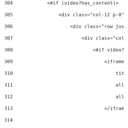
304
            <#if (video?has_content)> 
305
                <div class="col-12 p-0">
306
                    <div class="row just
307
                        <div class="col-
308
                            <#if video?c
309
                                <iframe 
310
                                    titl
311
                                    allo
312
                                    allo
313
                                </iframe
314