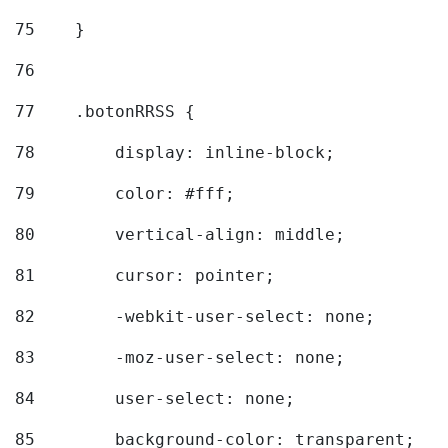
75
    } 
76
77
    .botonRRSS { 
78
        display: inline-block; 
79
        color: #fff; 
80
        vertical-align: middle; 
81
        cursor: pointer; 
82
        -webkit-user-select: none; 
83
        -moz-user-select: none; 
84
        user-select: none; 
85
        background-color: transparent; 