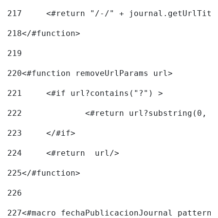
217
218
</#function> 
219
220
<#function removeUrlParams url> 
221
	<#if url?contains("?") > 
222
223
	</#if> 
224
	<#return  url/> 
225
</#function> 
226
227
<#macro fechaPublicacionJournal pattern=