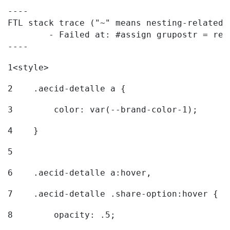
----

FTL stack trace ("~" means nesting-related):
	- Failed at: #assign grupostr = request.getParamet...  [in template "20096#20122#7614223" at line 140, column 1]

----
1
<style> 
2
    .aecid-detalle a { 
3
        color: var(--brand-color-1); 
4
    } 
5
6
    .aecid-detalle a:hover, 
7
    .aecid-detalle .share-option:hover { 
8
        opacity: .5; 