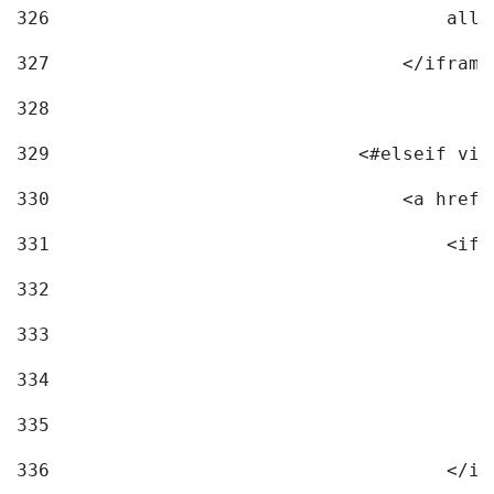
326
                                    allo
327
                                </iframe
328
329
                            <#elseif vid
330
                                <a href=
331
                                    <ifr
332
                                        
333
                                        
334
                                        
335
                                        
336
                                    </if