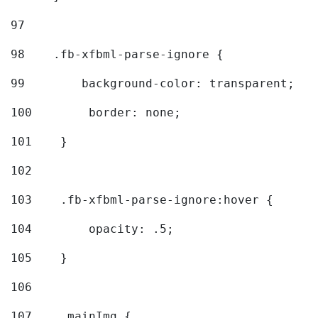
97
98
    .fb-xfbml-parse-ignore { 
99
        background-color: transparent; 
100
        border: none; 
101
    } 
102
103
    .fb-xfbml-parse-ignore:hover { 
104
        opacity: .5; 
105
    } 
106
107
    .mainImg { 