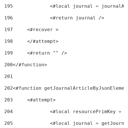
195
		<#local journal = journal
196
197
	<#recover > 
198
	</#attempt>	 
199
	<#return "" /> 
200
</#function> 
201
202
<#function getJournalArticleByJsonElemen
203
	<#attempt> 
204
		<#local resourcePrimKey = 
205
		<#local journal = getJourn