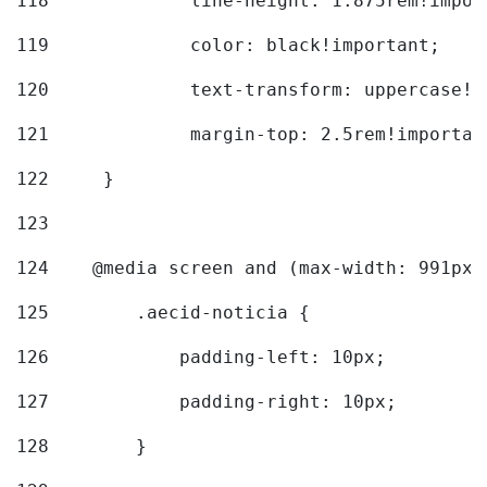
118
		line-height: 1.875rem!impo
119
		color: black!important; 
120
		text-transform: uppercase!
121
		margin-top: 2.5rem!importan
122
	} 
123
124
    @media screen and (max-width: 991px)
125
        .aecid-noticia { 
126
            padding-left: 10px; 
127
            padding-right: 10px; 
128
        } 