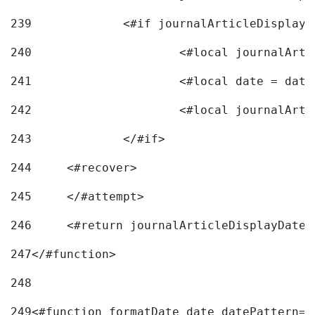
239
240
241
			<#local date = d
242
243
		</#if> 
244
	<#recover> 
245
	</#attempt> 
246
	<#return journalArticleDisplayDateF
247
</#function> 
248
249
<#function formatDate date datePattern="