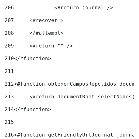
206
		<#return journal /> 
207
	<#recover > 
208
	</#attempt>	 
209
	<#return "" /> 
210
</#function> 
211
212
<#function obtenerCamposRepetidos docume
213
	<#return documentRoot.selectNodes(
214
</#function> 
215
216