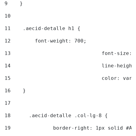
9
    } 
10
11
    .aecid-detalle h1 { 
12
        font-weight: 700; 
13
				font-size
14
				line-heig
15
				color: v
16
    } 
17
18
	.aecid-detalle .col-lg-8 { 
19
		border-right: 1px solid #A