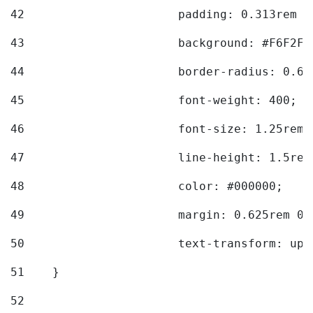
42
			padding: 0.313rem 
43
			background: #F6F2F3
44
			border-radius: 0.6
45
			font-weight: 400; 
46
			font-size: 1.25rem;
47
			line-height: 1.5rem
48
			color: #000000; 
49
			margin: 0.625rem 0;
50
			text-transform: up
51
    } 
52