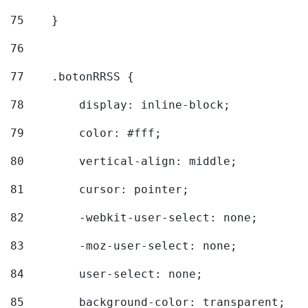
75
    } 
76
77
    .botonRRSS { 
78
        display: inline-block; 
79
        color: #fff; 
80
        vertical-align: middle; 
81
        cursor: pointer; 
82
        -webkit-user-select: none; 
83
        -moz-user-select: none; 
84
        user-select: none; 
85
        background-color: transparent; 