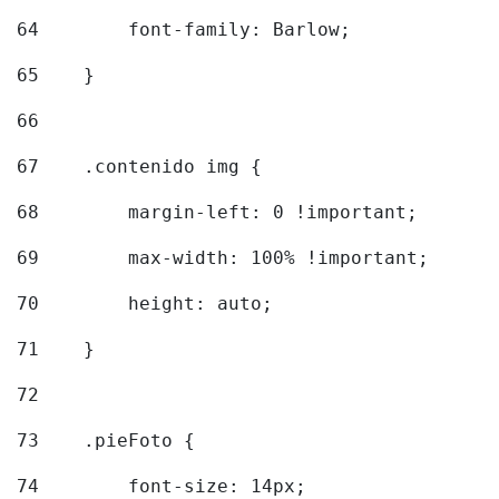
64
        font-family: Barlow; 
65
    } 
66
67
    .contenido img { 
68
        margin-left: 0 !important; 
69
        max-width: 100% !important; 
70
        height: auto; 
71
    } 
72
73
    .pieFoto { 
74
        font-size: 14px; 