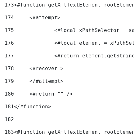
173
<#function getXmlTextElement rootElement
174
	<#attempt> 
175
		<#local xPathSelector = s
176
		<#local element = xPathSel
177
		<#return element.getString
178
	<#recover > 
179
	</#attempt>	 
180
	<#return "" /> 
181
</#function> 
182
183
<#function getXmlTextElement rootElement