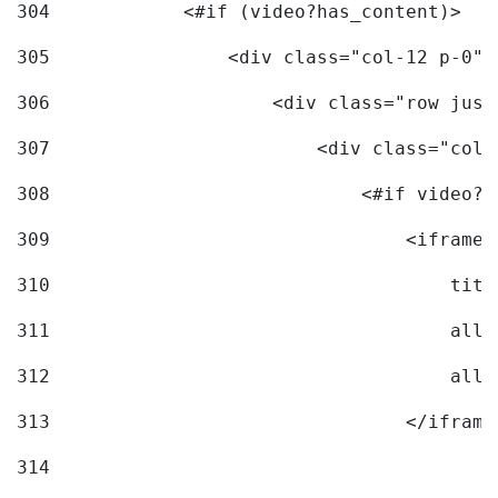
304
            <#if (video?has_content)> 
305
                <div class="col-12 p-0">
306
                    <div class="row just
307
                        <div class="col-
308
                            <#if video?c
309
                                <iframe 
310
                                    titl
311
                                    allo
312
                                    allo
313
                                </iframe
314