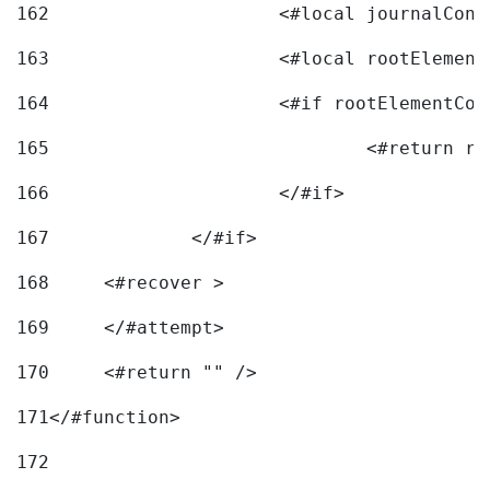
162
163
			<#local rootEleme
164
165
166
			</#if> 
167
		</#if>			 
168
	<#recover > 
169
	</#attempt>	 
170
	<#return "" /> 
171
</#function> 
172