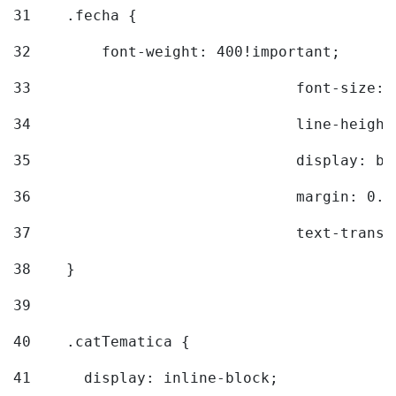
31
    .fecha { 
32
        font-weight: 400!important; 
33
				font-siz
34
				line-hei
35
				display: 
36
				margin: 
37
				text-tra
38
    } 
39
40
    .catTematica { 
41
      display: inline-block; 