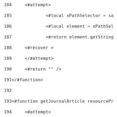
184
	<#attempt> 
185
		<#local xPathSelector = s
186
		<#local element = xPathSel
187
		<#return element.getString
188
	<#recover > 
189
	</#attempt>	 
190
	<#return "" /> 
191
</#function> 
192
193
<#function getJournalArticle resourcePri
194
	<#attempt> 