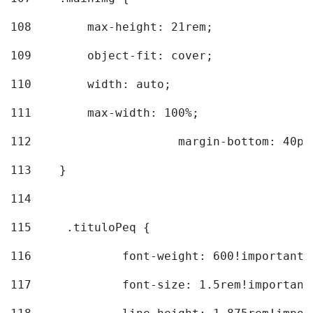
108
        max-height: 21rem; 
109
        object-fit: cover; 
110
        width: auto; 
111
        max-width: 100%; 
112
			margin-bottom: 40px
113
    } 
114
115
	.tituloPeq { 
116
		font-weight: 600!important;
117
		font-size: 1.5rem!important