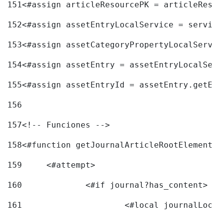
151
<#assign articleResourcePK = articleReso
152
<#assign assetEntryLocalService = servic
153
<#assign assetCategoryPropertyLocalServi
154
<#assign assetEntry = assetEntryLocalSer
155
<#assign assetEntryId = assetEntry.getEn
156
157
<!-- Funciones --> 
158
<#function getJournalArticleRootElement 
159
	<#attempt> 
160
		<#if journal?has_content> 
161