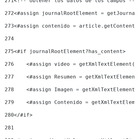
271
<!-- obtener los datos de los campos -->
272
<#assign journalRootElement = getJournal
273
<#assign contenido = article.getContent(
274
275
<#if journalRootElement?has_content> 
276
    <#assign video = getXmlTextElement(j
277
    <#assign Resumen = getXmlTextElement
278
    <#assign Imagen = getXmlTextElement(
279
    <#assign Contenido = getXmlTextEleme
280
</#if> 
281