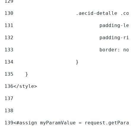
129
130
			.aecid-detalle .c
131
				padding-l
132
				padding-r
133
				border: no
134
			} 
135
    } 
136
</style> 
137
138
139
<#assign myParamValue = request.getParam