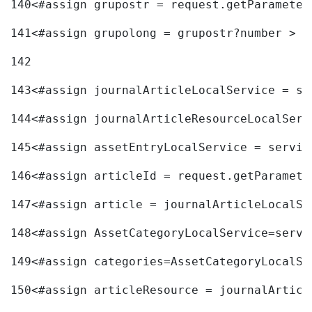
140
<#assign grupostr = request.getParameter
141
<#assign grupolong = grupostr?number > 
142
143
<#assign journalArticleLocalService = se
144
<#assign journalArticleResourceLocalServ
145
<#assign assetEntryLocalService = servic
146
<#assign articleId = request.getParamete
147
<#assign article = journalArticleLocalSe
148
<#assign AssetCategoryLocalService=servi
149
<#assign categories=AssetCategoryLocalSe
150
<#assign articleResource = journalArticl