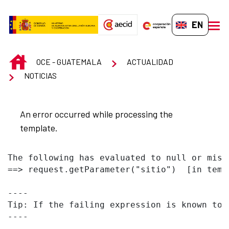
Skip to Main Content
EN-GB
men
INICIO
OCE - GUATEMALA
ACTUALIDAD
NOTICIAS
An error occurred while processing the
template.
The following has evaluated to null or missi
==> request.getParameter("sitio")  [in temp
----

Tip: If the failing expression is known to 
----
