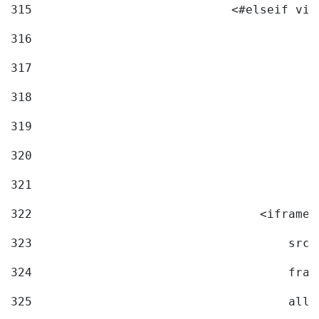
315
                            <#elseif vid
316
317
318
319
320
321
322
                                <iframe 
323
                                    src=
324
                                    fram
325
                                    allo