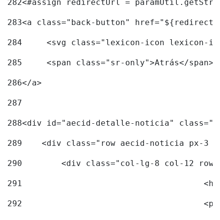
282
<#assign redirectUrl = paramUtil.getStri
283
<a class="back-button" href="${redirectU
284
	<svg class="lexicon-icon lexicon-i
285
	<span class="sr-only">Atrás</span> 
286
</a> 
287
288
<div id="aecid-detalle-noticia" class="c
289
    <div class="row aecid-noticia px-3 p
290
        <div class="col-lg-8 col-12 row 
291
			
292
			