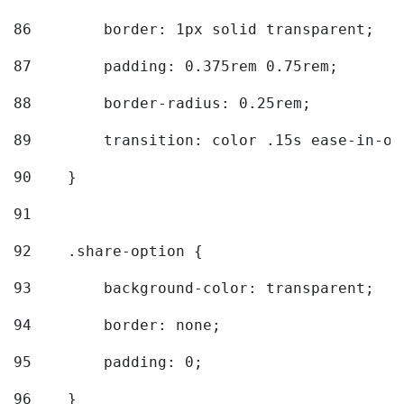
86
        border: 1px solid transparent; 
87
        padding: 0.375rem 0.75rem; 
88
        border-radius: 0.25rem; 
89
        transition: color .15s ease-in-ou
90
    } 
91
92
    .share-option { 
93
        background-color: transparent; 
94
        border: none; 
95
        padding: 0; 
96
    } 