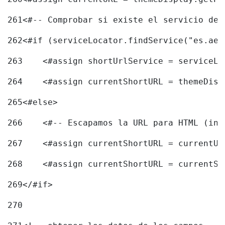
261
<#-- Comprobar si existe el servicio de 
262
<#if (serviceLocator.findService("es.aec
263
    <#assign shortUrlService = serviceLo
264
    <#assign currentShortURL = themeDisp
265
<#else> 
266
    <#-- Escapamos la URL para HTML (inc
267
    <#assign currentShortURL = currentUR
268
    <#assign currentShortURL = currentSh
269
</#if> 
270