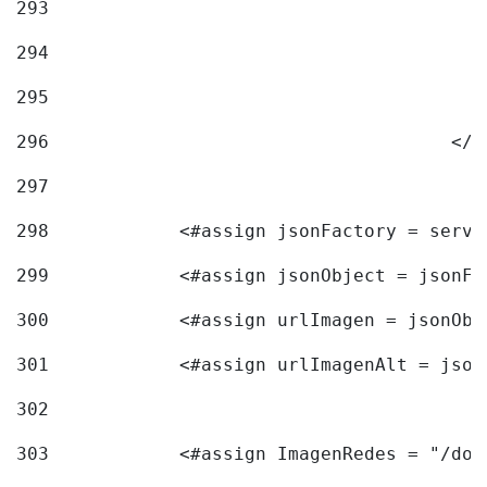
293
294
295
296
					<
297
298
            <#assign jsonFactory = servi
299
            <#assign jsonObject = jsonFa
300
            <#assign urlImagen = jsonObj
301
            <#assign urlImagenAlt = json
302
303
            <#assign ImagenRedes = "/doc