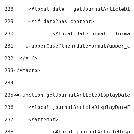
228
	<#local date = getJournalArticleDi
229
	<#if date?has_content> 
230
		<#local dateFormat = forma
231
    ${upperCase?then(dateFormat?upper_ca
232
  </#if> 
233
</#macro> 
234
235
<#function getJournalArticleDisplayDate 
236
	<#local journalArticleDisplayDateF 
237
	<#attempt> 
238
		<#local journalArticleDisp