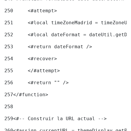
250
	<#attempt> 
251
	<#local timeZoneMadrid = timeZoneU
252
	<#local dateFormat = dateUtil.getD
253
	<#return dateFormat /> 
254
	<#recover> 
255
	</#attempt> 
256
	<#return "" /> 
257
</#function> 
258
259
<#-- Construir la URL actual --> 
260
<#assign currentURL = themeDisplay.getPo