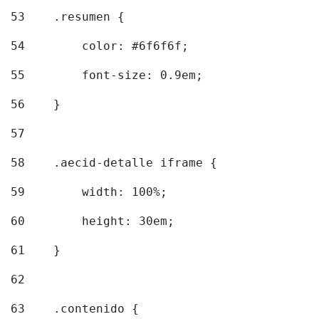
53
    .resumen { 
54
        color: #6f6f6f; 
55
        font-size: 0.9em; 
56
    } 
57
58
    .aecid-detalle iframe { 
59
        width: 100%; 
60
        height: 30em; 
61
    } 
62
63
    .contenido { 