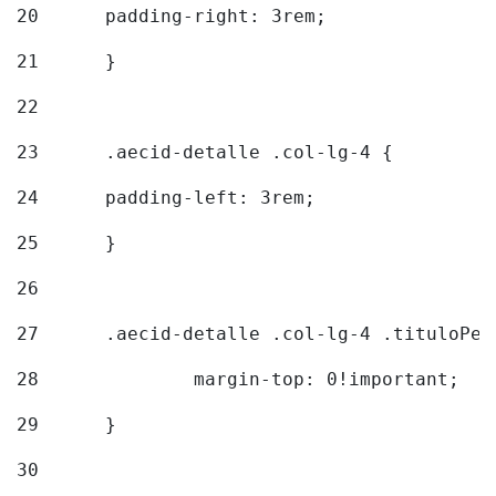
20
  	padding-right: 3rem; 
21
	} 
22
23
	.aecid-detalle .col-lg-4 { 
24
  	padding-left: 3rem; 
25
	} 
26
27
	.aecid-detalle .col-lg-4 .tituloPeq
28
		margin-top: 0!important; 
29
	} 
30