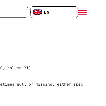
EN-GB
menú móvil a
0, column 21]

etimes null or missing, either specify a defa