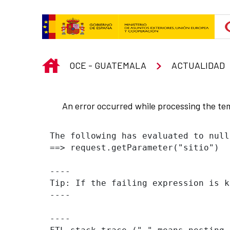
Skip to Main Content
INICIO
OCE - GUATEMALA
ACTUALIDAD
An error occurred while processing the te
The following has evaluated to null
==> request.getParameter("sitio")  
----

Tip: If the failing expression is k
----

----
