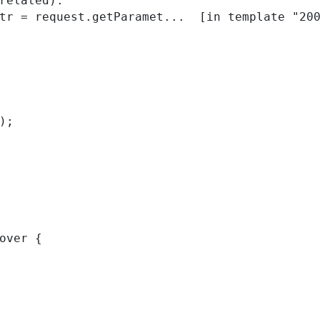
related):

); 
over { 