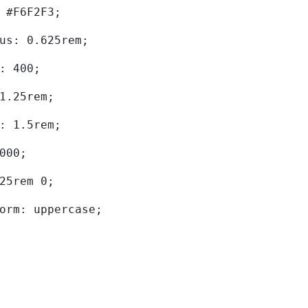
d: #F6F2F3; 
dius: 0.625rem; 
ht: 400; 
: 1.25rem; 
ht: 1.5rem; 
0000; 
.625rem 0; 
sform: uppercase; 