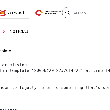
Search Bar
NOTICIAS
mplate.
 or missing:

[in template "20096#20122#7614223" at line 14
nown to legally refer to something that's som