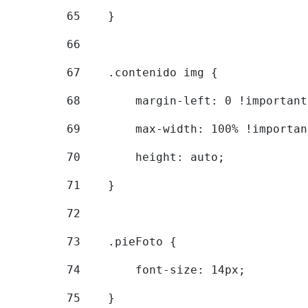
65
    } 
66
67
    .contenido img { 
68
        margin-left: 0 !important
69
        max-width: 100% !importan
70
        height: auto; 
71
    } 
72
73
    .pieFoto { 
74
        font-size: 14px; 
75
    } 