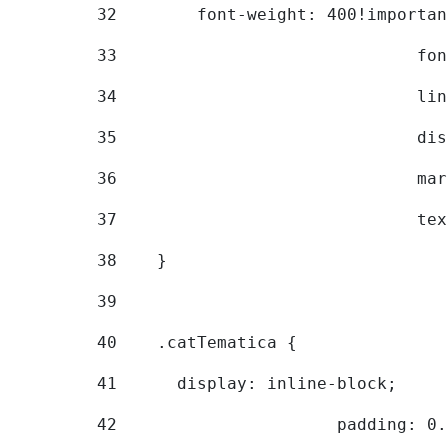
32
        font-weight: 400!importan
33
			
34
			
35
			
36
			
37
			
38
    } 
39
40
    .catTematica { 
41
      display: inline-block; 
42
			padding: 