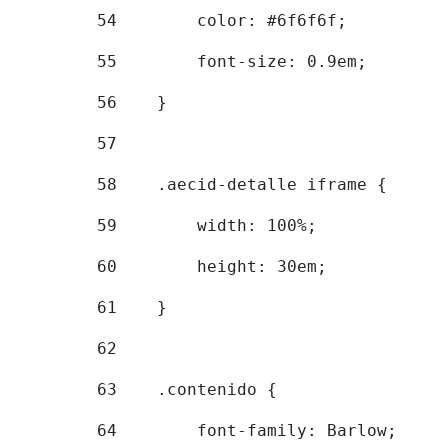
54
        color: #6f6f6f; 
55
        font-size: 0.9em; 
56
    } 
57
58
    .aecid-detalle iframe { 
59
        width: 100%; 
60
        height: 30em; 
61
    } 
62
63
    .contenido { 
64
        font-family: Barlow; 