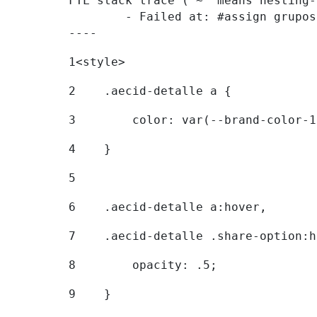
FTL stack trace ("~" means nesting-
	- Failed at: #assign grupostr = request.getParamet...  [in template "20096#20122#7614223" at line 140, column 1]

----
1
<style> 
2
    .aecid-detalle a { 
3
        color: var(--brand-color-1
4
    } 
5
6
    .aecid-detalle a:hover, 
7
    .aecid-detalle .share-option:h
8
        opacity: .5; 
9
    } 