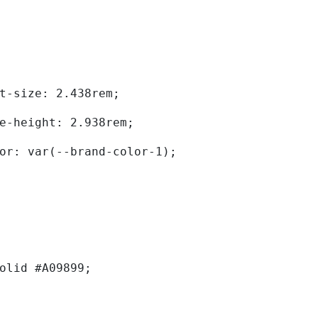
	font-size: 2.438rem; 
	line-height: 2.938rem; 
	color: var(--brand-color-1); 
solid #A09899; 