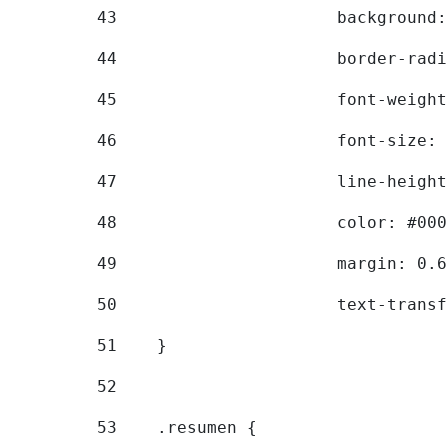
43
			backgroun
44
			border-ra
45
			font-weig
46
			font-size
47
			line-heig
48
			color: #00
49
			margin: 0
50
			text-tran
51
    } 
52
53
    .resumen { 