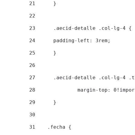
21
	} 
22
23
	.aecid-detalle .col-lg-4 { 
24
  	padding-left: 3rem; 
25
	} 
26
27
	.aecid-detalle .col-lg-4 .
28
		margin-top: 0!impo
29
	} 
30
31
    .fecha { 