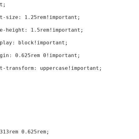
t; 
	font-size: 1.25rem!important; 
	line-height: 1.5rem!important; 
	display: block!important; 
	margin: 0.625rem 0!important; 
	text-transform: uppercase!important; 
0.313rem 0.625rem; 