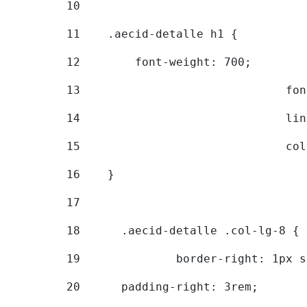
10
11
    .aecid-detalle h1 { 
12
        font-weight: 700; 
13
			
14
			
15
			
16
    } 
17
18
	.aecid-detalle .col-lg-8 { 
19
		border-right: 1px 
20
  	padding-right: 3rem; 