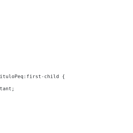
tituloPeq:first-child { 
rtant; 