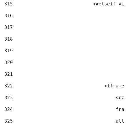
315
                            <#elseif vid
316
317
318
319
320
321
322
                                <iframe 
323
                                    src=
324
                                    fram
325
                                    allo