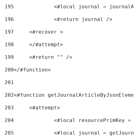
195
		<#local journal = journal
196
197
	<#recover > 
198
	</#attempt>	 
199
	<#return "" /> 
200
</#function> 
201
202
<#function getJournalArticleByJsonElemen
203
	<#attempt> 
204
		<#local resourcePrimKey = 
205
		<#local journal = getJourn