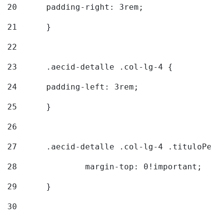
20
  	padding-right: 3rem; 
21
	} 
22
23
	.aecid-detalle .col-lg-4 { 
24
  	padding-left: 3rem; 
25
	} 
26
27
	.aecid-detalle .col-lg-4 .tituloPeq
28
		margin-top: 0!important; 
29
	} 
30