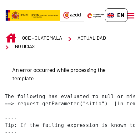
Skip to Main Content
EN-GB
men
INICIO
OCE - GUATEMALA
ACTUALIDAD
NOTICIAS
An error occurred while processing the
template.
The following has evaluated to null or missi
==> request.getParameter("sitio")  [in temp
----

Tip: If the failing expression is known to 
----
