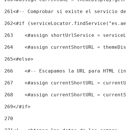
261
<#-- Comprobar si existe el servicio de 
262
<#if (serviceLocator.findService("es.aec
263
    <#assign shortUrlService = serviceLo
264
    <#assign currentShortURL = themeDisp
265
<#else> 
266
    <#-- Escapamos la URL para HTML (inc
267
    <#assign currentShortURL = currentUR
268
    <#assign currentShortURL = currentSh
269
</#if> 
270