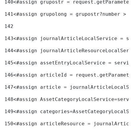
140
<#assign grupostr = request.getParameter
141
<#assign grupolong = grupostr?number > 
142
143
<#assign journalArticleLocalService = se
144
<#assign journalArticleResourceLocalServ
145
<#assign assetEntryLocalService = servic
146
<#assign articleId = request.getParamete
147
<#assign article = journalArticleLocalSe
148
<#assign AssetCategoryLocalService=servi
149
<#assign categories=AssetCategoryLocalSe
150
<#assign articleResource = journalArticl