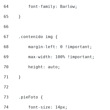
64
        font-family: Barlow; 
65
    } 
66
67
    .contenido img { 
68
        margin-left: 0 !important; 
69
        max-width: 100% !important; 
70
        height: auto; 
71
    } 
72
73
    .pieFoto { 
74
        font-size: 14px; 