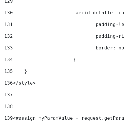
129
130
			.aecid-detalle .c
131
				padding-l
132
				padding-r
133
				border: no
134
			} 
135
    } 
136
</style> 
137
138
139
<#assign myParamValue = request.getParam