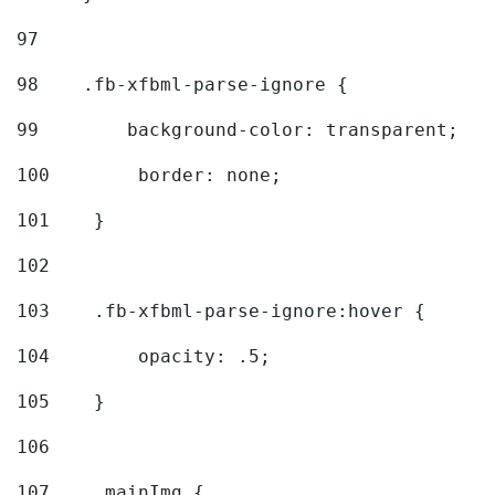
97
98
    .fb-xfbml-parse-ignore { 
99
        background-color: transparent; 
100
        border: none; 
101
    } 
102
103
    .fb-xfbml-parse-ignore:hover { 
104
        opacity: .5; 
105
    } 
106
107
    .mainImg { 