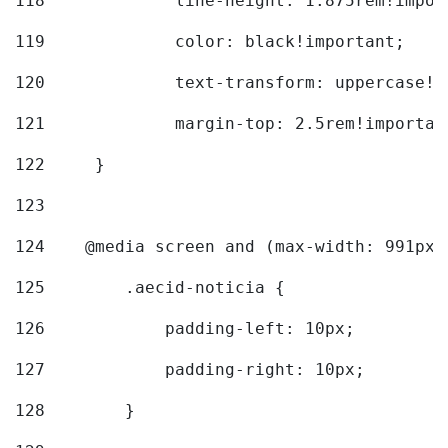
118
		line-height: 1.875rem!impo
119
		color: black!important; 
120
		text-transform: uppercase!
121
		margin-top: 2.5rem!importan
122
	} 
123
124
    @media screen and (max-width: 991px)
125
        .aecid-noticia { 
126
            padding-left: 10px; 
127
            padding-right: 10px; 
128
        } 