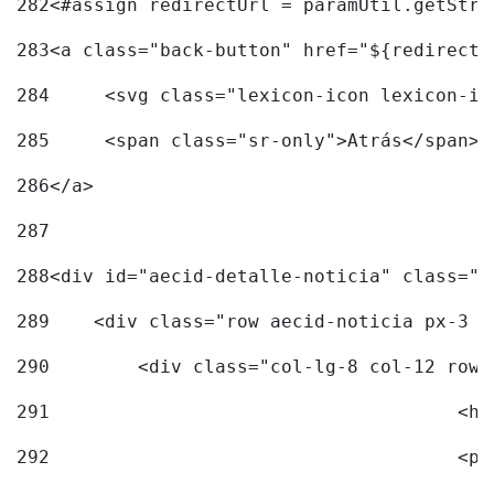
282
<#assign redirectUrl = paramUtil.getStri
283
<a class="back-button" href="${redirectU
284
	<svg class="lexicon-icon lexicon-i
285
	<span class="sr-only">Atrás</span> 
286
</a> 
287
288
<div id="aecid-detalle-noticia" class="c
289
    <div class="row aecid-noticia px-3 p
290
        <div class="col-lg-8 col-12 row 
291
			
292
			