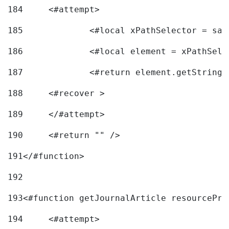
184
	<#attempt> 
185
		<#local xPathSelector = s
186
		<#local element = xPathSel
187
		<#return element.getString
188
	<#recover > 
189
	</#attempt>	 
190
	<#return "" /> 
191
</#function> 
192
193
<#function getJournalArticle resourcePri
194
	<#attempt> 