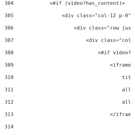
304
            <#if (video?has_content)> 
305
                <div class="col-12 p-0">
306
                    <div class="row just
307
                        <div class="col-
308
                            <#if video?c
309
                                <iframe 
310
                                    titl
311
                                    allo
312
                                    allo
313
                                </iframe
314