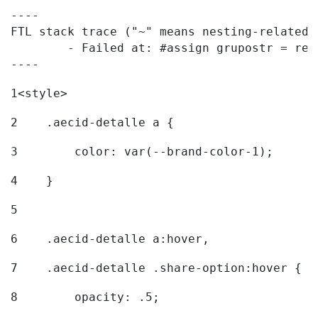
----

FTL stack trace ("~" means nesting-related):
	- Failed at: #assign grupostr = request.getParamet...  [in template "20096#20122#7614223" at line 140, column 1]

----
1
<style> 
2
    .aecid-detalle a { 
3
        color: var(--brand-color-1); 
4
    } 
5
6
    .aecid-detalle a:hover, 
7
    .aecid-detalle .share-option:hover { 
8
        opacity: .5; 