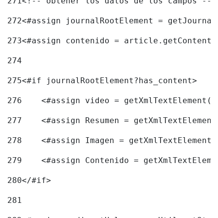
271
<!-- obtener los datos de los campos -->
272
<#assign journalRootElement = getJournal
273
<#assign contenido = article.getContent(
274
275
<#if journalRootElement?has_content> 
276
    <#assign video = getXmlTextElement(j
277
    <#assign Resumen = getXmlTextElement
278
    <#assign Imagen = getXmlTextElement(
279
    <#assign Contenido = getXmlTextEleme
280
</#if> 
281