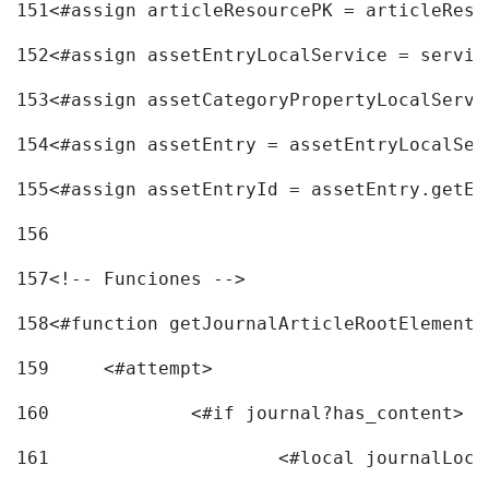
151
<#assign articleResourcePK = articleReso
152
<#assign assetEntryLocalService = servic
153
<#assign assetCategoryPropertyLocalServi
154
<#assign assetEntry = assetEntryLocalSer
155
<#assign assetEntryId = assetEntry.getEn
156
157
<!-- Funciones --> 
158
<#function getJournalArticleRootElement 
159
	<#attempt> 
160
		<#if journal?has_content> 
161