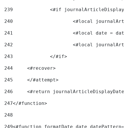
239
240
241
			<#local date = d
242
243
		</#if> 
244
	<#recover> 
245
	</#attempt> 
246
	<#return journalArticleDisplayDateF
247
</#function> 
248
249
<#function formatDate date datePattern="