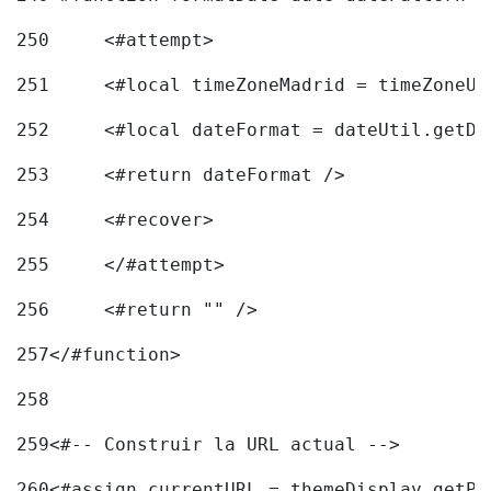
250
	<#attempt> 
251
	<#local timeZoneMadrid = timeZoneU
252
	<#local dateFormat = dateUtil.getD
253
	<#return dateFormat /> 
254
	<#recover> 
255
	</#attempt> 
256
	<#return "" /> 
257
</#function> 
258
259
<#-- Construir la URL actual --> 
260
<#assign currentURL = themeDisplay.getPo