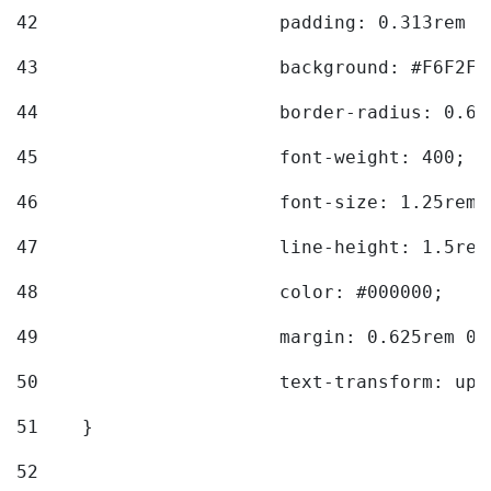
42
			padding: 0.313rem 
43
			background: #F6F2F3
44
			border-radius: 0.6
45
			font-weight: 400; 
46
			font-size: 1.25rem;
47
			line-height: 1.5rem
48
			color: #000000; 
49
			margin: 0.625rem 0;
50
			text-transform: up
51
    } 
52