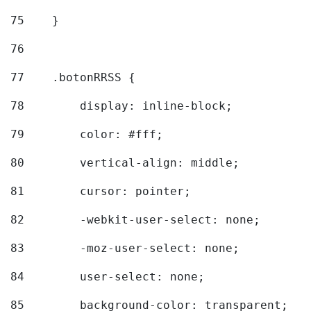
75
    } 
76
77
    .botonRRSS { 
78
        display: inline-block; 
79
        color: #fff; 
80
        vertical-align: middle; 
81
        cursor: pointer; 
82
        -webkit-user-select: none; 
83
        -moz-user-select: none; 
84
        user-select: none; 
85
        background-color: transparent; 