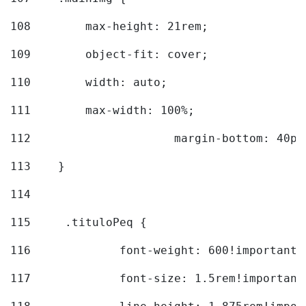
108
        max-height: 21rem; 
109
        object-fit: cover; 
110
        width: auto; 
111
        max-width: 100%; 
112
			margin-bottom: 40px
113
    } 
114
115
	.tituloPeq { 
116
		font-weight: 600!important;
117
		font-size: 1.5rem!important