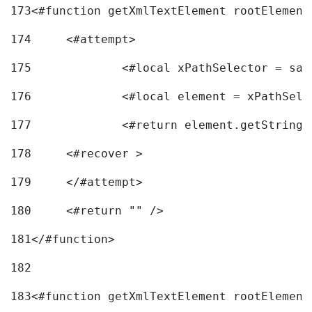
173
<#function getXmlTextElement rootElement
174
	<#attempt> 
175
		<#local xPathSelector = s
176
		<#local element = xPathSel
177
		<#return element.getString
178
	<#recover > 
179
	</#attempt>	 
180
	<#return "" /> 
181
</#function> 
182
183
<#function getXmlTextElement rootElement