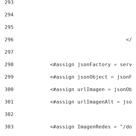
293
294
295
296
					<
297
298
            <#assign jsonFactory = servi
299
            <#assign jsonObject = jsonFa
300
            <#assign urlImagen = jsonObj
301
            <#assign urlImagenAlt = json
302
303
            <#assign ImagenRedes = "/doc