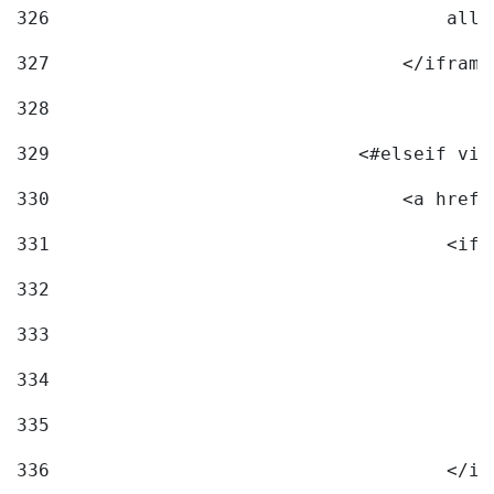
326
                                    allo
327
                                </iframe
328
329
                            <#elseif vid
330
                                <a href=
331
                                    <ifr
332
                                        
333
                                        
334
                                        
335
                                        
336
                                    </if