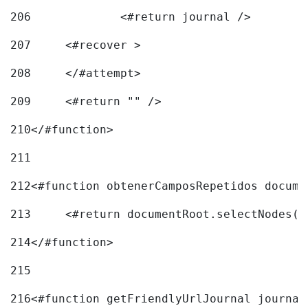
206
		<#return journal /> 
207
	<#recover > 
208
	</#attempt>	 
209
	<#return "" /> 
210
</#function> 
211
212
<#function obtenerCamposRepetidos docume
213
	<#return documentRoot.selectNodes(
214
</#function> 
215
216