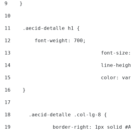
9
    } 
10
11
    .aecid-detalle h1 { 
12
        font-weight: 700; 
13
				font-size
14
				line-heig
15
				color: v
16
    } 
17
18
	.aecid-detalle .col-lg-8 { 
19
		border-right: 1px solid #A