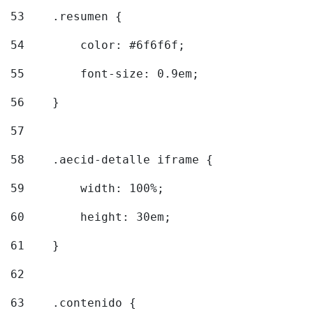
53
    .resumen { 
54
        color: #6f6f6f; 
55
        font-size: 0.9em; 
56
    } 
57
58
    .aecid-detalle iframe { 
59
        width: 100%; 
60
        height: 30em; 
61
    } 
62
63
    .contenido { 