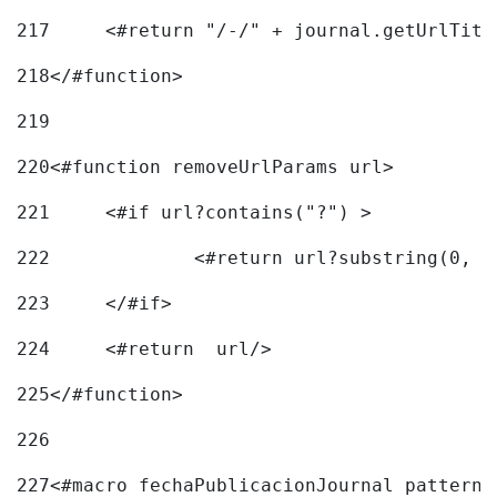
217
218
</#function> 
219
220
<#function removeUrlParams url> 
221
	<#if url?contains("?") > 
222
223
	</#if> 
224
	<#return  url/> 
225
</#function> 
226
227
<#macro fechaPublicacionJournal pattern=