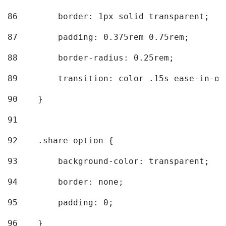
86
        border: 1px solid transparent; 
87
        padding: 0.375rem 0.75rem; 
88
        border-radius: 0.25rem; 
89
        transition: color .15s ease-in-ou
90
    } 
91
92
    .share-option { 
93
        background-color: transparent; 
94
        border: none; 
95
        padding: 0; 
96
    } 