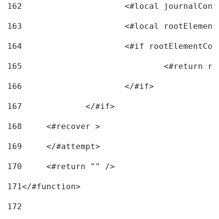
162
163
			<#local rootEleme
164
165
166
			</#if> 
167
		</#if>			 
168
	<#recover > 
169
	</#attempt>	 
170
	<#return "" /> 
171
</#function> 
172