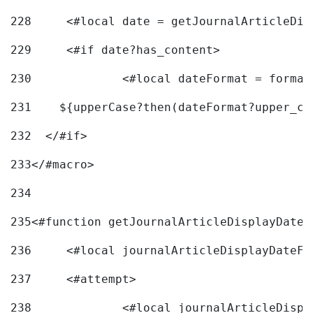
228
	<#local date = getJournalArticleDi
229
	<#if date?has_content> 
230
		<#local dateFormat = forma
231
    ${upperCase?then(dateFormat?upper_ca
232
  </#if> 
233
</#macro> 
234
235
<#function getJournalArticleDisplayDate 
236
	<#local journalArticleDisplayDateF 
237
	<#attempt> 
238
		<#local journalArticleDisp