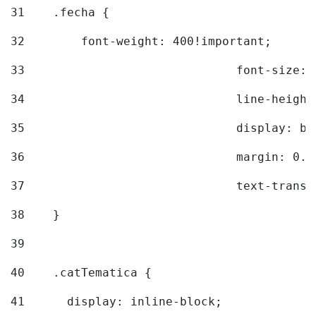
31
    .fecha { 
32
        font-weight: 400!important; 
33
				font-siz
34
				line-hei
35
				display: 
36
				margin: 
37
				text-tra
38
    } 
39
40
    .catTematica { 
41
      display: inline-block; 