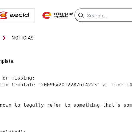
Search Bar
NOTICIAS
mplate.
 or missing:

[in template "20096#20122#7614223" at line 14
nown to legally refer to something that's som