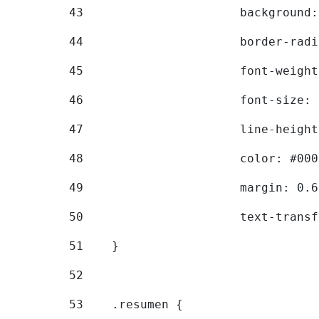
43
			backgroun
44
			border-ra
45
			font-weig
46
			font-size
47
			line-heig
48
			color: #00
49
			margin: 0
50
			text-tran
51
    } 
52
53
    .resumen { 