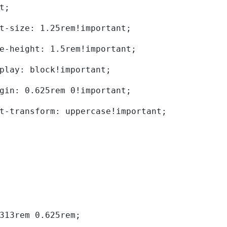
t; 
	font-size: 1.25rem!important; 
	line-height: 1.5rem!important; 
	display: block!important; 
	margin: 0.625rem 0!important; 
	text-transform: uppercase!important; 
0.313rem 0.625rem; 