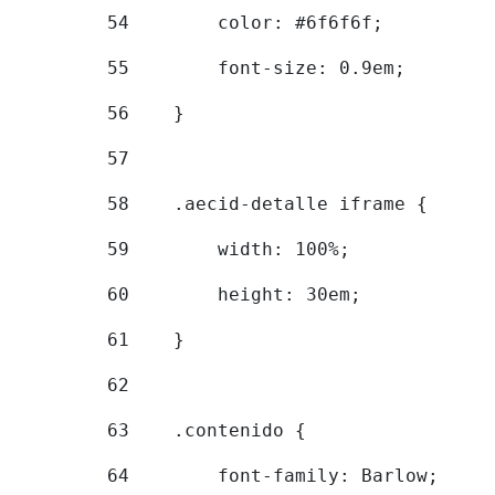
54
        color: #6f6f6f; 
55
        font-size: 0.9em; 
56
    } 
57
58
    .aecid-detalle iframe { 
59
        width: 100%; 
60
        height: 30em; 
61
    } 
62
63
    .contenido { 
64
        font-family: Barlow; 