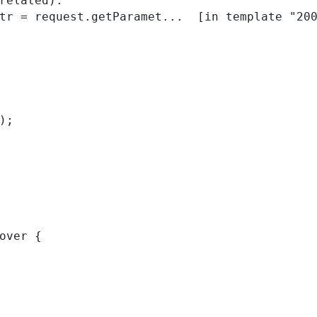
related):

); 
over { 