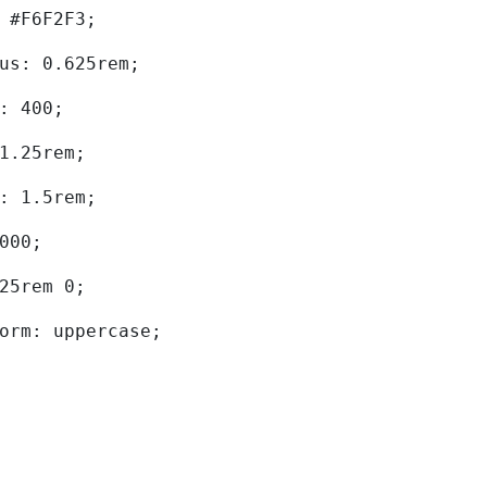
d: #F6F2F3; 
dius: 0.625rem; 
ht: 400; 
: 1.25rem; 
ht: 1.5rem; 
0000; 
.625rem 0; 
sform: uppercase; 