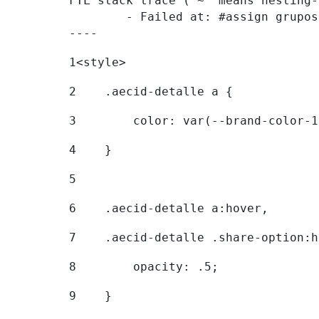
FTL stack trace ("~" means nesting-
	- Failed at: #assign grupostr = request.getParamet...  [in template "20096#20122#7614223" at line 140, column 1]

----
1
<style> 
2
    .aecid-detalle a { 
3
        color: var(--brand-color-1
4
    } 
5
6
    .aecid-detalle a:hover, 
7
    .aecid-detalle .share-option:h
8
        opacity: .5; 
9
    } 