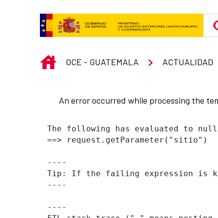
Skip to Main Content
INICIO
OCE - GUATEMALA
ACTUALIDAD
An error occurred while processing the te
The following has evaluated to null
==> request.getParameter("sitio")  
----

Tip: If the failing expression is k
----

----
