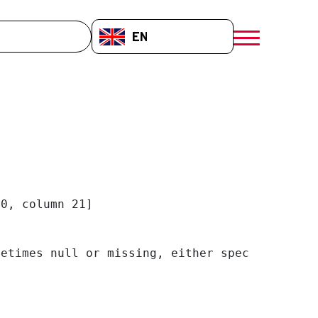
EN-GB
menú móvil a
0, column 21]

etimes null or missing, either specify a defa