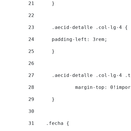
21
	} 
22
23
	.aecid-detalle .col-lg-4 { 
24
  	padding-left: 3rem; 
25
	} 
26
27
	.aecid-detalle .col-lg-4 .
28
		margin-top: 0!impo
29
	} 
30
31
    .fecha { 