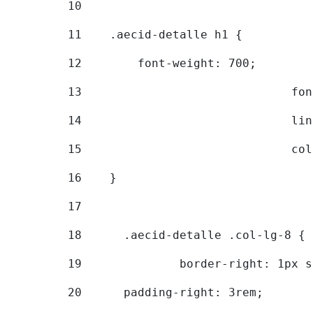
10
11
    .aecid-detalle h1 { 
12
        font-weight: 700; 
13
			
14
			
15
			
16
    } 
17
18
	.aecid-detalle .col-lg-8 { 
19
		border-right: 1px 
20
  	padding-right: 3rem; 