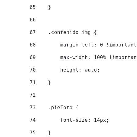
65
    } 
66
67
    .contenido img { 
68
        margin-left: 0 !important
69
        max-width: 100% !importan
70
        height: auto; 
71
    } 
72
73
    .pieFoto { 
74
        font-size: 14px; 
75
    } 