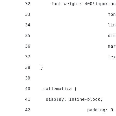
32
        font-weight: 400!importan
33
			
34
			
35
			
36
			
37
			
38
    } 
39
40
    .catTematica { 
41
      display: inline-block; 
42
			padding: 