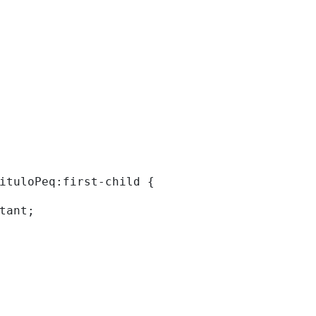
tituloPeq:first-child { 
rtant; 