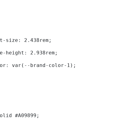
	font-size: 2.438rem; 
	line-height: 2.938rem; 
	color: var(--brand-color-1); 
solid #A09899; 