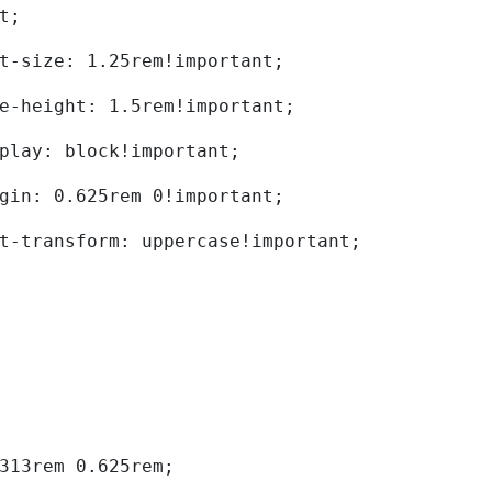
t; 
	font-size: 1.25rem!important; 
	line-height: 1.5rem!important; 
	display: block!important; 
	margin: 0.625rem 0!important; 
	text-transform: uppercase!important; 
0.313rem 0.625rem; 