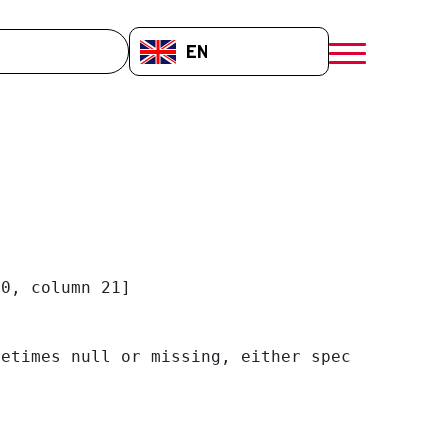
EN-GB
menú móvil a
0, column 21]

etimes null or missing, either specify a defa