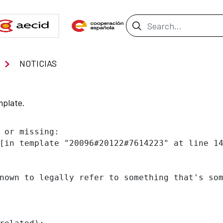
Search Bar
NOTICIAS
mplate.
 or missing:

[in template "20096#20122#7614223" at line 14
nown to legally refer to something that's som