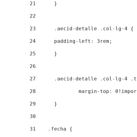
21
	} 
22
23
	.aecid-detalle .col-lg-4 { 
24
  	padding-left: 3rem; 
25
	} 
26
27
	.aecid-detalle .col-lg-4 .
28
		margin-top: 0!impo
29
	} 
30
31
    .fecha { 