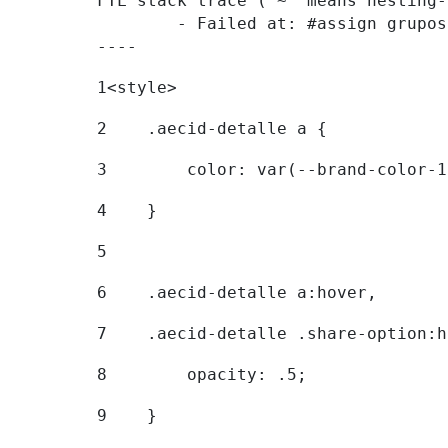
FTL stack trace ("~" means nesting-
	- Failed at: #assign grupostr = request.getParamet...  [in template "20096#20122#7614223" at line 140, column 1]

----
1
<style> 
2
    .aecid-detalle a { 
3
        color: var(--brand-color-1
4
    } 
5
6
    .aecid-detalle a:hover, 
7
    .aecid-detalle .share-option:h
8
        opacity: .5; 
9
    } 