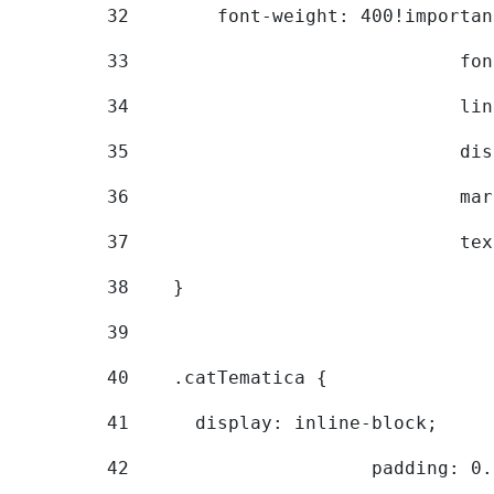
32
        font-weight: 400!importan
33
			
34
			
35
			
36
			
37
			
38
    } 
39
40
    .catTematica { 
41
      display: inline-block; 
42
			padding: 