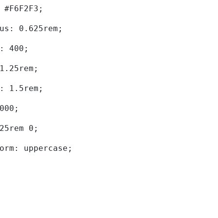
d: #F6F2F3; 
dius: 0.625rem; 
ht: 400; 
: 1.25rem; 
ht: 1.5rem; 
0000; 
.625rem 0; 
sform: uppercase; 