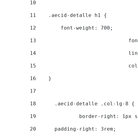
10
11
    .aecid-detalle h1 { 
12
        font-weight: 700; 
13
			
14
			
15
			
16
    } 
17
18
	.aecid-detalle .col-lg-8 { 
19
		border-right: 1px 
20
  	padding-right: 3rem; 