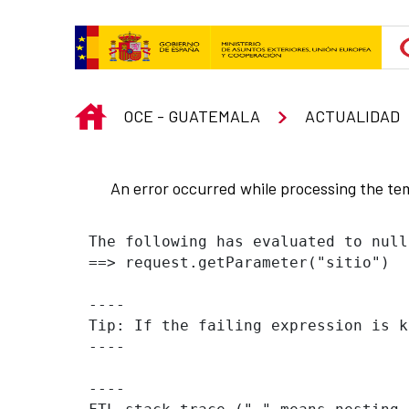
Skip to Main Content
INICIO
OCE - GUATEMALA
ACTUALIDAD
An error occurred while processing the te
The following has evaluated to null
==> request.getParameter("sitio")  
----

Tip: If the failing expression is k
----

----
