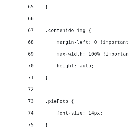
65
    } 
66
67
    .contenido img { 
68
        margin-left: 0 !important
69
        max-width: 100% !importan
70
        height: auto; 
71
    } 
72
73
    .pieFoto { 
74
        font-size: 14px; 
75
    } 