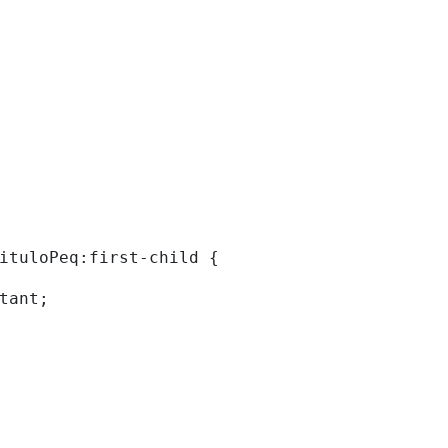
tituloPeq:first-child { 
rtant; 