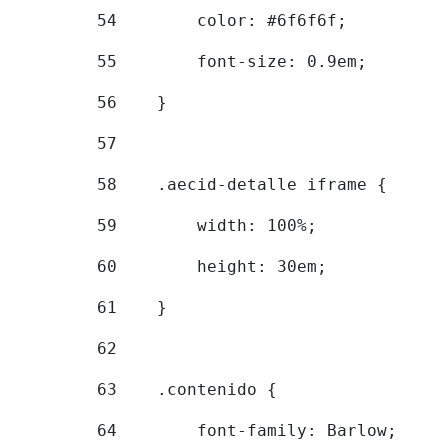
54
        color: #6f6f6f; 
55
        font-size: 0.9em; 
56
    } 
57
58
    .aecid-detalle iframe { 
59
        width: 100%; 
60
        height: 30em; 
61
    } 
62
63
    .contenido { 
64
        font-family: Barlow; 