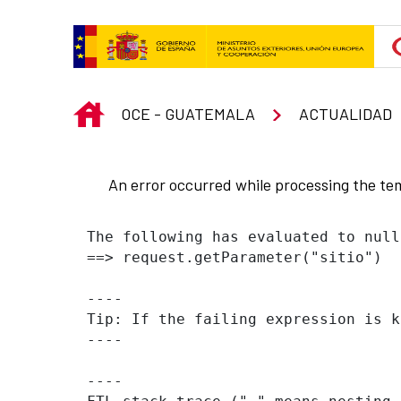
Skip to Main Content
INICIO
OCE - GUATEMALA
ACTUALIDAD
An error occurred while processing the te
The following has evaluated to null
==> request.getParameter("sitio")  
----

Tip: If the failing expression is k
----

----
