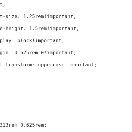
t; 
	font-size: 1.25rem!important; 
	line-height: 1.5rem!important; 
	display: block!important; 
	margin: 0.625rem 0!important; 
	text-transform: uppercase!important; 
0.313rem 0.625rem; 