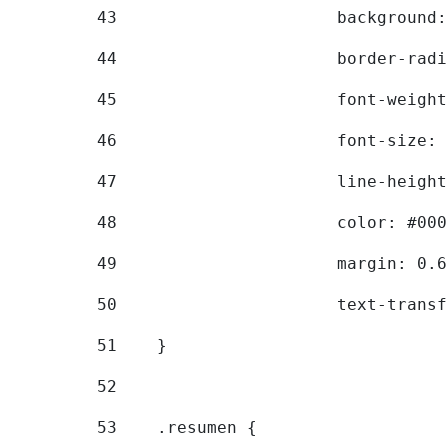
43
			backgroun
44
			border-ra
45
			font-weig
46
			font-size
47
			line-heig
48
			color: #00
49
			margin: 0
50
			text-tran
51
    } 
52
53
    .resumen { 