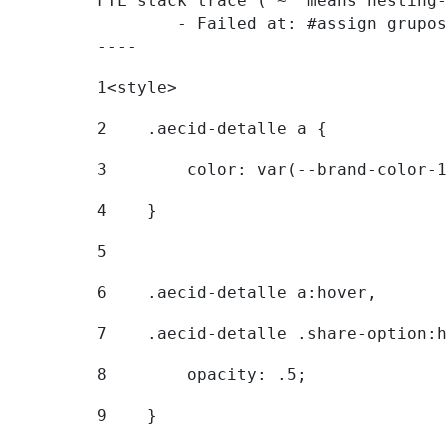
FTL stack trace ("~" means nesting-
	- Failed at: #assign grupostr = request.getParamet...  [in template "20096#20122#7614223" at line 140, column 1]

----
1
<style> 
2
    .aecid-detalle a { 
3
        color: var(--brand-color-1
4
    } 
5
6
    .aecid-detalle a:hover, 
7
    .aecid-detalle .share-option:h
8
        opacity: .5; 
9
    } 