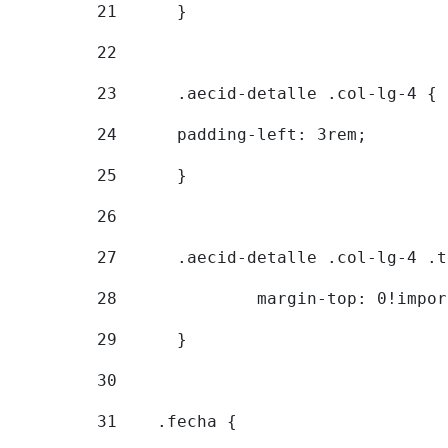
21
	} 
22
23
	.aecid-detalle .col-lg-4 { 
24
  	padding-left: 3rem; 
25
	} 
26
27
	.aecid-detalle .col-lg-4 .
28
		margin-top: 0!impo
29
	} 
30
31
    .fecha { 