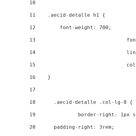
10
11
    .aecid-detalle h1 { 
12
        font-weight: 700; 
13
			
14
			
15
			
16
    } 
17
18
	.aecid-detalle .col-lg-8 { 
19
		border-right: 1px 
20
  	padding-right: 3rem; 