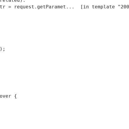
related):

); 
over { 