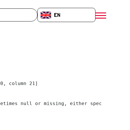
EN-GB
menú móvil a
0, column 21]

etimes null or missing, either specify a defa