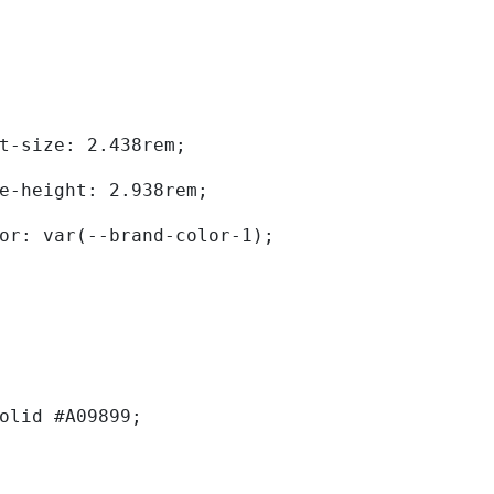
	font-size: 2.438rem; 
	line-height: 2.938rem; 
	color: var(--brand-color-1); 
solid #A09899; 