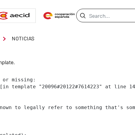
Search Bar
NOTICIAS
mplate.
 or missing:

[in template "20096#20122#7614223" at line 14
nown to legally refer to something that's som