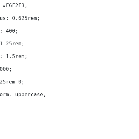
d: #F6F2F3; 
dius: 0.625rem; 
ht: 400; 
: 1.25rem; 
ht: 1.5rem; 
0000; 
.625rem 0; 
sform: uppercase; 