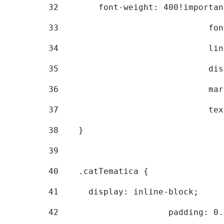
32
        font-weight: 400!importan
33
			
34
			
35
			
36
			
37
			
38
    } 
39
40
    .catTematica { 
41
      display: inline-block; 
42
			padding: 