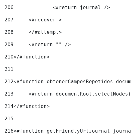
206
		<#return journal /> 
207
	<#recover > 
208
	</#attempt>	 
209
	<#return "" /> 
210
</#function> 
211
212
<#function obtenerCamposRepetidos docume
213
	<#return documentRoot.selectNodes(
214
</#function> 
215
216