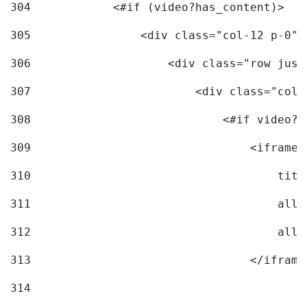
304
            <#if (video?has_content)> 
305
                <div class="col-12 p-0">
306
                    <div class="row just
307
                        <div class="col-
308
                            <#if video?c
309
                                <iframe 
310
                                    titl
311
                                    allo
312
                                    allo
313
                                </iframe
314