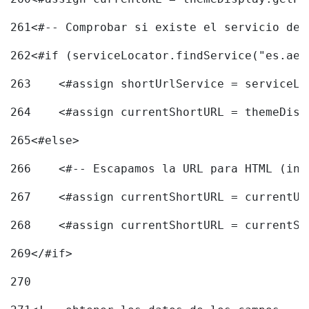
261
<#-- Comprobar si existe el servicio de 
262
<#if (serviceLocator.findService("es.aec
263
    <#assign shortUrlService = serviceLo
264
    <#assign currentShortURL = themeDisp
265
<#else> 
266
    <#-- Escapamos la URL para HTML (inc
267
    <#assign currentShortURL = currentUR
268
    <#assign currentShortURL = currentSh
269
</#if> 
270