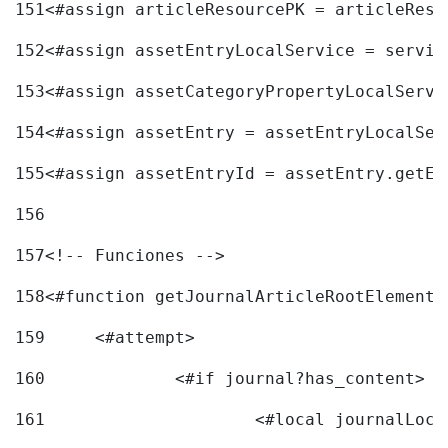
151
<#assign articleResourcePK = articleReso
152
<#assign assetEntryLocalService = servic
153
<#assign assetCategoryPropertyLocalServi
154
<#assign assetEntry = assetEntryLocalSer
155
<#assign assetEntryId = assetEntry.getEn
156
157
<!-- Funciones --> 
158
<#function getJournalArticleRootElement 
159
	<#attempt> 
160
		<#if journal?has_content> 
161