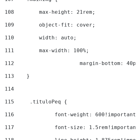
108
        max-height: 21rem; 
109
        object-fit: cover; 
110
        width: auto; 
111
        max-width: 100%; 
112
			margin-bottom: 40px
113
    } 
114
115
	.tituloPeq { 
116
		font-weight: 600!important;
117
		font-size: 1.5rem!important