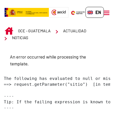
Skip to Main Content
EN-GB
men
INICIO
OCE - GUATEMALA
ACTUALIDAD
NOTICIAS
An error occurred while processing the
template.
The following has evaluated to null or missi
==> request.getParameter("sitio")  [in temp
----

Tip: If the failing expression is known to 
----
