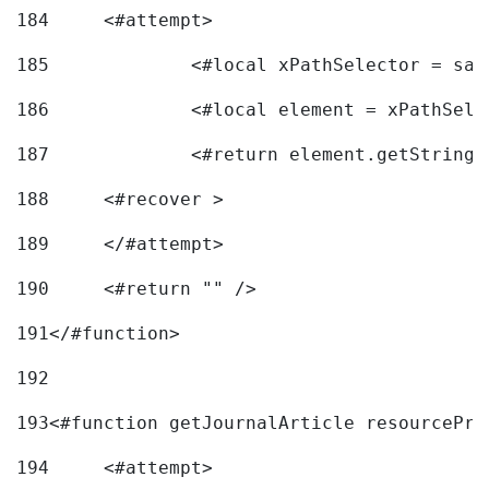
184
	<#attempt> 
185
		<#local xPathSelector = s
186
		<#local element = xPathSel
187
		<#return element.getString
188
	<#recover > 
189
	</#attempt>	 
190
	<#return "" /> 
191
</#function> 
192
193
<#function getJournalArticle resourcePri
194
	<#attempt> 