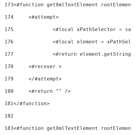
173
<#function getXmlTextElement rootElement
174
	<#attempt> 
175
		<#local xPathSelector = s
176
		<#local element = xPathSel
177
		<#return element.getString
178
	<#recover > 
179
	</#attempt>	 
180
	<#return "" /> 
181
</#function> 
182
183
<#function getXmlTextElement rootElement