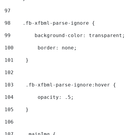
97
98
    .fb-xfbml-parse-ignore { 
99
        background-color: transparent; 
100
        border: none; 
101
    } 
102
103
    .fb-xfbml-parse-ignore:hover { 
104
        opacity: .5; 
105
    } 
106
107
    .mainImg { 