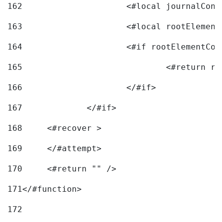
162
163
			<#local rootEleme
164
165
166
			</#if> 
167
		</#if>			 
168
	<#recover > 
169
	</#attempt>	 
170
	<#return "" /> 
171
</#function> 
172