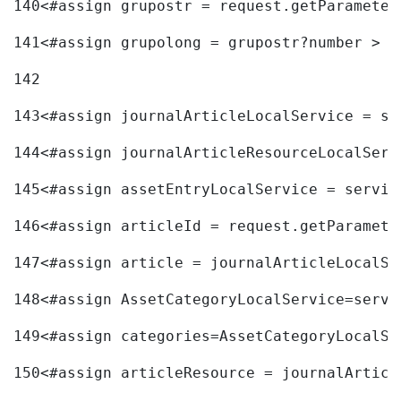
140
<#assign grupostr = request.getParameter
141
<#assign grupolong = grupostr?number > 
142
143
<#assign journalArticleLocalService = se
144
<#assign journalArticleResourceLocalServ
145
<#assign assetEntryLocalService = servic
146
<#assign articleId = request.getParamete
147
<#assign article = journalArticleLocalSe
148
<#assign AssetCategoryLocalService=servi
149
<#assign categories=AssetCategoryLocalSe
150
<#assign articleResource = journalArticl