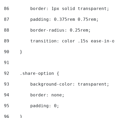
86
        border: 1px solid transparent; 
87
        padding: 0.375rem 0.75rem; 
88
        border-radius: 0.25rem; 
89
        transition: color .15s ease-in-ou
90
    } 
91
92
    .share-option { 
93
        background-color: transparent; 
94
        border: none; 
95
        padding: 0; 
96
    } 