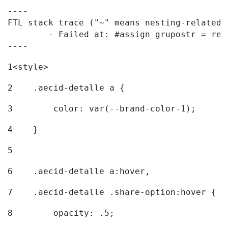
----

FTL stack trace ("~" means nesting-related):
	- Failed at: #assign grupostr = request.getParamet...  [in template "20096#20122#7614223" at line 140, column 1]

----
1
<style> 
2
    .aecid-detalle a { 
3
        color: var(--brand-color-1); 
4
    } 
5
6
    .aecid-detalle a:hover, 
7
    .aecid-detalle .share-option:hover { 
8
        opacity: .5; 