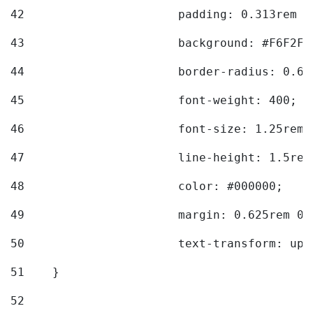
42
			padding: 0.313rem 
43
			background: #F6F2F3
44
			border-radius: 0.6
45
			font-weight: 400; 
46
			font-size: 1.25rem;
47
			line-height: 1.5rem
48
			color: #000000; 
49
			margin: 0.625rem 0;
50
			text-transform: up
51
    } 
52