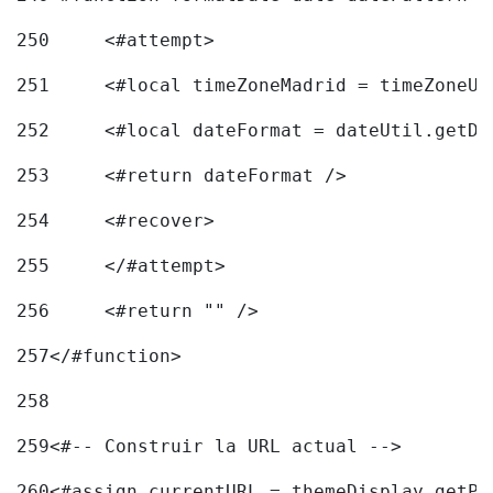
250
	<#attempt> 
251
	<#local timeZoneMadrid = timeZoneU
252
	<#local dateFormat = dateUtil.getD
253
	<#return dateFormat /> 
254
	<#recover> 
255
	</#attempt> 
256
	<#return "" /> 
257
</#function> 
258
259
<#-- Construir la URL actual --> 
260
<#assign currentURL = themeDisplay.getPo