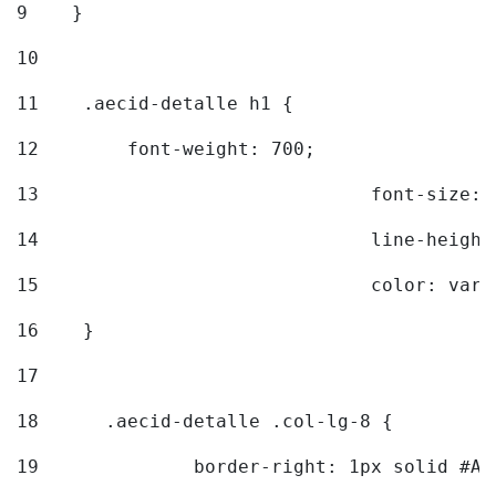
9
    } 
10
11
    .aecid-detalle h1 { 
12
        font-weight: 700; 
13
				font-size
14
				line-heig
15
				color: v
16
    } 
17
18
	.aecid-detalle .col-lg-8 { 
19
		border-right: 1px solid #A