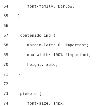
64
        font-family: Barlow; 
65
    } 
66
67
    .contenido img { 
68
        margin-left: 0 !important; 
69
        max-width: 100% !important; 
70
        height: auto; 
71
    } 
72
73
    .pieFoto { 
74
        font-size: 14px; 