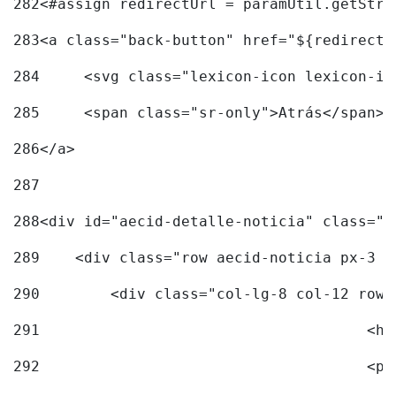
282
<#assign redirectUrl = paramUtil.getStri
283
<a class="back-button" href="${redirectU
284
	<svg class="lexicon-icon lexicon-i
285
	<span class="sr-only">Atrás</span> 
286
</a> 
287
288
<div id="aecid-detalle-noticia" class="c
289
    <div class="row aecid-noticia px-3 p
290
        <div class="col-lg-8 col-12 row 
291
			
292
			