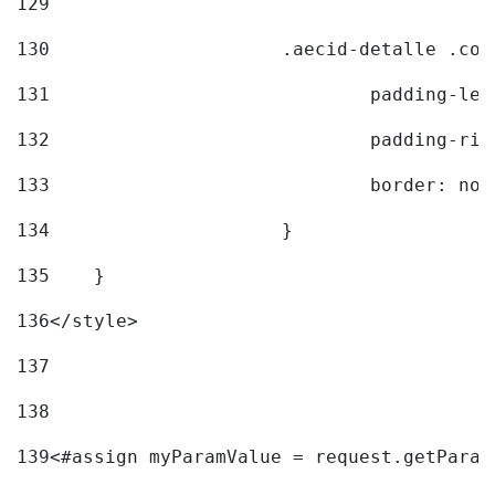
129
130
			.aecid-detalle .c
131
				padding-l
132
				padding-r
133
				border: no
134
			} 
135
    } 
136
</style> 
137
138
139
<#assign myParamValue = request.getParam