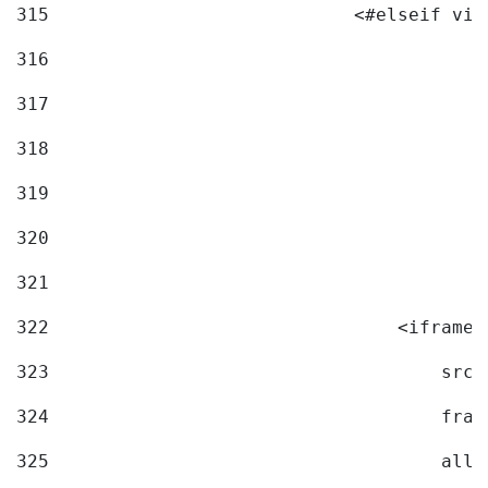
315
                            <#elseif vid
316
317
318
319
320
321
322
                                <iframe 
323
                                    src=
324
                                    fram
325
                                    allo