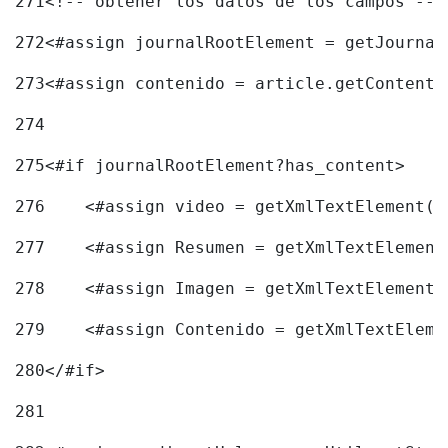
271
<!-- obtener los datos de los campos -->
272
<#assign journalRootElement = getJournal
273
<#assign contenido = article.getContent(
274
275
<#if journalRootElement?has_content> 
276
    <#assign video = getXmlTextElement(j
277
    <#assign Resumen = getXmlTextElement
278
    <#assign Imagen = getXmlTextElement(
279
    <#assign Contenido = getXmlTextEleme
280
</#if> 
281