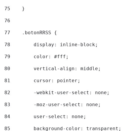
75
    } 
76
77
    .botonRRSS { 
78
        display: inline-block; 
79
        color: #fff; 
80
        vertical-align: middle; 
81
        cursor: pointer; 
82
        -webkit-user-select: none; 
83
        -moz-user-select: none; 
84
        user-select: none; 
85
        background-color: transparent; 