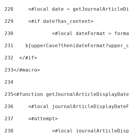
228
	<#local date = getJournalArticleDi
229
	<#if date?has_content> 
230
		<#local dateFormat = forma
231
    ${upperCase?then(dateFormat?upper_ca
232
  </#if> 
233
</#macro> 
234
235
<#function getJournalArticleDisplayDate 
236
	<#local journalArticleDisplayDateF 
237
	<#attempt> 
238
		<#local journalArticleDisp