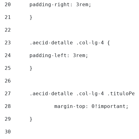
20
  	padding-right: 3rem; 
21
	} 
22
23
	.aecid-detalle .col-lg-4 { 
24
  	padding-left: 3rem; 
25
	} 
26
27
	.aecid-detalle .col-lg-4 .tituloPeq
28
		margin-top: 0!important; 
29
	} 
30