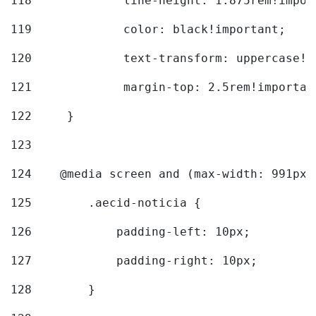
118
		line-height: 1.875rem!impo
119
		color: black!important; 
120
		text-transform: uppercase!
121
		margin-top: 2.5rem!importan
122
	} 
123
124
    @media screen and (max-width: 991px)
125
        .aecid-noticia { 
126
            padding-left: 10px; 
127
            padding-right: 10px; 
128
        } 