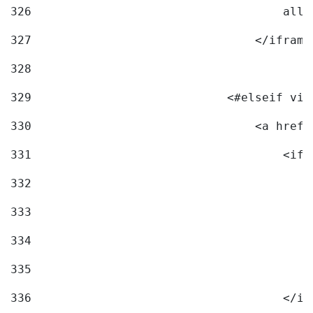
326
                                    allo
327
                                </iframe
328
329
                            <#elseif vid
330
                                <a href=
331
                                    <ifr
332
                                        
333
                                        
334
                                        
335
                                        
336
                                    </if