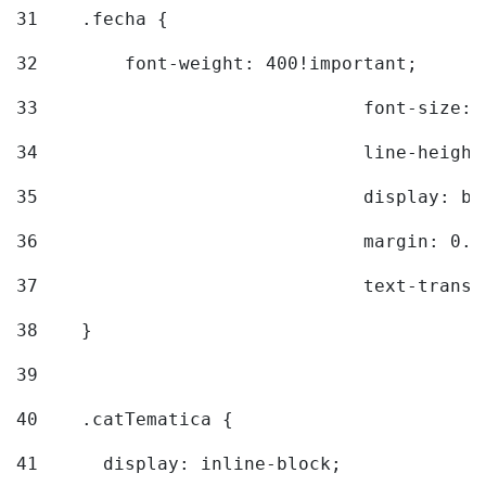
31
    .fecha { 
32
        font-weight: 400!important; 
33
				font-siz
34
				line-hei
35
				display: 
36
				margin: 
37
				text-tra
38
    } 
39
40
    .catTematica { 
41
      display: inline-block; 