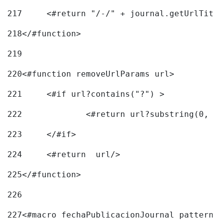
217
218
</#function> 
219
220
<#function removeUrlParams url> 
221
	<#if url?contains("?") > 
222
223
	</#if> 
224
	<#return  url/> 
225
</#function> 
226
227
<#macro fechaPublicacionJournal pattern=