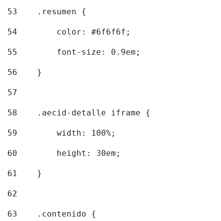
53
    .resumen { 
54
        color: #6f6f6f; 
55
        font-size: 0.9em; 
56
    } 
57
58
    .aecid-detalle iframe { 
59
        width: 100%; 
60
        height: 30em; 
61
    } 
62
63
    .contenido { 