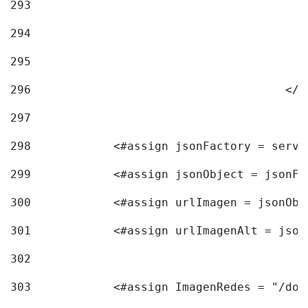
293
294
295
296
					<
297
298
            <#assign jsonFactory = servi
299
            <#assign jsonObject = jsonFa
300
            <#assign urlImagen = jsonObj
301
            <#assign urlImagenAlt = json
302
303
            <#assign ImagenRedes = "/doc