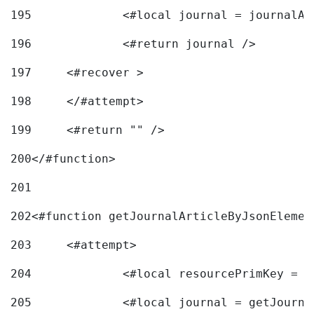
195
		<#local journal = journal
196
197
	<#recover > 
198
	</#attempt>	 
199
	<#return "" /> 
200
</#function> 
201
202
<#function getJournalArticleByJsonElemen
203
	<#attempt> 
204
		<#local resourcePrimKey = 
205
		<#local journal = getJourn