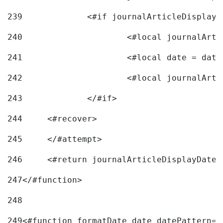
239
240
241
			<#local date = d
242
243
		</#if> 
244
	<#recover> 
245
	</#attempt> 
246
	<#return journalArticleDisplayDateF
247
</#function> 
248
249
<#function formatDate date datePattern="