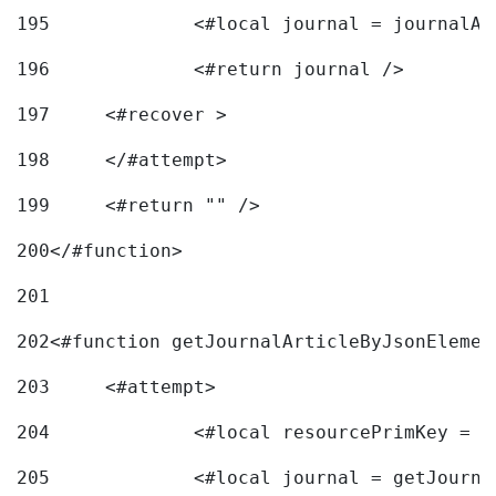
195
		<#local journal = journal
196
197
	<#recover > 
198
	</#attempt>	 
199
	<#return "" /> 
200
</#function> 
201
202
<#function getJournalArticleByJsonElemen
203
	<#attempt> 
204
		<#local resourcePrimKey = 
205
		<#local journal = getJourn