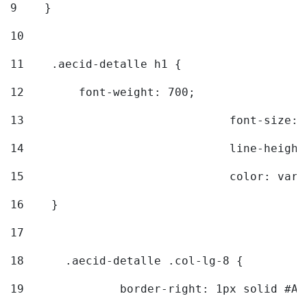
9
    } 
10
11
    .aecid-detalle h1 { 
12
        font-weight: 700; 
13
				font-size
14
				line-heig
15
				color: v
16
    } 
17
18
	.aecid-detalle .col-lg-8 { 
19
		border-right: 1px solid #A