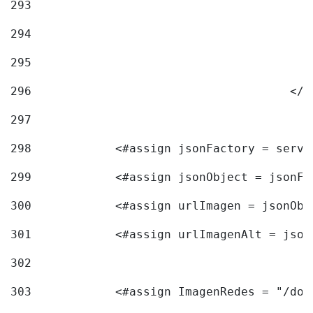
293
294
295
296
					<
297
298
            <#assign jsonFactory = servi
299
            <#assign jsonObject = jsonFa
300
            <#assign urlImagen = jsonObj
301
            <#assign urlImagenAlt = json
302
303
            <#assign ImagenRedes = "/doc