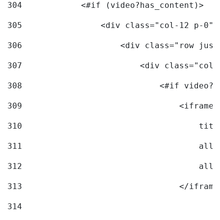
304
            <#if (video?has_content)> 
305
                <div class="col-12 p-0">
306
                    <div class="row just
307
                        <div class="col-
308
                            <#if video?c
309
                                <iframe 
310
                                    titl
311
                                    allo
312
                                    allo
313
                                </iframe
314