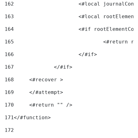
162
163
			<#local rootEleme
164
165
166
			</#if> 
167
		</#if>			 
168
	<#recover > 
169
	</#attempt>	 
170
	<#return "" /> 
171
</#function> 
172