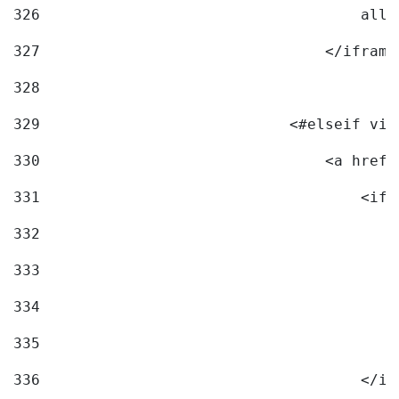
326
                                    allo
327
                                </iframe
328
329
                            <#elseif vid
330
                                <a href=
331
                                    <ifr
332
                                        
333
                                        
334
                                        
335
                                        
336
                                    </if