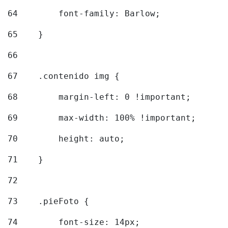
64
        font-family: Barlow; 
65
    } 
66
67
    .contenido img { 
68
        margin-left: 0 !important; 
69
        max-width: 100% !important; 
70
        height: auto; 
71
    } 
72
73
    .pieFoto { 
74
        font-size: 14px; 