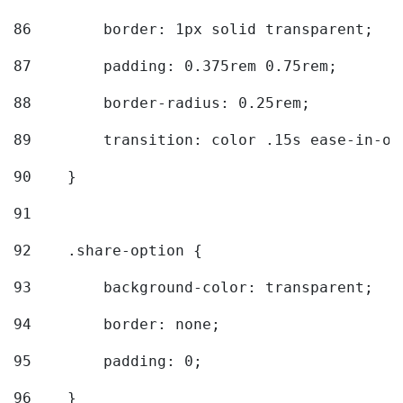
86
        border: 1px solid transparent; 
87
        padding: 0.375rem 0.75rem; 
88
        border-radius: 0.25rem; 
89
        transition: color .15s ease-in-ou
90
    } 
91
92
    .share-option { 
93
        background-color: transparent; 
94
        border: none; 
95
        padding: 0; 
96
    } 