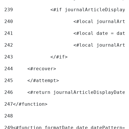
239
240
241
			<#local date = d
242
243
		</#if> 
244
	<#recover> 
245
	</#attempt> 
246
	<#return journalArticleDisplayDateF
247
</#function> 
248
249
<#function formatDate date datePattern="