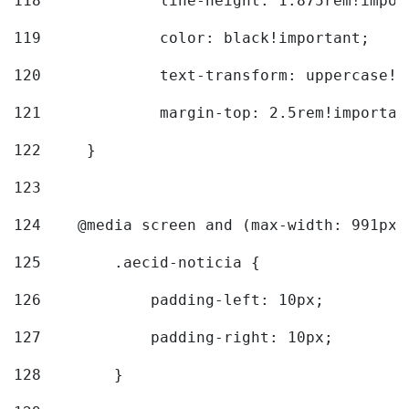
118
		line-height: 1.875rem!impo
119
		color: black!important; 
120
		text-transform: uppercase!
121
		margin-top: 2.5rem!importan
122
	} 
123
124
    @media screen and (max-width: 991px)
125
        .aecid-noticia { 
126
            padding-left: 10px; 
127
            padding-right: 10px; 
128
        } 