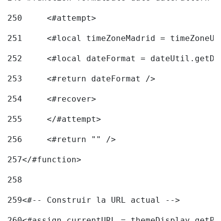
250
	<#attempt> 
251
	<#local timeZoneMadrid = timeZoneU
252
	<#local dateFormat = dateUtil.getD
253
	<#return dateFormat /> 
254
	<#recover> 
255
	</#attempt> 
256
	<#return "" /> 
257
</#function> 
258
259
<#-- Construir la URL actual --> 
260
<#assign currentURL = themeDisplay.getPo