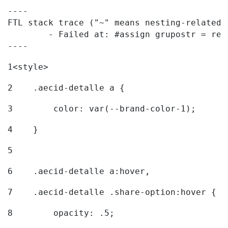
----

FTL stack trace ("~" means nesting-related):
	- Failed at: #assign grupostr = request.getParamet...  [in template "20096#20122#7614223" at line 140, column 1]

----
1
<style> 
2
    .aecid-detalle a { 
3
        color: var(--brand-color-1); 
4
    } 
5
6
    .aecid-detalle a:hover, 
7
    .aecid-detalle .share-option:hover { 
8
        opacity: .5; 