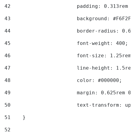
42
			padding: 0.313rem 
43
			background: #F6F2F3
44
			border-radius: 0.6
45
			font-weight: 400; 
46
			font-size: 1.25rem;
47
			line-height: 1.5rem
48
			color: #000000; 
49
			margin: 0.625rem 0;
50
			text-transform: up
51
    } 
52