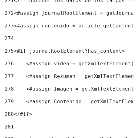
271
<!-- obtener los datos de los campos -->
272
<#assign journalRootElement = getJournal
273
<#assign contenido = article.getContent(
274
275
<#if journalRootElement?has_content> 
276
    <#assign video = getXmlTextElement(j
277
    <#assign Resumen = getXmlTextElement
278
    <#assign Imagen = getXmlTextElement(
279
    <#assign Contenido = getXmlTextEleme
280
</#if> 
281