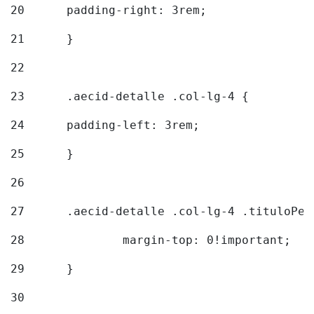
20
  	padding-right: 3rem; 
21
	} 
22
23
	.aecid-detalle .col-lg-4 { 
24
  	padding-left: 3rem; 
25
	} 
26
27
	.aecid-detalle .col-lg-4 .tituloPeq
28
		margin-top: 0!important; 
29
	} 
30