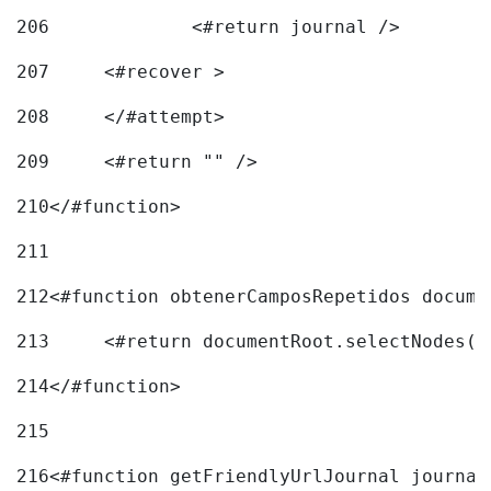
206
		<#return journal /> 
207
	<#recover > 
208
	</#attempt>	 
209
	<#return "" /> 
210
</#function> 
211
212
<#function obtenerCamposRepetidos docume
213
	<#return documentRoot.selectNodes(
214
</#function> 
215
216