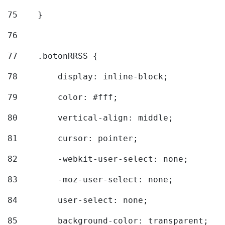
75
    } 
76
77
    .botonRRSS { 
78
        display: inline-block; 
79
        color: #fff; 
80
        vertical-align: middle; 
81
        cursor: pointer; 
82
        -webkit-user-select: none; 
83
        -moz-user-select: none; 
84
        user-select: none; 
85
        background-color: transparent; 