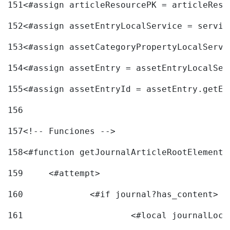
151
<#assign articleResourcePK = articleReso
152
<#assign assetEntryLocalService = servic
153
<#assign assetCategoryPropertyLocalServi
154
<#assign assetEntry = assetEntryLocalSer
155
<#assign assetEntryId = assetEntry.getEn
156
157
<!-- Funciones --> 
158
<#function getJournalArticleRootElement 
159
	<#attempt> 
160
		<#if journal?has_content> 
161