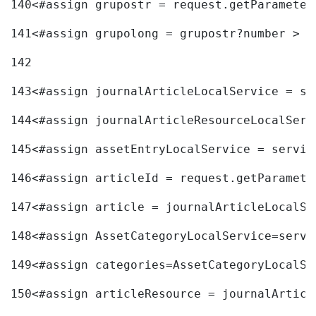
140
<#assign grupostr = request.getParameter
141
<#assign grupolong = grupostr?number > 
142
143
<#assign journalArticleLocalService = se
144
<#assign journalArticleResourceLocalServ
145
<#assign assetEntryLocalService = servic
146
<#assign articleId = request.getParamete
147
<#assign article = journalArticleLocalSe
148
<#assign AssetCategoryLocalService=servi
149
<#assign categories=AssetCategoryLocalSe
150
<#assign articleResource = journalArticl