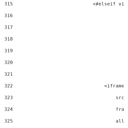
315
                            <#elseif vid
316
317
318
319
320
321
322
                                <iframe 
323
                                    src=
324
                                    fram
325
                                    allo