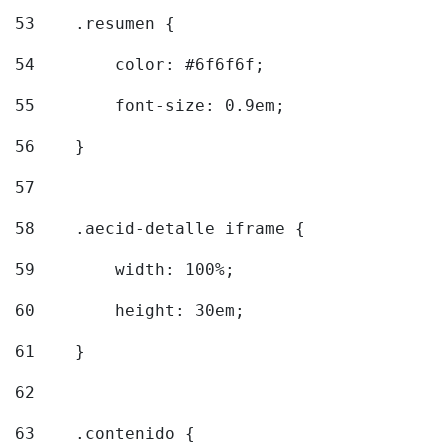
53
    .resumen { 
54
        color: #6f6f6f; 
55
        font-size: 0.9em; 
56
    } 
57
58
    .aecid-detalle iframe { 
59
        width: 100%; 
60
        height: 30em; 
61
    } 
62
63
    .contenido { 