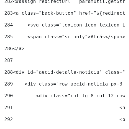
282
<#assign redirectUrl = paramUtil.getStri
283
<a class="back-button" href="${redirectU
284
	<svg class="lexicon-icon lexicon-i
285
	<span class="sr-only">Atrás</span> 
286
</a> 
287
288
<div id="aecid-detalle-noticia" class="c
289
    <div class="row aecid-noticia px-3 p
290
        <div class="col-lg-8 col-12 row 
291
			
292
			