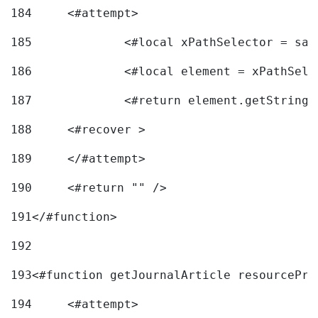
184
	<#attempt> 
185
		<#local xPathSelector = s
186
		<#local element = xPathSel
187
		<#return element.getString
188
	<#recover > 
189
	</#attempt>	 
190
	<#return "" /> 
191
</#function> 
192
193
<#function getJournalArticle resourcePri
194
	<#attempt> 