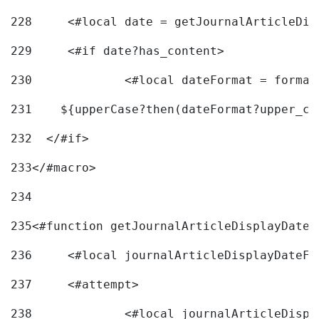
228
	<#local date = getJournalArticleDi
229
	<#if date?has_content> 
230
		<#local dateFormat = forma
231
    ${upperCase?then(dateFormat?upper_ca
232
  </#if> 
233
</#macro> 
234
235
<#function getJournalArticleDisplayDate 
236
	<#local journalArticleDisplayDateF 
237
	<#attempt> 
238
		<#local journalArticleDisp