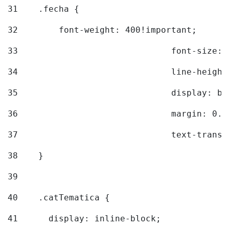
31
    .fecha { 
32
        font-weight: 400!important; 
33
				font-siz
34
				line-hei
35
				display: 
36
				margin: 
37
				text-tra
38
    } 
39
40
    .catTematica { 
41
      display: inline-block; 