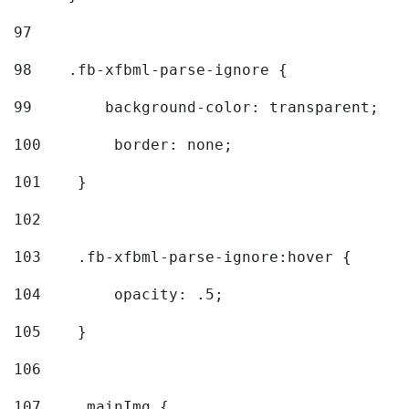
97
98
    .fb-xfbml-parse-ignore { 
99
        background-color: transparent; 
100
        border: none; 
101
    } 
102
103
    .fb-xfbml-parse-ignore:hover { 
104
        opacity: .5; 
105
    } 
106
107
    .mainImg { 