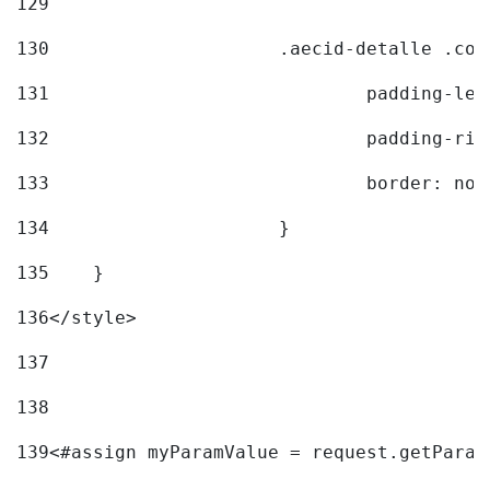
129
130
			.aecid-detalle .c
131
				padding-l
132
				padding-r
133
				border: no
134
			} 
135
    } 
136
</style> 
137
138
139
<#assign myParamValue = request.getParam