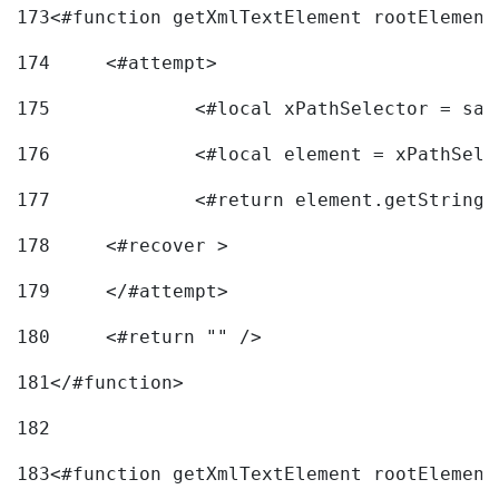
173
<#function getXmlTextElement rootElement
174
	<#attempt> 
175
		<#local xPathSelector = s
176
		<#local element = xPathSel
177
		<#return element.getString
178
	<#recover > 
179
	</#attempt>	 
180
	<#return "" /> 
181
</#function> 
182
183
<#function getXmlTextElement rootElement