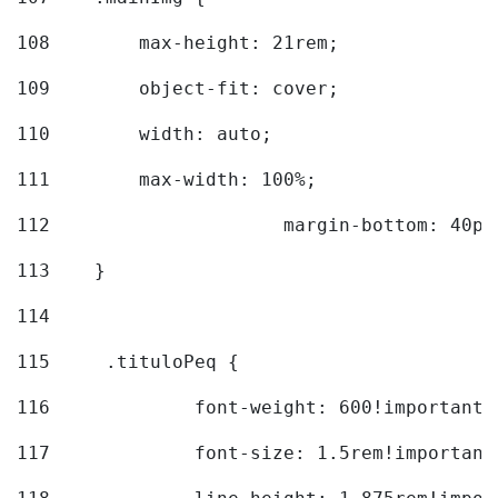
108
        max-height: 21rem; 
109
        object-fit: cover; 
110
        width: auto; 
111
        max-width: 100%; 
112
			margin-bottom: 40px
113
    } 
114
115
	.tituloPeq { 
116
		font-weight: 600!important;
117
		font-size: 1.5rem!important