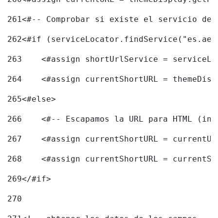
261
<#-- Comprobar si existe el servicio de 
262
<#if (serviceLocator.findService("es.aec
263
    <#assign shortUrlService = serviceLo
264
    <#assign currentShortURL = themeDisp
265
<#else> 
266
    <#-- Escapamos la URL para HTML (inc
267
    <#assign currentShortURL = currentUR
268
    <#assign currentShortURL = currentSh
269
</#if> 
270