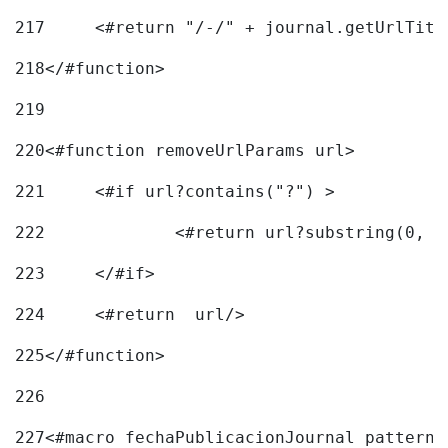
217
218
</#function> 
219
220
<#function removeUrlParams url> 
221
	<#if url?contains("?") > 
222
223
	</#if> 
224
	<#return  url/> 
225
</#function> 
226
227
<#macro fechaPublicacionJournal pattern=