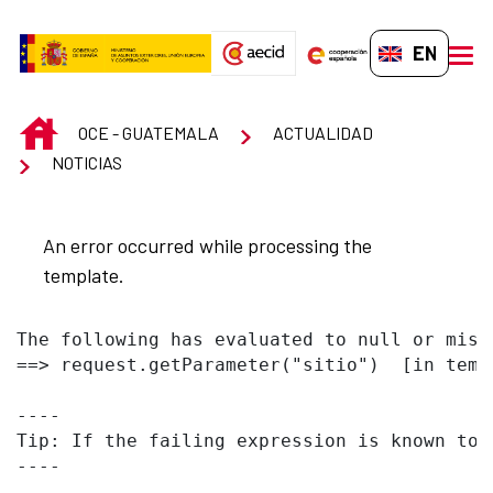
Skip to Main Content
EN-GB
men
INICIO
OCE - GUATEMALA
ACTUALIDAD
NOTICIAS
An error occurred while processing the
template.
The following has evaluated to null or missi
==> request.getParameter("sitio")  [in temp
----

Tip: If the failing expression is known to 
----
