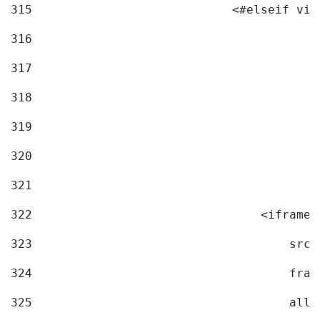
315
                            <#elseif vid
316
317
318
319
320
321
322
                                <iframe 
323
                                    src=
324
                                    fram
325
                                    allo