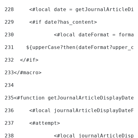
228
	<#local date = getJournalArticleDi
229
	<#if date?has_content> 
230
		<#local dateFormat = forma
231
    ${upperCase?then(dateFormat?upper_ca
232
  </#if> 
233
</#macro> 
234
235
<#function getJournalArticleDisplayDate 
236
	<#local journalArticleDisplayDateF 
237
	<#attempt> 
238
		<#local journalArticleDisp