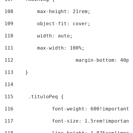
108
        max-height: 21rem; 
109
        object-fit: cover; 
110
        width: auto; 
111
        max-width: 100%; 
112
			margin-bottom: 40px
113
    } 
114
115
	.tituloPeq { 
116
		font-weight: 600!important;
117
		font-size: 1.5rem!important