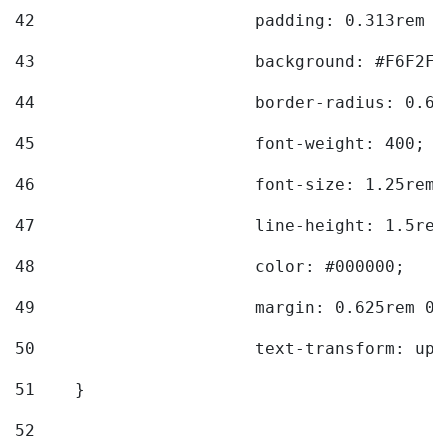
42
			padding: 0.313rem 
43
			background: #F6F2F3
44
			border-radius: 0.6
45
			font-weight: 400; 
46
			font-size: 1.25rem;
47
			line-height: 1.5rem
48
			color: #000000; 
49
			margin: 0.625rem 0;
50
			text-transform: up
51
    } 
52