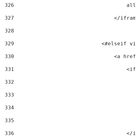
326
                                    allo
327
                                </iframe
328
329
                            <#elseif vid
330
                                <a href=
331
                                    <ifr
332
                                        
333
                                        
334
                                        
335
                                        
336
                                    </if