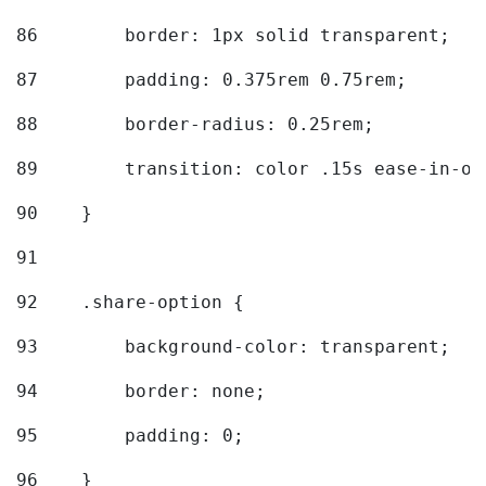
86
        border: 1px solid transparent; 
87
        padding: 0.375rem 0.75rem; 
88
        border-radius: 0.25rem; 
89
        transition: color .15s ease-in-ou
90
    } 
91
92
    .share-option { 
93
        background-color: transparent; 
94
        border: none; 
95
        padding: 0; 
96
    } 