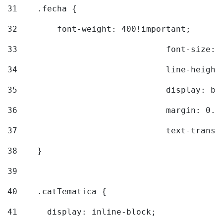
31
    .fecha { 
32
        font-weight: 400!important; 
33
				font-siz
34
				line-hei
35
				display: 
36
				margin: 
37
				text-tra
38
    } 
39
40
    .catTematica { 
41
      display: inline-block; 