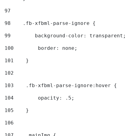
97
98
    .fb-xfbml-parse-ignore { 
99
        background-color: transparent; 
100
        border: none; 
101
    } 
102
103
    .fb-xfbml-parse-ignore:hover { 
104
        opacity: .5; 
105
    } 
106
107
    .mainImg { 