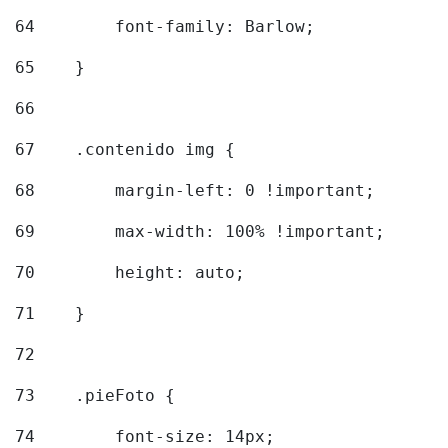
64
        font-family: Barlow; 
65
    } 
66
67
    .contenido img { 
68
        margin-left: 0 !important; 
69
        max-width: 100% !important; 
70
        height: auto; 
71
    } 
72
73
    .pieFoto { 
74
        font-size: 14px; 