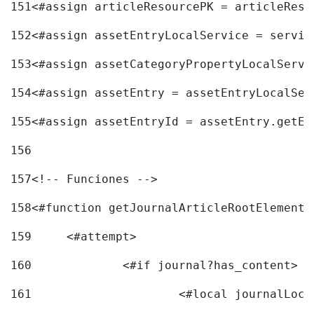
151
<#assign articleResourcePK = articleReso
152
<#assign assetEntryLocalService = servic
153
<#assign assetCategoryPropertyLocalServi
154
<#assign assetEntry = assetEntryLocalSer
155
<#assign assetEntryId = assetEntry.getEn
156
157
<!-- Funciones --> 
158
<#function getJournalArticleRootElement 
159
	<#attempt> 
160
		<#if journal?has_content> 
161