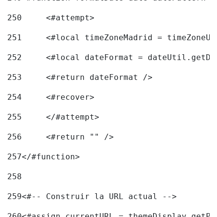
250
	<#attempt> 
251
	<#local timeZoneMadrid = timeZoneU
252
	<#local dateFormat = dateUtil.getD
253
	<#return dateFormat /> 
254
	<#recover> 
255
	</#attempt> 
256
	<#return "" /> 
257
</#function> 
258
259
<#-- Construir la URL actual --> 
260
<#assign currentURL = themeDisplay.getPo