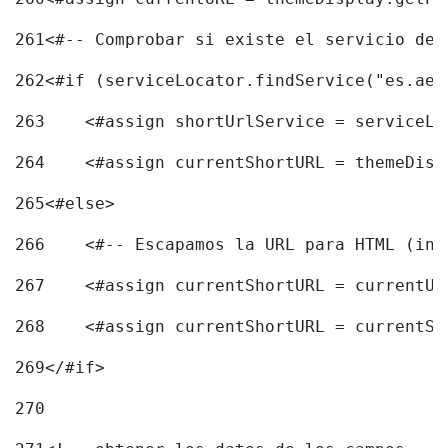
261
<#-- Comprobar si existe el servicio de 
262
<#if (serviceLocator.findService("es.aec
263
    <#assign shortUrlService = serviceLo
264
    <#assign currentShortURL = themeDisp
265
<#else> 
266
    <#-- Escapamos la URL para HTML (inc
267
    <#assign currentShortURL = currentUR
268
    <#assign currentShortURL = currentSh
269
</#if> 
270