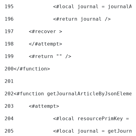
195
		<#local journal = journal
196
197
	<#recover > 
198
	</#attempt>	 
199
	<#return "" /> 
200
</#function> 
201
202
<#function getJournalArticleByJsonElemen
203
	<#attempt> 
204
		<#local resourcePrimKey = 
205
		<#local journal = getJourn