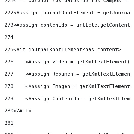
271
<!-- obtener los datos de los campos -->
272
<#assign journalRootElement = getJournal
273
<#assign contenido = article.getContent(
274
275
<#if journalRootElement?has_content> 
276
    <#assign video = getXmlTextElement(j
277
    <#assign Resumen = getXmlTextElement
278
    <#assign Imagen = getXmlTextElement(
279
    <#assign Contenido = getXmlTextEleme
280
</#if> 
281