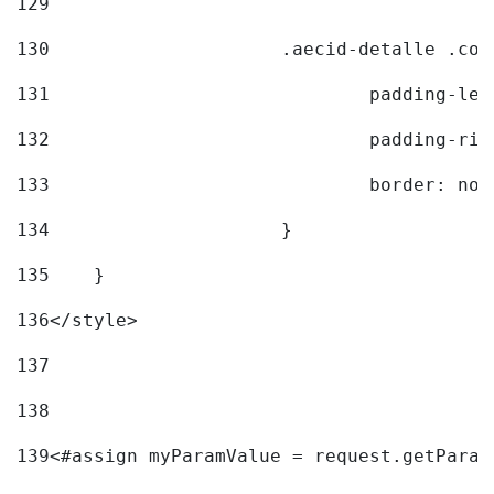
129
130
			.aecid-detalle .c
131
				padding-l
132
				padding-r
133
				border: no
134
			} 
135
    } 
136
</style> 
137
138
139
<#assign myParamValue = request.getParam