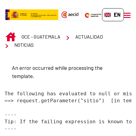
Skip to Main Content
EN-GB
men
INICIO
OCE - GUATEMALA
ACTUALIDAD
NOTICIAS
An error occurred while processing the
template.
The following has evaluated to null or missi
==> request.getParameter("sitio")  [in temp
----

Tip: If the failing expression is known to 
----
