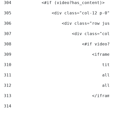
304
            <#if (video?has_content)> 
305
                <div class="col-12 p-0">
306
                    <div class="row just
307
                        <div class="col-
308
                            <#if video?c
309
                                <iframe 
310
                                    titl
311
                                    allo
312
                                    allo
313
                                </iframe
314