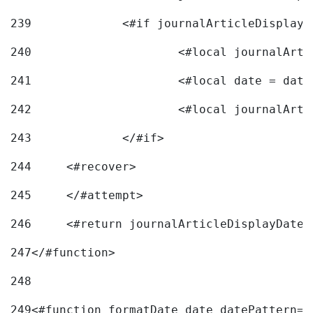
239
240
241
			<#local date = d
242
243
		</#if> 
244
	<#recover> 
245
	</#attempt> 
246
	<#return journalArticleDisplayDateF
247
</#function> 
248
249
<#function formatDate date datePattern="