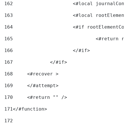
162
163
			<#local rootEleme
164
165
166
			</#if> 
167
		</#if>			 
168
	<#recover > 
169
	</#attempt>	 
170
	<#return "" /> 
171
</#function> 
172