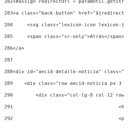
282
<#assign redirectUrl = paramUtil.getStri
283
<a class="back-button" href="${redirectU
284
	<svg class="lexicon-icon lexicon-i
285
	<span class="sr-only">Atrás</span> 
286
</a> 
287
288
<div id="aecid-detalle-noticia" class="c
289
    <div class="row aecid-noticia px-3 p
290
        <div class="col-lg-8 col-12 row 
291
			
292
			