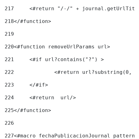
217
218
</#function> 
219
220
<#function removeUrlParams url> 
221
	<#if url?contains("?") > 
222
223
	</#if> 
224
	<#return  url/> 
225
</#function> 
226
227
<#macro fechaPublicacionJournal pattern=