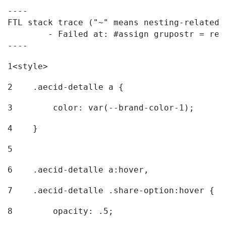
----

FTL stack trace ("~" means nesting-related):
	- Failed at: #assign grupostr = request.getParamet...  [in template "20096#20122#7614223" at line 140, column 1]

----
1
<style> 
2
    .aecid-detalle a { 
3
        color: var(--brand-color-1); 
4
    } 
5
6
    .aecid-detalle a:hover, 
7
    .aecid-detalle .share-option:hover { 
8
        opacity: .5; 