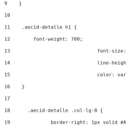
9
    } 
10
11
    .aecid-detalle h1 { 
12
        font-weight: 700; 
13
				font-size
14
				line-heig
15
				color: v
16
    } 
17
18
	.aecid-detalle .col-lg-8 { 
19
		border-right: 1px solid #A