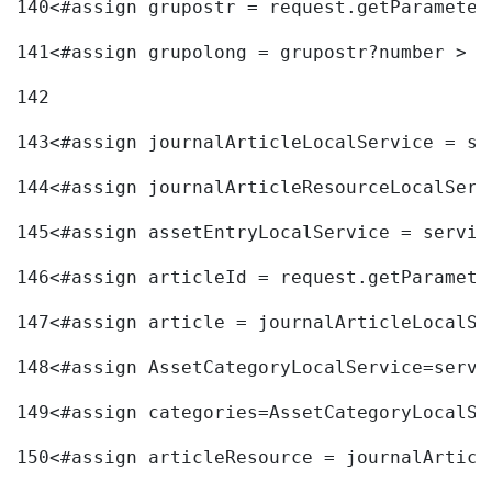
140
<#assign grupostr = request.getParameter
141
<#assign grupolong = grupostr?number > 
142
143
<#assign journalArticleLocalService = se
144
<#assign journalArticleResourceLocalServ
145
<#assign assetEntryLocalService = servic
146
<#assign articleId = request.getParamete
147
<#assign article = journalArticleLocalSe
148
<#assign AssetCategoryLocalService=servi
149
<#assign categories=AssetCategoryLocalSe
150
<#assign articleResource = journalArticl