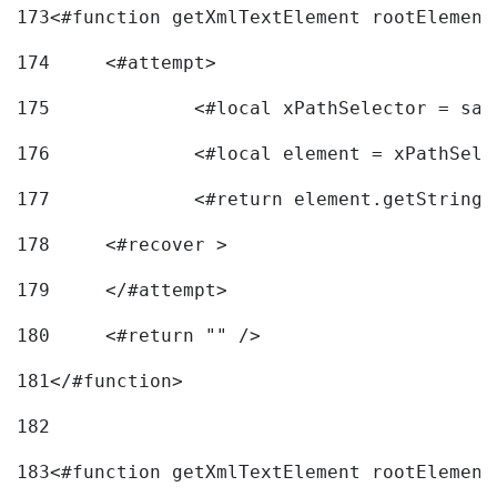
173
<#function getXmlTextElement rootElement
174
	<#attempt> 
175
		<#local xPathSelector = s
176
		<#local element = xPathSel
177
		<#return element.getString
178
	<#recover > 
179
	</#attempt>	 
180
	<#return "" /> 
181
</#function> 
182
183
<#function getXmlTextElement rootElement