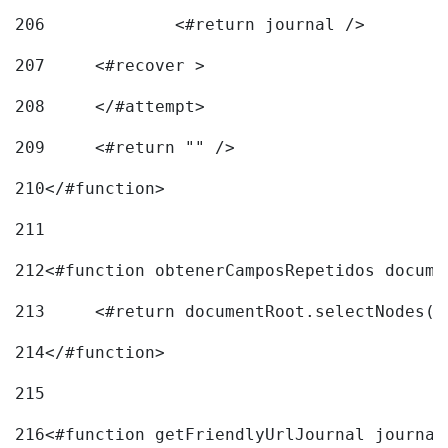
206
		<#return journal /> 
207
	<#recover > 
208
	</#attempt>	 
209
	<#return "" /> 
210
</#function> 
211
212
<#function obtenerCamposRepetidos docume
213
	<#return documentRoot.selectNodes(
214
</#function> 
215
216