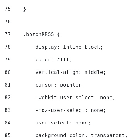
75
    } 
76
77
    .botonRRSS { 
78
        display: inline-block; 
79
        color: #fff; 
80
        vertical-align: middle; 
81
        cursor: pointer; 
82
        -webkit-user-select: none; 
83
        -moz-user-select: none; 
84
        user-select: none; 
85
        background-color: transparent; 