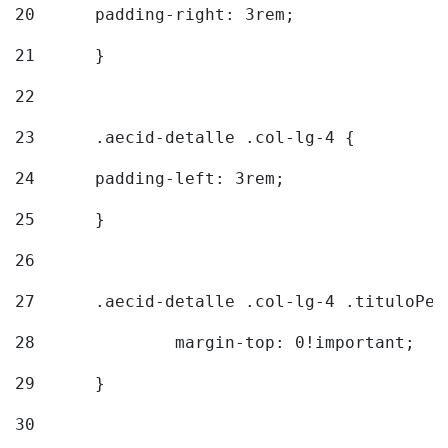
20
  	padding-right: 3rem; 
21
	} 
22
23
	.aecid-detalle .col-lg-4 { 
24
  	padding-left: 3rem; 
25
	} 
26
27
	.aecid-detalle .col-lg-4 .tituloPeq
28
		margin-top: 0!important; 
29
	} 
30