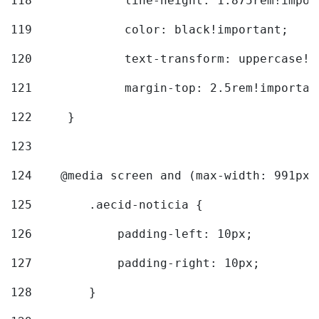
118
		line-height: 1.875rem!impo
119
		color: black!important; 
120
		text-transform: uppercase!
121
		margin-top: 2.5rem!importan
122
	} 
123
124
    @media screen and (max-width: 991px)
125
        .aecid-noticia { 
126
            padding-left: 10px; 
127
            padding-right: 10px; 
128
        } 