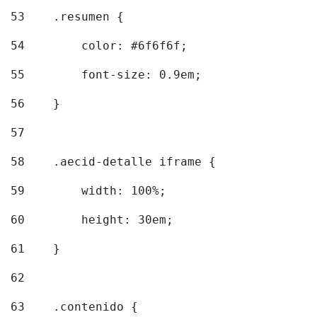
53
    .resumen { 
54
        color: #6f6f6f; 
55
        font-size: 0.9em; 
56
    } 
57
58
    .aecid-detalle iframe { 
59
        width: 100%; 
60
        height: 30em; 
61
    } 
62
63
    .contenido { 