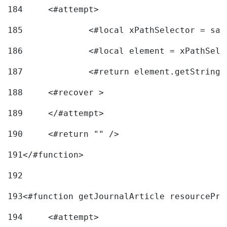
184
	<#attempt> 
185
		<#local xPathSelector = s
186
		<#local element = xPathSel
187
		<#return element.getString
188
	<#recover > 
189
	</#attempt>	 
190
	<#return "" /> 
191
</#function> 
192
193
<#function getJournalArticle resourcePri
194
	<#attempt> 