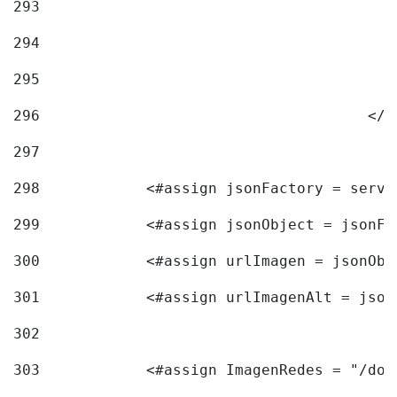
293
294
295
296
					<
297
298
            <#assign jsonFactory = servi
299
            <#assign jsonObject = jsonFa
300
            <#assign urlImagen = jsonObj
301
            <#assign urlImagenAlt = json
302
303
            <#assign ImagenRedes = "/doc