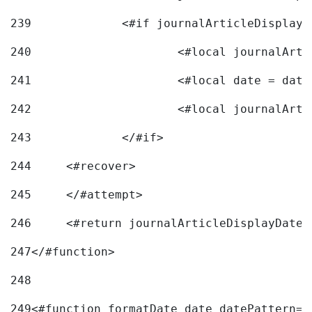
239
240
241
			<#local date = d
242
243
		</#if> 
244
	<#recover> 
245
	</#attempt> 
246
	<#return journalArticleDisplayDateF
247
</#function> 
248
249
<#function formatDate date datePattern="