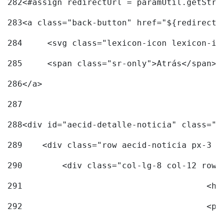
282
<#assign redirectUrl = paramUtil.getStri
283
<a class="back-button" href="${redirectU
284
	<svg class="lexicon-icon lexicon-i
285
	<span class="sr-only">Atrás</span> 
286
</a> 
287
288
<div id="aecid-detalle-noticia" class="c
289
    <div class="row aecid-noticia px-3 p
290
        <div class="col-lg-8 col-12 row 
291
			
292
			