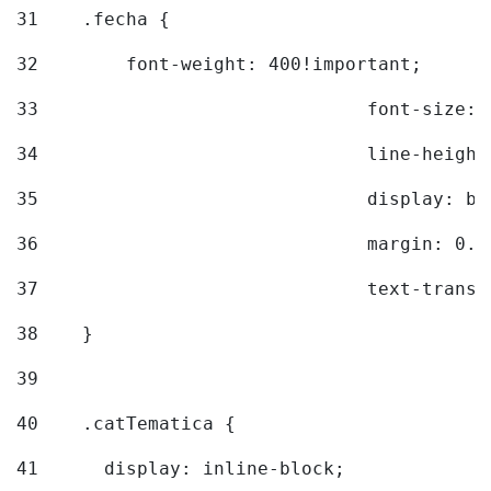
31
    .fecha { 
32
        font-weight: 400!important; 
33
				font-siz
34
				line-hei
35
				display: 
36
				margin: 
37
				text-tra
38
    } 
39
40
    .catTematica { 
41
      display: inline-block; 