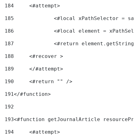
184
	<#attempt> 
185
		<#local xPathSelector = s
186
		<#local element = xPathSel
187
		<#return element.getString
188
	<#recover > 
189
	</#attempt>	 
190
	<#return "" /> 
191
</#function> 
192
193
<#function getJournalArticle resourcePri
194
	<#attempt> 