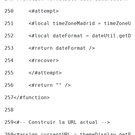
250
	<#attempt> 
251
	<#local timeZoneMadrid = timeZoneU
252
	<#local dateFormat = dateUtil.getD
253
	<#return dateFormat /> 
254
	<#recover> 
255
	</#attempt> 
256
	<#return "" /> 
257
</#function> 
258
259
<#-- Construir la URL actual --> 
260
<#assign currentURL = themeDisplay.getPo