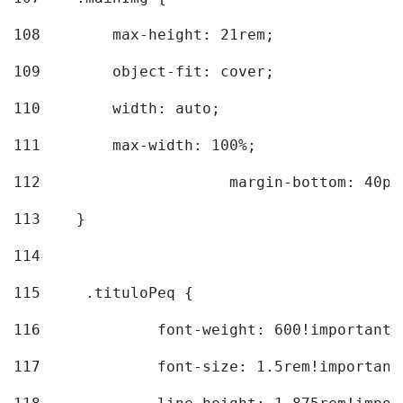
108
        max-height: 21rem; 
109
        object-fit: cover; 
110
        width: auto; 
111
        max-width: 100%; 
112
			margin-bottom: 40px
113
    } 
114
115
	.tituloPeq { 
116
		font-weight: 600!important;
117
		font-size: 1.5rem!important