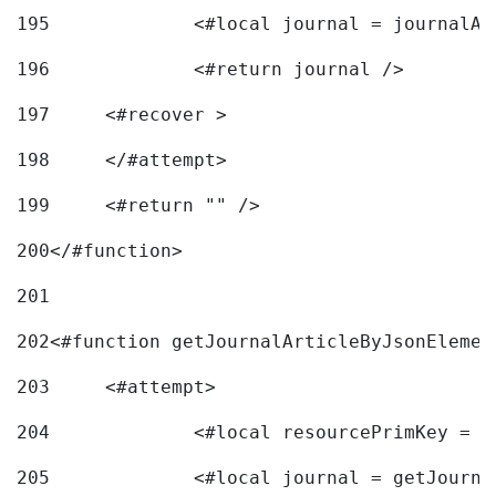
195
		<#local journal = journal
196
197
	<#recover > 
198
	</#attempt>	 
199
	<#return "" /> 
200
</#function> 
201
202
<#function getJournalArticleByJsonElemen
203
	<#attempt> 
204
		<#local resourcePrimKey = 
205
		<#local journal = getJourn