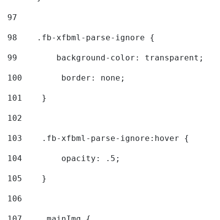
97
98
    .fb-xfbml-parse-ignore { 
99
        background-color: transparent; 
100
        border: none; 
101
    } 
102
103
    .fb-xfbml-parse-ignore:hover { 
104
        opacity: .5; 
105
    } 
106
107
    .mainImg { 