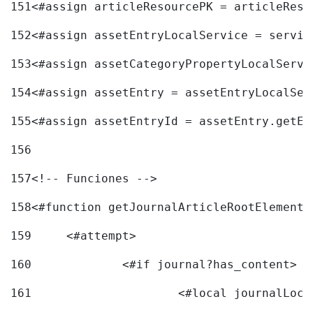
151
<#assign articleResourcePK = articleReso
152
<#assign assetEntryLocalService = servic
153
<#assign assetCategoryPropertyLocalServi
154
<#assign assetEntry = assetEntryLocalSer
155
<#assign assetEntryId = assetEntry.getEn
156
157
<!-- Funciones --> 
158
<#function getJournalArticleRootElement 
159
	<#attempt> 
160
		<#if journal?has_content> 
161