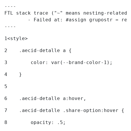
----

FTL stack trace ("~" means nesting-related):
	- Failed at: #assign grupostr = request.getParamet...  [in template "20096#20122#7614223" at line 140, column 1]

----
1
<style> 
2
    .aecid-detalle a { 
3
        color: var(--brand-color-1); 
4
    } 
5
6
    .aecid-detalle a:hover, 
7
    .aecid-detalle .share-option:hover { 
8
        opacity: .5; 