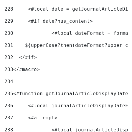
228
	<#local date = getJournalArticleDi
229
	<#if date?has_content> 
230
		<#local dateFormat = forma
231
    ${upperCase?then(dateFormat?upper_ca
232
  </#if> 
233
</#macro> 
234
235
<#function getJournalArticleDisplayDate 
236
	<#local journalArticleDisplayDateF 
237
	<#attempt> 
238
		<#local journalArticleDisp