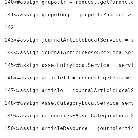
140
<#assign grupostr = request.getParameter
141
<#assign grupolong = grupostr?number > 
142
143
<#assign journalArticleLocalService = se
144
<#assign journalArticleResourceLocalServ
145
<#assign assetEntryLocalService = servic
146
<#assign articleId = request.getParamete
147
<#assign article = journalArticleLocalSe
148
<#assign AssetCategoryLocalService=servi
149
<#assign categories=AssetCategoryLocalSe
150
<#assign articleResource = journalArticl