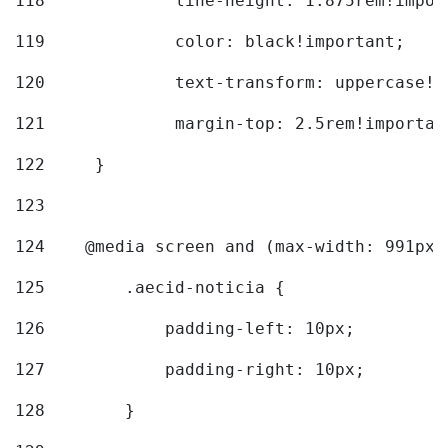
118
		line-height: 1.875rem!impo
119
		color: black!important; 
120
		text-transform: uppercase!
121
		margin-top: 2.5rem!importan
122
	} 
123
124
    @media screen and (max-width: 991px)
125
        .aecid-noticia { 
126
            padding-left: 10px; 
127
            padding-right: 10px; 
128
        } 