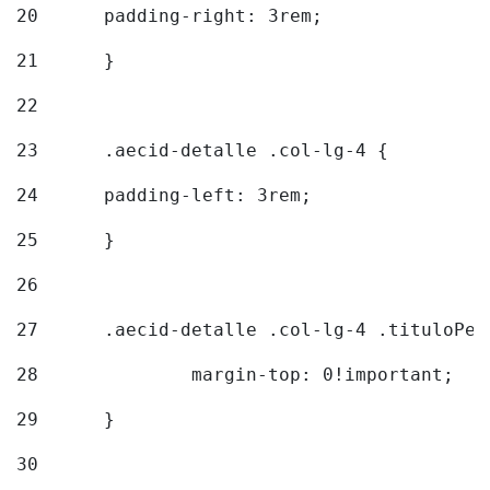
20
  	padding-right: 3rem; 
21
	} 
22
23
	.aecid-detalle .col-lg-4 { 
24
  	padding-left: 3rem; 
25
	} 
26
27
	.aecid-detalle .col-lg-4 .tituloPeq
28
		margin-top: 0!important; 
29
	} 
30