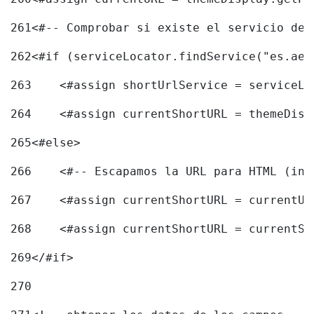
261
<#-- Comprobar si existe el servicio de 
262
<#if (serviceLocator.findService("es.aec
263
    <#assign shortUrlService = serviceLo
264
    <#assign currentShortURL = themeDisp
265
<#else> 
266
    <#-- Escapamos la URL para HTML (inc
267
    <#assign currentShortURL = currentUR
268
    <#assign currentShortURL = currentSh
269
</#if> 
270