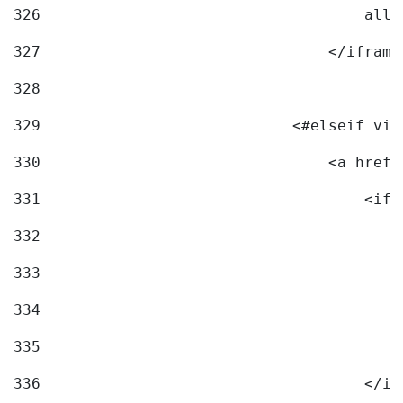
326
                                    allo
327
                                </iframe
328
329
                            <#elseif vid
330
                                <a href=
331
                                    <ifr
332
                                        
333
                                        
334
                                        
335
                                        
336
                                    </if