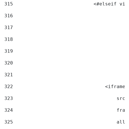
315
                            <#elseif vid
316
317
318
319
320
321
322
                                <iframe 
323
                                    src=
324
                                    fram
325
                                    allo