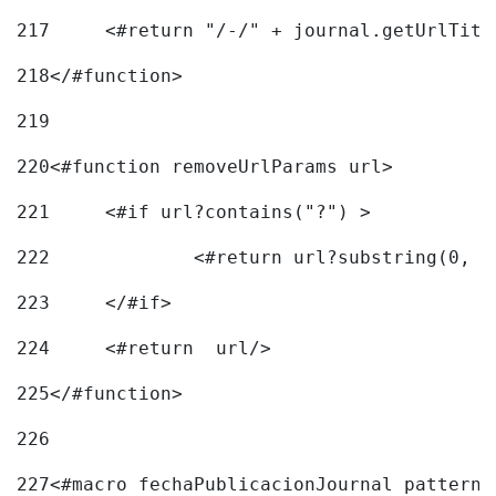
217
218
</#function> 
219
220
<#function removeUrlParams url> 
221
	<#if url?contains("?") > 
222
223
	</#if> 
224
	<#return  url/> 
225
</#function> 
226
227
<#macro fechaPublicacionJournal pattern=