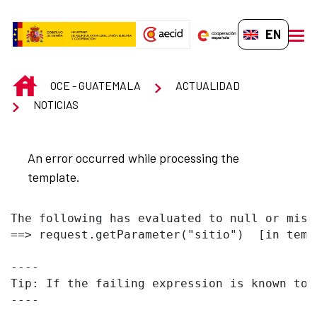
Skip to Main Content
EN-GB
men
INICIO
OCE - GUATEMALA
ACTUALIDAD
NOTICIAS
An error occurred while processing the
template.
The following has evaluated to null or missi
==> request.getParameter("sitio")  [in temp
----

Tip: If the failing expression is known to 
----
