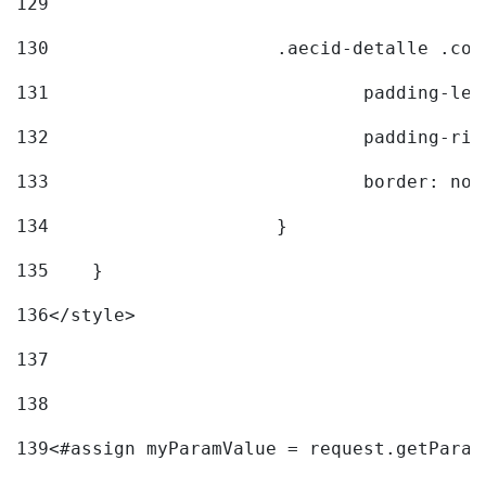
129
130
			.aecid-detalle .c
131
				padding-l
132
				padding-r
133
				border: no
134
			} 
135
    } 
136
</style> 
137
138
139
<#assign myParamValue = request.getParam