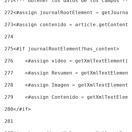
271
<!-- obtener los datos de los campos -->
272
<#assign journalRootElement = getJournal
273
<#assign contenido = article.getContent(
274
275
<#if journalRootElement?has_content> 
276
    <#assign video = getXmlTextElement(j
277
    <#assign Resumen = getXmlTextElement
278
    <#assign Imagen = getXmlTextElement(
279
    <#assign Contenido = getXmlTextEleme
280
</#if> 
281