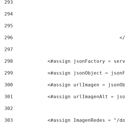
293
294
295
296
					<
297
298
            <#assign jsonFactory = servi
299
            <#assign jsonObject = jsonFa
300
            <#assign urlImagen = jsonObj
301
            <#assign urlImagenAlt = json
302
303
            <#assign ImagenRedes = "/doc