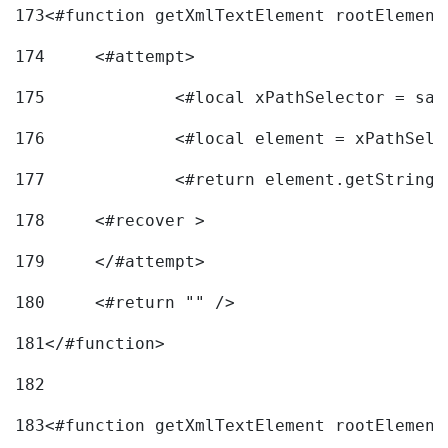
173
<#function getXmlTextElement rootElement
174
	<#attempt> 
175
		<#local xPathSelector = s
176
		<#local element = xPathSel
177
		<#return element.getString
178
	<#recover > 
179
	</#attempt>	 
180
	<#return "" /> 
181
</#function> 
182
183
<#function getXmlTextElement rootElement