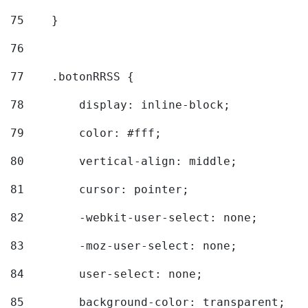
75
    } 
76
77
    .botonRRSS { 
78
        display: inline-block; 
79
        color: #fff; 
80
        vertical-align: middle; 
81
        cursor: pointer; 
82
        -webkit-user-select: none; 
83
        -moz-user-select: none; 
84
        user-select: none; 
85
        background-color: transparent; 