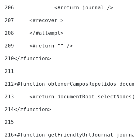
206
		<#return journal /> 
207
	<#recover > 
208
	</#attempt>	 
209
	<#return "" /> 
210
</#function> 
211
212
<#function obtenerCamposRepetidos docume
213
	<#return documentRoot.selectNodes(
214
</#function> 
215
216