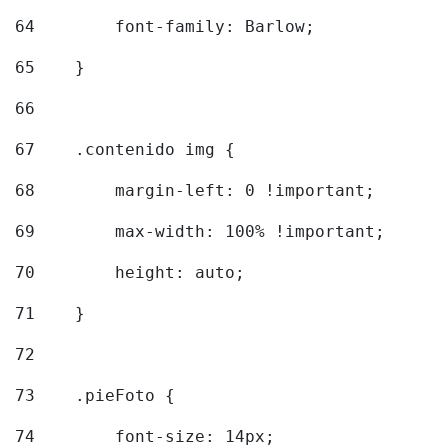
64
        font-family: Barlow; 
65
    } 
66
67
    .contenido img { 
68
        margin-left: 0 !important; 
69
        max-width: 100% !important; 
70
        height: auto; 
71
    } 
72
73
    .pieFoto { 
74
        font-size: 14px; 