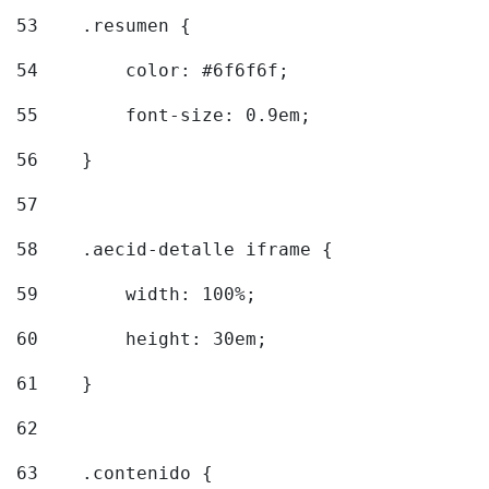
53
    .resumen { 
54
        color: #6f6f6f; 
55
        font-size: 0.9em; 
56
    } 
57
58
    .aecid-detalle iframe { 
59
        width: 100%; 
60
        height: 30em; 
61
    } 
62
63
    .contenido { 