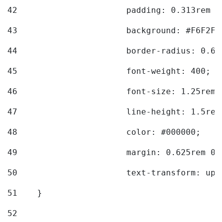
42
			padding: 0.313rem 
43
			background: #F6F2F3
44
			border-radius: 0.6
45
			font-weight: 400; 
46
			font-size: 1.25rem;
47
			line-height: 1.5rem
48
			color: #000000; 
49
			margin: 0.625rem 0;
50
			text-transform: up
51
    } 
52