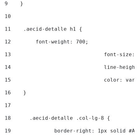
9
    } 
10
11
    .aecid-detalle h1 { 
12
        font-weight: 700; 
13
				font-size
14
				line-heig
15
				color: v
16
    } 
17
18
	.aecid-detalle .col-lg-8 { 
19
		border-right: 1px solid #A