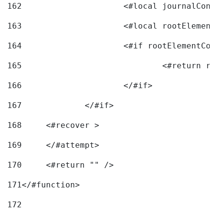
162
163
			<#local rootEleme
164
165
166
			</#if> 
167
		</#if>			 
168
	<#recover > 
169
	</#attempt>	 
170
	<#return "" /> 
171
</#function> 
172