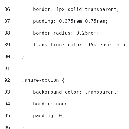
86
        border: 1px solid transparent; 
87
        padding: 0.375rem 0.75rem; 
88
        border-radius: 0.25rem; 
89
        transition: color .15s ease-in-ou
90
    } 
91
92
    .share-option { 
93
        background-color: transparent; 
94
        border: none; 
95
        padding: 0; 
96
    } 