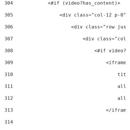
304
            <#if (video?has_content)> 
305
                <div class="col-12 p-0">
306
                    <div class="row just
307
                        <div class="col-
308
                            <#if video?c
309
                                <iframe 
310
                                    titl
311
                                    allo
312
                                    allo
313
                                </iframe
314