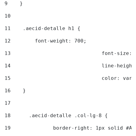
9
    } 
10
11
    .aecid-detalle h1 { 
12
        font-weight: 700; 
13
				font-size
14
				line-heig
15
				color: v
16
    } 
17
18
	.aecid-detalle .col-lg-8 { 
19
		border-right: 1px solid #A