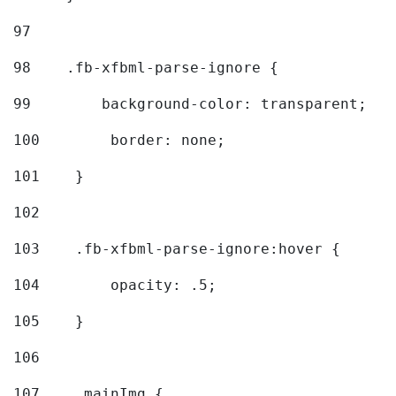
97
98
    .fb-xfbml-parse-ignore { 
99
        background-color: transparent; 
100
        border: none; 
101
    } 
102
103
    .fb-xfbml-parse-ignore:hover { 
104
        opacity: .5; 
105
    } 
106
107
    .mainImg { 