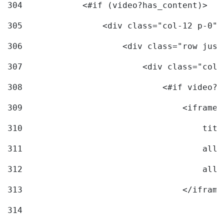
304
            <#if (video?has_content)> 
305
                <div class="col-12 p-0">
306
                    <div class="row just
307
                        <div class="col-
308
                            <#if video?c
309
                                <iframe 
310
                                    titl
311
                                    allo
312
                                    allo
313
                                </iframe
314