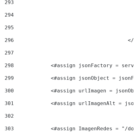
293
294
295
296
					<
297
298
            <#assign jsonFactory = servi
299
            <#assign jsonObject = jsonFa
300
            <#assign urlImagen = jsonObj
301
            <#assign urlImagenAlt = json
302
303
            <#assign ImagenRedes = "/doc