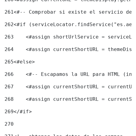
261
<#-- Comprobar si existe el servicio de 
262
<#if (serviceLocator.findService("es.aec
263
    <#assign shortUrlService = serviceLo
264
    <#assign currentShortURL = themeDisp
265
<#else> 
266
    <#-- Escapamos la URL para HTML (inc
267
    <#assign currentShortURL = currentUR
268
    <#assign currentShortURL = currentSh
269
</#if> 
270