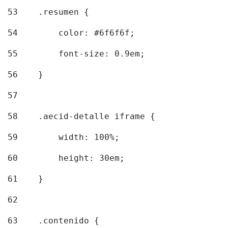
53
    .resumen { 
54
        color: #6f6f6f; 
55
        font-size: 0.9em; 
56
    } 
57
58
    .aecid-detalle iframe { 
59
        width: 100%; 
60
        height: 30em; 
61
    } 
62
63
    .contenido { 