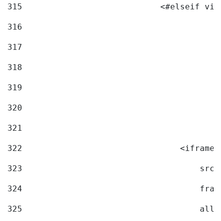
315
                            <#elseif vid
316
317
318
319
320
321
322
                                <iframe 
323
                                    src=
324
                                    fram
325
                                    allo