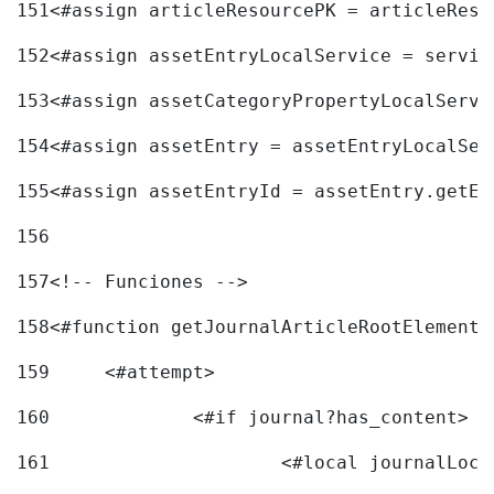
151
<#assign articleResourcePK = articleReso
152
<#assign assetEntryLocalService = servic
153
<#assign assetCategoryPropertyLocalServi
154
<#assign assetEntry = assetEntryLocalSer
155
<#assign assetEntryId = assetEntry.getEn
156
157
<!-- Funciones --> 
158
<#function getJournalArticleRootElement 
159
	<#attempt> 
160
		<#if journal?has_content> 
161