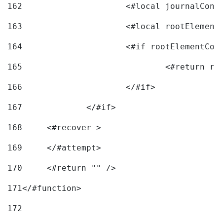
162
163
			<#local rootEleme
164
165
166
			</#if> 
167
		</#if>			 
168
	<#recover > 
169
	</#attempt>	 
170
	<#return "" /> 
171
</#function> 
172