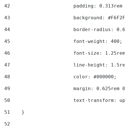
42
			padding: 0.313rem 
43
			background: #F6F2F3
44
			border-radius: 0.6
45
			font-weight: 400; 
46
			font-size: 1.25rem;
47
			line-height: 1.5rem
48
			color: #000000; 
49
			margin: 0.625rem 0;
50
			text-transform: up
51
    } 
52