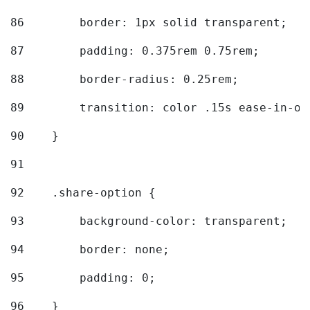
86
        border: 1px solid transparent; 
87
        padding: 0.375rem 0.75rem; 
88
        border-radius: 0.25rem; 
89
        transition: color .15s ease-in-ou
90
    } 
91
92
    .share-option { 
93
        background-color: transparent; 
94
        border: none; 
95
        padding: 0; 
96
    } 