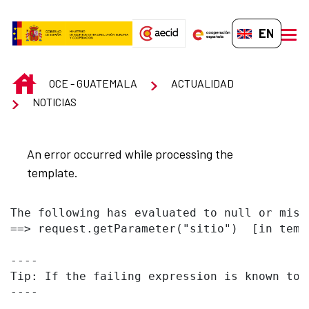
Skip to Main Content
EN-GB
men
INICIO
OCE - GUATEMALA
ACTUALIDAD
NOTICIAS
An error occurred while processing the
template.
The following has evaluated to null or missi
==> request.getParameter("sitio")  [in temp
----

Tip: If the failing expression is known to 
----
