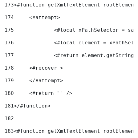
173
<#function getXmlTextElement rootElement
174
	<#attempt> 
175
		<#local xPathSelector = s
176
		<#local element = xPathSel
177
		<#return element.getString
178
	<#recover > 
179
	</#attempt>	 
180
	<#return "" /> 
181
</#function> 
182
183
<#function getXmlTextElement rootElement