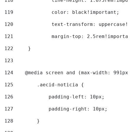
118
		line-height: 1.875rem!impo
119
		color: black!important; 
120
		text-transform: uppercase!
121
		margin-top: 2.5rem!importan
122
	} 
123
124
    @media screen and (max-width: 991px)
125
        .aecid-noticia { 
126
            padding-left: 10px; 
127
            padding-right: 10px; 
128
        } 