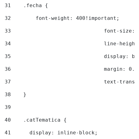
31
    .fecha { 
32
        font-weight: 400!important; 
33
				font-siz
34
				line-hei
35
				display: 
36
				margin: 
37
				text-tra
38
    } 
39
40
    .catTematica { 
41
      display: inline-block; 