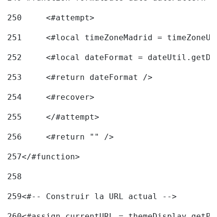
250
	<#attempt> 
251
	<#local timeZoneMadrid = timeZoneU
252
	<#local dateFormat = dateUtil.getD
253
	<#return dateFormat /> 
254
	<#recover> 
255
	</#attempt> 
256
	<#return "" /> 
257
</#function> 
258
259
<#-- Construir la URL actual --> 
260
<#assign currentURL = themeDisplay.getPo