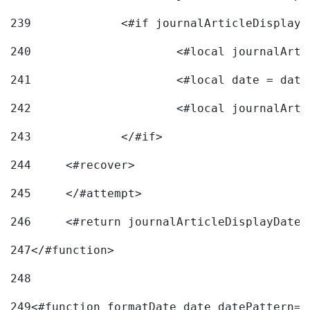
239
240
241
			<#local date = d
242
243
		</#if> 
244
	<#recover> 
245
	</#attempt> 
246
	<#return journalArticleDisplayDateF
247
</#function> 
248
249
<#function formatDate date datePattern="