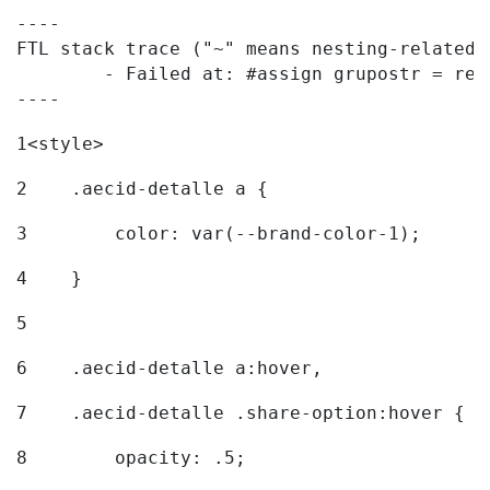
----

FTL stack trace ("~" means nesting-related):
	- Failed at: #assign grupostr = request.getParamet...  [in template "20096#20122#7614223" at line 140, column 1]

----
1
<style> 
2
    .aecid-detalle a { 
3
        color: var(--brand-color-1); 
4
    } 
5
6
    .aecid-detalle a:hover, 
7
    .aecid-detalle .share-option:hover { 
8
        opacity: .5; 