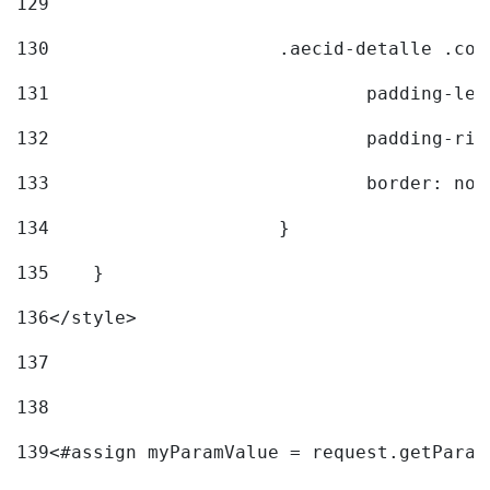
129
130
			.aecid-detalle .c
131
				padding-l
132
				padding-r
133
				border: no
134
			} 
135
    } 
136
</style> 
137
138
139
<#assign myParamValue = request.getParam