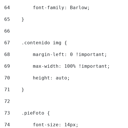
64
        font-family: Barlow; 
65
    } 
66
67
    .contenido img { 
68
        margin-left: 0 !important; 
69
        max-width: 100% !important; 
70
        height: auto; 
71
    } 
72
73
    .pieFoto { 
74
        font-size: 14px; 