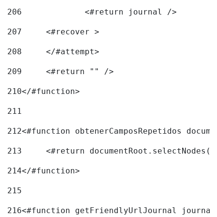
206
		<#return journal /> 
207
	<#recover > 
208
	</#attempt>	 
209
	<#return "" /> 
210
</#function> 
211
212
<#function obtenerCamposRepetidos docume
213
	<#return documentRoot.selectNodes(
214
</#function> 
215
216