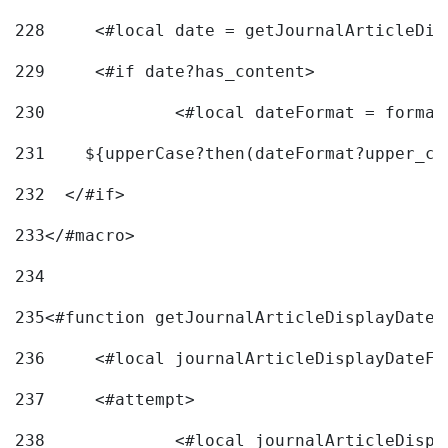
228
	<#local date = getJournalArticleDi
229
	<#if date?has_content> 
230
		<#local dateFormat = forma
231
    ${upperCase?then(dateFormat?upper_ca
232
  </#if> 
233
</#macro> 
234
235
<#function getJournalArticleDisplayDate 
236
	<#local journalArticleDisplayDateF 
237
	<#attempt> 
238
		<#local journalArticleDisp