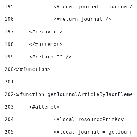
195
		<#local journal = journal
196
197
	<#recover > 
198
	</#attempt>	 
199
	<#return "" /> 
200
</#function> 
201
202
<#function getJournalArticleByJsonElemen
203
	<#attempt> 
204
		<#local resourcePrimKey = 
205
		<#local journal = getJourn