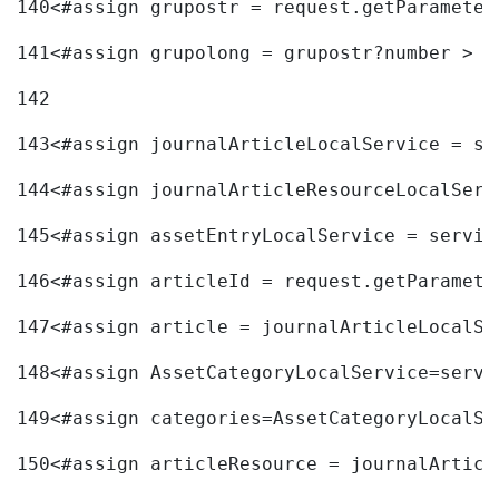
140
<#assign grupostr = request.getParameter
141
<#assign grupolong = grupostr?number > 
142
143
<#assign journalArticleLocalService = se
144
<#assign journalArticleResourceLocalServ
145
<#assign assetEntryLocalService = servic
146
<#assign articleId = request.getParamete
147
<#assign article = journalArticleLocalSe
148
<#assign AssetCategoryLocalService=servi
149
<#assign categories=AssetCategoryLocalSe
150
<#assign articleResource = journalArticl