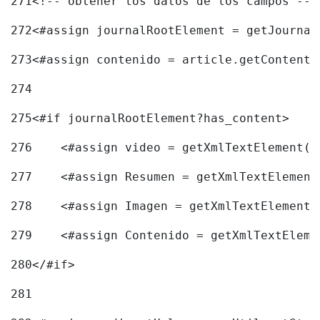
271
<!-- obtener los datos de los campos -->
272
<#assign journalRootElement = getJournal
273
<#assign contenido = article.getContent(
274
275
<#if journalRootElement?has_content> 
276
    <#assign video = getXmlTextElement(j
277
    <#assign Resumen = getXmlTextElement
278
    <#assign Imagen = getXmlTextElement(
279
    <#assign Contenido = getXmlTextEleme
280
</#if> 
281