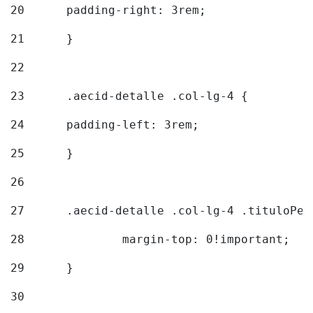
20
  	padding-right: 3rem; 
21
	} 
22
23
	.aecid-detalle .col-lg-4 { 
24
  	padding-left: 3rem; 
25
	} 
26
27
	.aecid-detalle .col-lg-4 .tituloPeq
28
		margin-top: 0!important; 
29
	} 
30