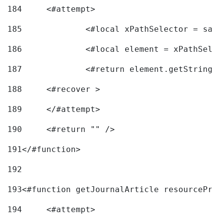
184
	<#attempt> 
185
		<#local xPathSelector = s
186
		<#local element = xPathSel
187
		<#return element.getString
188
	<#recover > 
189
	</#attempt>	 
190
	<#return "" /> 
191
</#function> 
192
193
<#function getJournalArticle resourcePri
194
	<#attempt> 