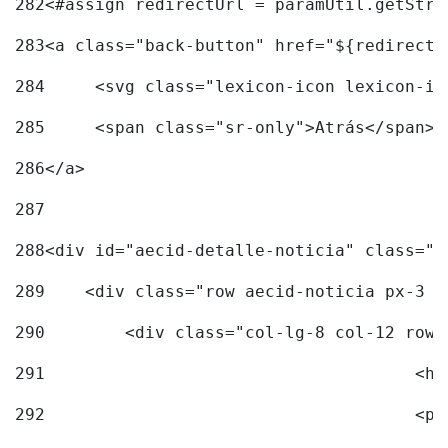
282
<#assign redirectUrl = paramUtil.getStri
283
<a class="back-button" href="${redirectU
284
	<svg class="lexicon-icon lexicon-i
285
	<span class="sr-only">Atrás</span> 
286
</a> 
287
288
<div id="aecid-detalle-noticia" class="c
289
    <div class="row aecid-noticia px-3 p
290
        <div class="col-lg-8 col-12 row 
291
			
292
			