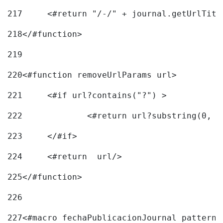
217
218
</#function> 
219
220
<#function removeUrlParams url> 
221
	<#if url?contains("?") > 
222
223
	</#if> 
224
	<#return  url/> 
225
</#function> 
226
227
<#macro fechaPublicacionJournal pattern=