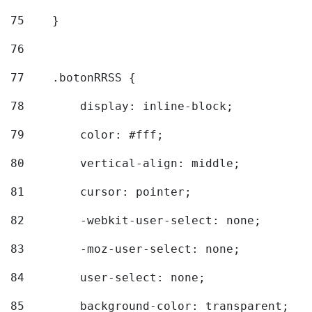
75
    } 
76
77
    .botonRRSS { 
78
        display: inline-block; 
79
        color: #fff; 
80
        vertical-align: middle; 
81
        cursor: pointer; 
82
        -webkit-user-select: none; 
83
        -moz-user-select: none; 
84
        user-select: none; 
85
        background-color: transparent; 