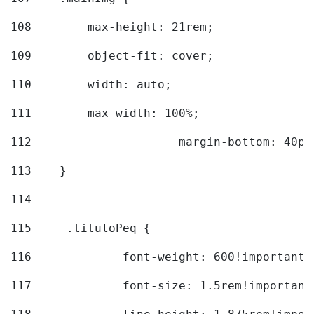
108
        max-height: 21rem; 
109
        object-fit: cover; 
110
        width: auto; 
111
        max-width: 100%; 
112
			margin-bottom: 40px
113
    } 
114
115
	.tituloPeq { 
116
		font-weight: 600!important;
117
		font-size: 1.5rem!important