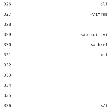
326
                                    allo
327
                                </iframe
328
329
                            <#elseif vid
330
                                <a href=
331
                                    <ifr
332
                                        
333
                                        
334
                                        
335
                                        
336
                                    </if