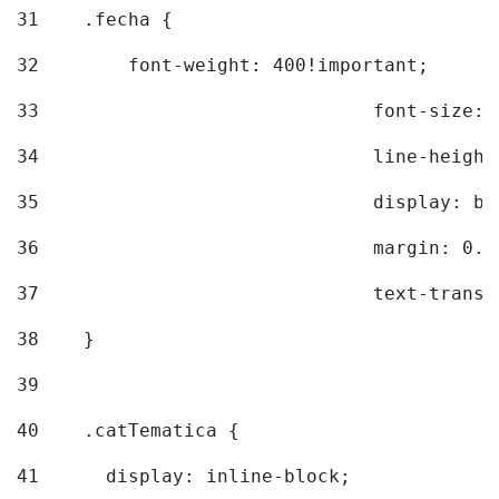
31
    .fecha { 
32
        font-weight: 400!important; 
33
				font-siz
34
				line-hei
35
				display: 
36
				margin: 
37
				text-tra
38
    } 
39
40
    .catTematica { 
41
      display: inline-block; 