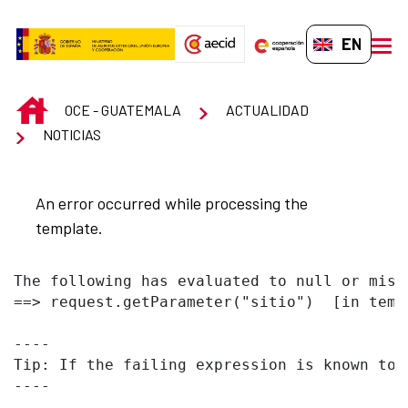
Skip to Main Content
EN-GB
men
INICIO
OCE - GUATEMALA
ACTUALIDAD
NOTICIAS
An error occurred while processing the
template.
The following has evaluated to null or missi
==> request.getParameter("sitio")  [in temp
----

Tip: If the failing expression is known to 
----
