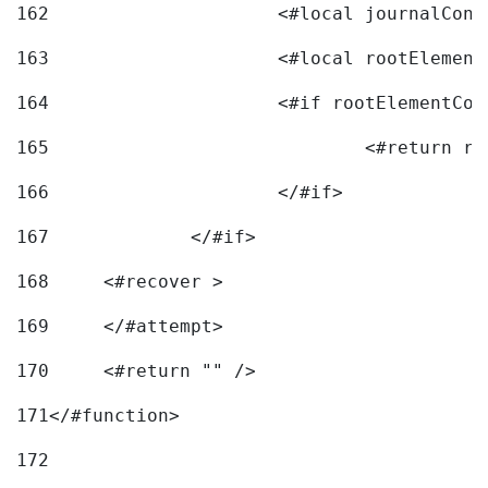
162
163
			<#local rootEleme
164
165
166
			</#if> 
167
		</#if>			 
168
	<#recover > 
169
	</#attempt>	 
170
	<#return "" /> 
171
</#function> 
172