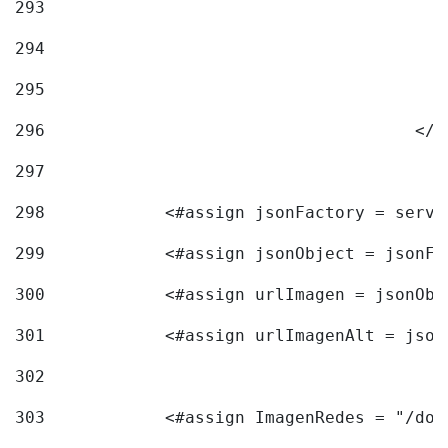
293
294
295
296
					<
297
298
            <#assign jsonFactory = servi
299
            <#assign jsonObject = jsonFa
300
            <#assign urlImagen = jsonObj
301
            <#assign urlImagenAlt = json
302
303
            <#assign ImagenRedes = "/doc