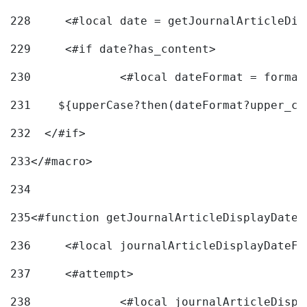
228
	<#local date = getJournalArticleDi
229
	<#if date?has_content> 
230
		<#local dateFormat = forma
231
    ${upperCase?then(dateFormat?upper_ca
232
  </#if> 
233
</#macro> 
234
235
<#function getJournalArticleDisplayDate 
236
	<#local journalArticleDisplayDateF 
237
	<#attempt> 
238
		<#local journalArticleDisp