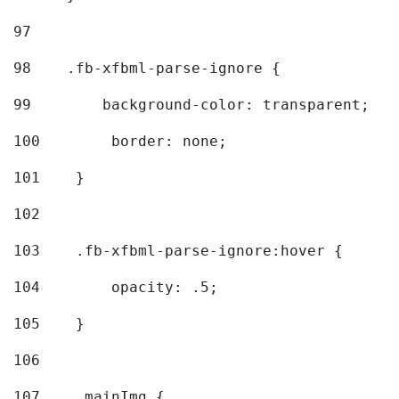
97
98
    .fb-xfbml-parse-ignore { 
99
        background-color: transparent; 
100
        border: none; 
101
    } 
102
103
    .fb-xfbml-parse-ignore:hover { 
104
        opacity: .5; 
105
    } 
106
107
    .mainImg { 