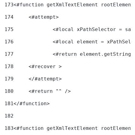
173
<#function getXmlTextElement rootElement
174
	<#attempt> 
175
		<#local xPathSelector = s
176
		<#local element = xPathSel
177
		<#return element.getString
178
	<#recover > 
179
	</#attempt>	 
180
	<#return "" /> 
181
</#function> 
182
183
<#function getXmlTextElement rootElement