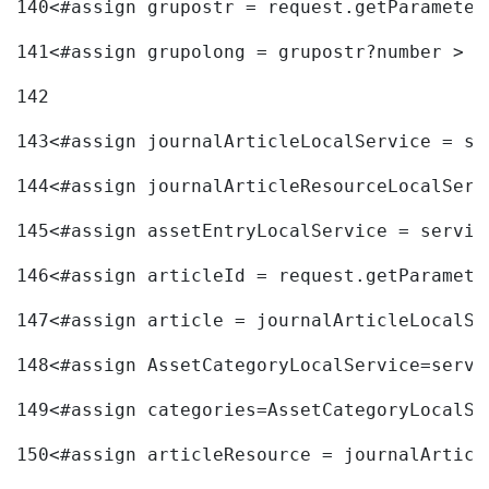
140
<#assign grupostr = request.getParameter
141
<#assign grupolong = grupostr?number > 
142
143
<#assign journalArticleLocalService = se
144
<#assign journalArticleResourceLocalServ
145
<#assign assetEntryLocalService = servic
146
<#assign articleId = request.getParamete
147
<#assign article = journalArticleLocalSe
148
<#assign AssetCategoryLocalService=servi
149
<#assign categories=AssetCategoryLocalSe
150
<#assign articleResource = journalArticl