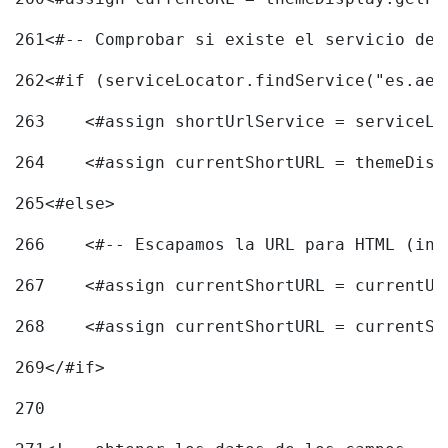
261
<#-- Comprobar si existe el servicio de 
262
<#if (serviceLocator.findService("es.aec
263
    <#assign shortUrlService = serviceLo
264
    <#assign currentShortURL = themeDisp
265
<#else> 
266
    <#-- Escapamos la URL para HTML (inc
267
    <#assign currentShortURL = currentUR
268
    <#assign currentShortURL = currentSh
269
</#if> 
270