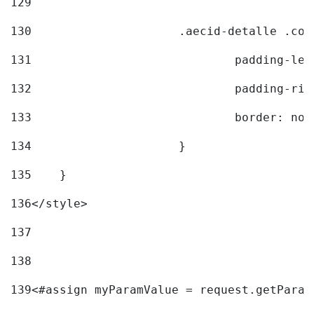
129
130
			.aecid-detalle .c
131
				padding-l
132
				padding-r
133
				border: no
134
			} 
135
    } 
136
</style> 
137
138
139
<#assign myParamValue = request.getParam