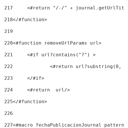
217
218
</#function> 
219
220
<#function removeUrlParams url> 
221
	<#if url?contains("?") > 
222
223
	</#if> 
224
	<#return  url/> 
225
</#function> 
226
227
<#macro fechaPublicacionJournal pattern=