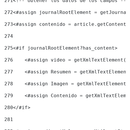
271
<!-- obtener los datos de los campos -->
272
<#assign journalRootElement = getJournal
273
<#assign contenido = article.getContent(
274
275
<#if journalRootElement?has_content> 
276
    <#assign video = getXmlTextElement(j
277
    <#assign Resumen = getXmlTextElement
278
    <#assign Imagen = getXmlTextElement(
279
    <#assign Contenido = getXmlTextEleme
280
</#if> 
281