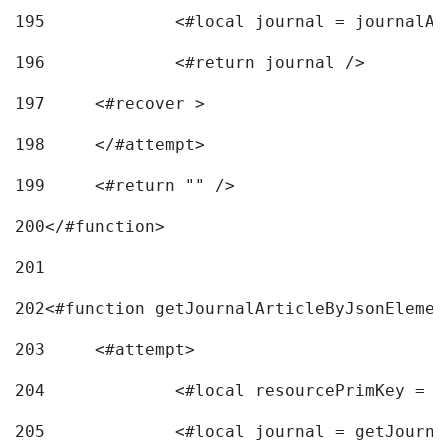
195
		<#local journal = journal
196
197
	<#recover > 
198
	</#attempt>	 
199
	<#return "" /> 
200
</#function> 
201
202
<#function getJournalArticleByJsonElemen
203
	<#attempt> 
204
		<#local resourcePrimKey = 
205
		<#local journal = getJourn