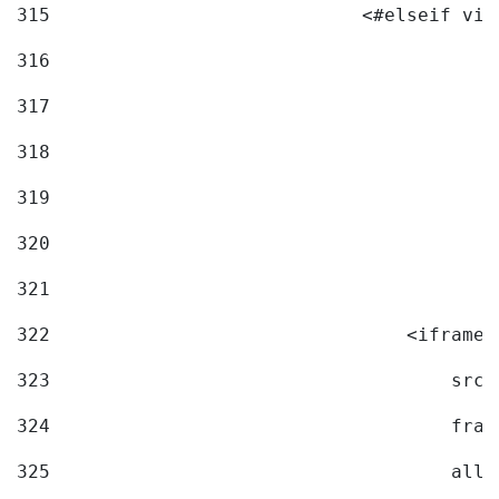
315
                            <#elseif vid
316
317
318
319
320
321
322
                                <iframe 
323
                                    src=
324
                                    fram
325
                                    allo