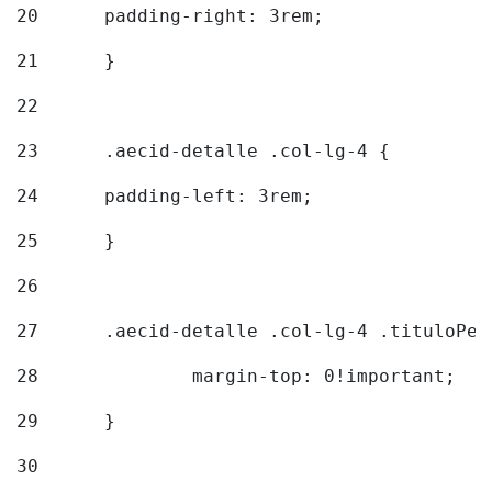
20
  	padding-right: 3rem; 
21
	} 
22
23
	.aecid-detalle .col-lg-4 { 
24
  	padding-left: 3rem; 
25
	} 
26
27
	.aecid-detalle .col-lg-4 .tituloPeq
28
		margin-top: 0!important; 
29
	} 
30