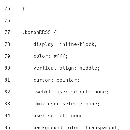
75
    } 
76
77
    .botonRRSS { 
78
        display: inline-block; 
79
        color: #fff; 
80
        vertical-align: middle; 
81
        cursor: pointer; 
82
        -webkit-user-select: none; 
83
        -moz-user-select: none; 
84
        user-select: none; 
85
        background-color: transparent; 