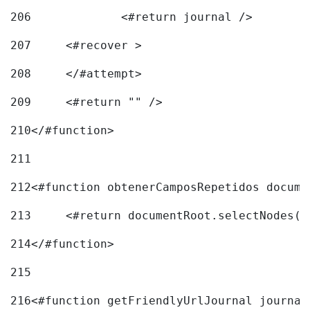
206
		<#return journal /> 
207
	<#recover > 
208
	</#attempt>	 
209
	<#return "" /> 
210
</#function> 
211
212
<#function obtenerCamposRepetidos docume
213
	<#return documentRoot.selectNodes(
214
</#function> 
215
216