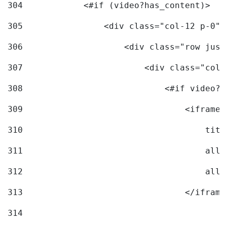
304
            <#if (video?has_content)> 
305
                <div class="col-12 p-0">
306
                    <div class="row just
307
                        <div class="col-
308
                            <#if video?c
309
                                <iframe 
310
                                    titl
311
                                    allo
312
                                    allo
313
                                </iframe
314