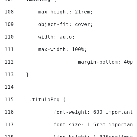
108
        max-height: 21rem; 
109
        object-fit: cover; 
110
        width: auto; 
111
        max-width: 100%; 
112
			margin-bottom: 40px
113
    } 
114
115
	.tituloPeq { 
116
		font-weight: 600!important;
117
		font-size: 1.5rem!important