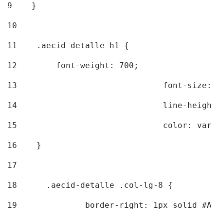
9
    } 
10
11
    .aecid-detalle h1 { 
12
        font-weight: 700; 
13
				font-size
14
				line-heig
15
				color: v
16
    } 
17
18
	.aecid-detalle .col-lg-8 { 
19
		border-right: 1px solid #A