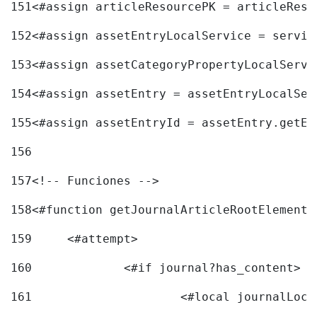
151
<#assign articleResourcePK = articleReso
152
<#assign assetEntryLocalService = servic
153
<#assign assetCategoryPropertyLocalServi
154
<#assign assetEntry = assetEntryLocalSer
155
<#assign assetEntryId = assetEntry.getEn
156
157
<!-- Funciones --> 
158
<#function getJournalArticleRootElement 
159
	<#attempt> 
160
		<#if journal?has_content> 
161