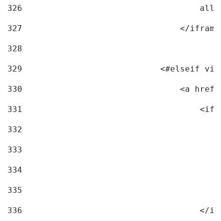
326
                                    allo
327
                                </iframe
328
329
                            <#elseif vid
330
                                <a href=
331
                                    <ifr
332
                                        
333
                                        
334
                                        
335
                                        
336
                                    </if