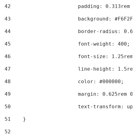
42
			padding: 0.313rem 
43
			background: #F6F2F3
44
			border-radius: 0.6
45
			font-weight: 400; 
46
			font-size: 1.25rem;
47
			line-height: 1.5rem
48
			color: #000000; 
49
			margin: 0.625rem 0;
50
			text-transform: up
51
    } 
52