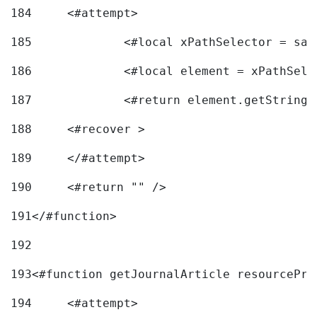
184
	<#attempt> 
185
		<#local xPathSelector = s
186
		<#local element = xPathSel
187
		<#return element.getString
188
	<#recover > 
189
	</#attempt>	 
190
	<#return "" /> 
191
</#function> 
192
193
<#function getJournalArticle resourcePri
194
	<#attempt> 