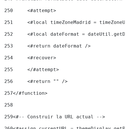
250
	<#attempt> 
251
	<#local timeZoneMadrid = timeZoneU
252
	<#local dateFormat = dateUtil.getD
253
	<#return dateFormat /> 
254
	<#recover> 
255
	</#attempt> 
256
	<#return "" /> 
257
</#function> 
258
259
<#-- Construir la URL actual --> 
260
<#assign currentURL = themeDisplay.getPo