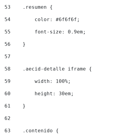
53
    .resumen { 
54
        color: #6f6f6f; 
55
        font-size: 0.9em; 
56
    } 
57
58
    .aecid-detalle iframe { 
59
        width: 100%; 
60
        height: 30em; 
61
    } 
62
63
    .contenido { 