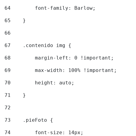
64
        font-family: Barlow; 
65
    } 
66
67
    .contenido img { 
68
        margin-left: 0 !important; 
69
        max-width: 100% !important; 
70
        height: auto; 
71
    } 
72
73
    .pieFoto { 
74
        font-size: 14px; 