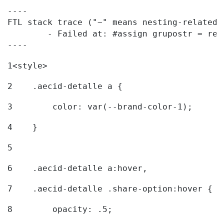
----

FTL stack trace ("~" means nesting-related):
	- Failed at: #assign grupostr = request.getParamet...  [in template "20096#20122#7614223" at line 140, column 1]

----
1
<style> 
2
    .aecid-detalle a { 
3
        color: var(--brand-color-1); 
4
    } 
5
6
    .aecid-detalle a:hover, 
7
    .aecid-detalle .share-option:hover { 
8
        opacity: .5; 