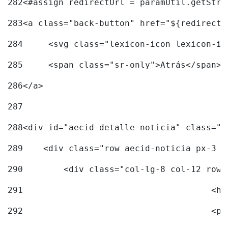
282
<#assign redirectUrl = paramUtil.getStri
283
<a class="back-button" href="${redirectU
284
	<svg class="lexicon-icon lexicon-i
285
	<span class="sr-only">Atrás</span> 
286
</a> 
287
288
<div id="aecid-detalle-noticia" class="c
289
    <div class="row aecid-noticia px-3 p
290
        <div class="col-lg-8 col-12 row 
291
			
292
			