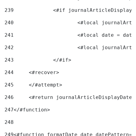
239
240
241
			<#local date = d
242
243
		</#if> 
244
	<#recover> 
245
	</#attempt> 
246
	<#return journalArticleDisplayDateF
247
</#function> 
248
249
<#function formatDate date datePattern="