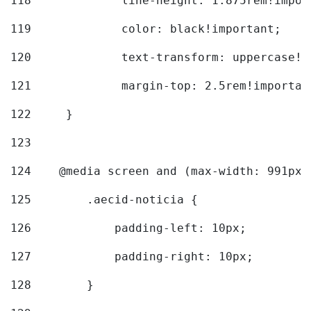
118
		line-height: 1.875rem!impo
119
		color: black!important; 
120
		text-transform: uppercase!
121
		margin-top: 2.5rem!importan
122
	} 
123
124
    @media screen and (max-width: 991px)
125
        .aecid-noticia { 
126
            padding-left: 10px; 
127
            padding-right: 10px; 
128
        } 