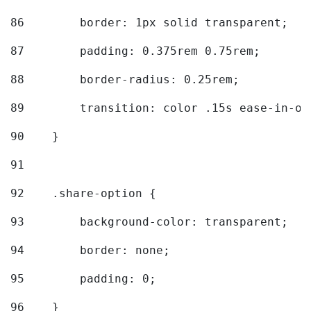
86
        border: 1px solid transparent; 
87
        padding: 0.375rem 0.75rem; 
88
        border-radius: 0.25rem; 
89
        transition: color .15s ease-in-ou
90
    } 
91
92
    .share-option { 
93
        background-color: transparent; 
94
        border: none; 
95
        padding: 0; 
96
    } 