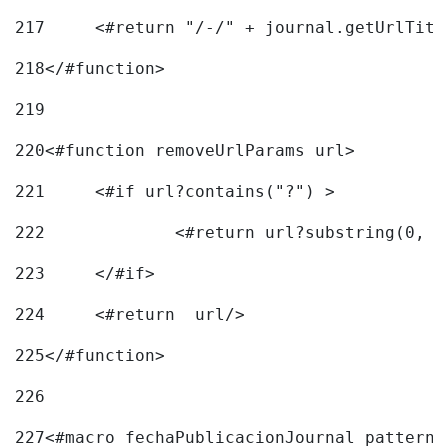
217
218
</#function> 
219
220
<#function removeUrlParams url> 
221
	<#if url?contains("?") > 
222
223
	</#if> 
224
	<#return  url/> 
225
</#function> 
226
227
<#macro fechaPublicacionJournal pattern=