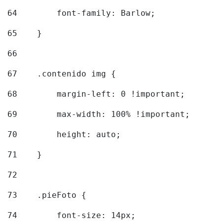
64
        font-family: Barlow; 
65
    } 
66
67
    .contenido img { 
68
        margin-left: 0 !important; 
69
        max-width: 100% !important; 
70
        height: auto; 
71
    } 
72
73
    .pieFoto { 
74
        font-size: 14px; 