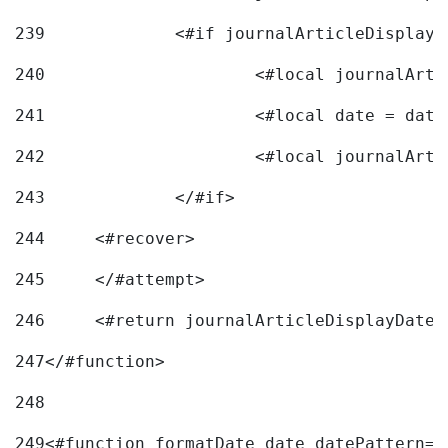
239
240
241
			<#local date = d
242
243
		</#if> 
244
	<#recover> 
245
	</#attempt> 
246
	<#return journalArticleDisplayDateF
247
</#function> 
248
249
<#function formatDate date datePattern="