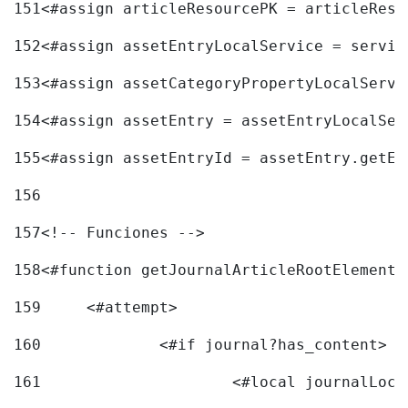
151
<#assign articleResourcePK = articleReso
152
<#assign assetEntryLocalService = servic
153
<#assign assetCategoryPropertyLocalServi
154
<#assign assetEntry = assetEntryLocalSer
155
<#assign assetEntryId = assetEntry.getEn
156
157
<!-- Funciones --> 
158
<#function getJournalArticleRootElement 
159
	<#attempt> 
160
		<#if journal?has_content> 
161