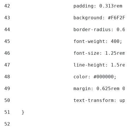
42
			padding: 0.313rem 
43
			background: #F6F2F3
44
			border-radius: 0.6
45
			font-weight: 400; 
46
			font-size: 1.25rem;
47
			line-height: 1.5rem
48
			color: #000000; 
49
			margin: 0.625rem 0;
50
			text-transform: up
51
    } 
52