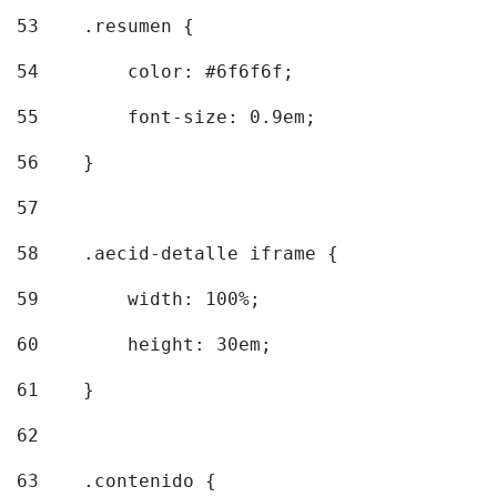
53
    .resumen { 
54
        color: #6f6f6f; 
55
        font-size: 0.9em; 
56
    } 
57
58
    .aecid-detalle iframe { 
59
        width: 100%; 
60
        height: 30em; 
61
    } 
62
63
    .contenido { 