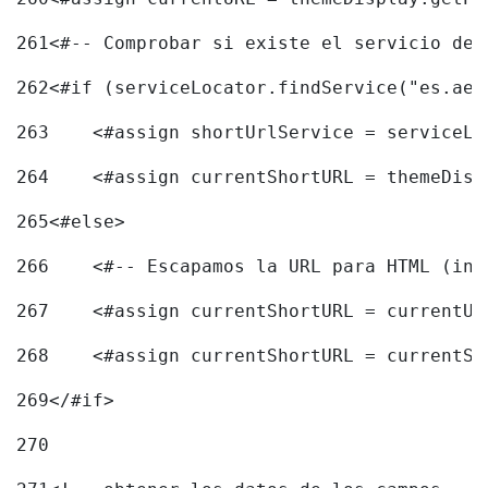
261
<#-- Comprobar si existe el servicio de 
262
<#if (serviceLocator.findService("es.aec
263
    <#assign shortUrlService = serviceLo
264
    <#assign currentShortURL = themeDisp
265
<#else> 
266
    <#-- Escapamos la URL para HTML (inc
267
    <#assign currentShortURL = currentUR
268
    <#assign currentShortURL = currentSh
269
</#if> 
270