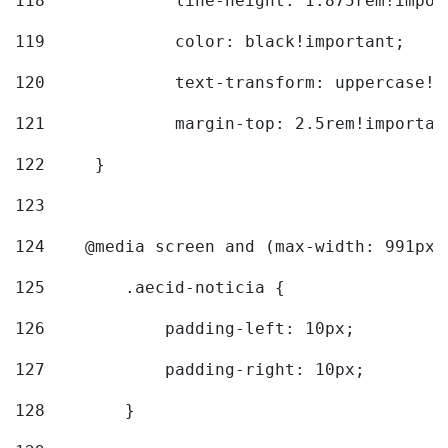
118
		line-height: 1.875rem!impo
119
		color: black!important; 
120
		text-transform: uppercase!
121
		margin-top: 2.5rem!importan
122
	} 
123
124
    @media screen and (max-width: 991px)
125
        .aecid-noticia { 
126
            padding-left: 10px; 
127
            padding-right: 10px; 
128
        } 