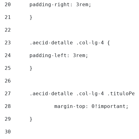
20
  	padding-right: 3rem; 
21
	} 
22
23
	.aecid-detalle .col-lg-4 { 
24
  	padding-left: 3rem; 
25
	} 
26
27
	.aecid-detalle .col-lg-4 .tituloPeq
28
		margin-top: 0!important; 
29
	} 
30