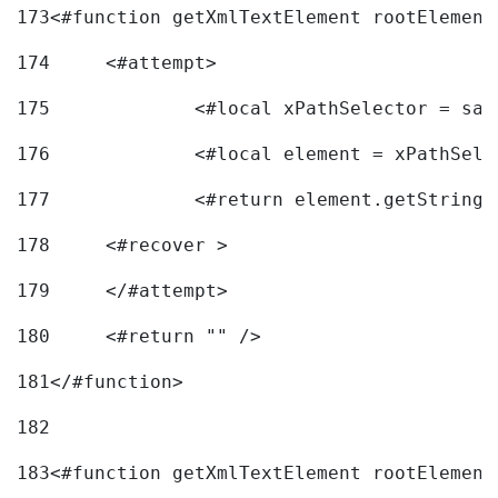
173
<#function getXmlTextElement rootElement
174
	<#attempt> 
175
		<#local xPathSelector = s
176
		<#local element = xPathSel
177
		<#return element.getString
178
	<#recover > 
179
	</#attempt>	 
180
	<#return "" /> 
181
</#function> 
182
183
<#function getXmlTextElement rootElement