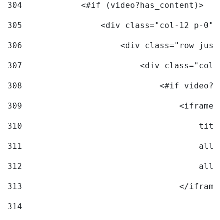
304
            <#if (video?has_content)> 
305
                <div class="col-12 p-0">
306
                    <div class="row just
307
                        <div class="col-
308
                            <#if video?c
309
                                <iframe 
310
                                    titl
311
                                    allo
312
                                    allo
313
                                </iframe
314