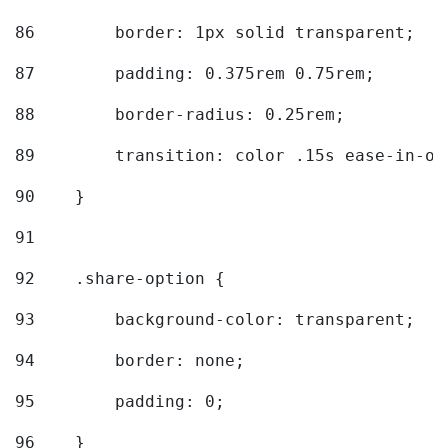
86
        border: 1px solid transparent; 
87
        padding: 0.375rem 0.75rem; 
88
        border-radius: 0.25rem; 
89
        transition: color .15s ease-in-ou
90
    } 
91
92
    .share-option { 
93
        background-color: transparent; 
94
        border: none; 
95
        padding: 0; 
96
    } 