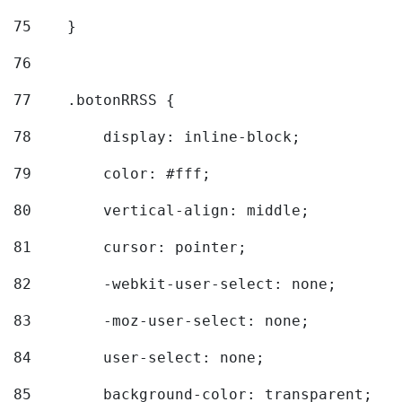
75
    } 
76
77
    .botonRRSS { 
78
        display: inline-block; 
79
        color: #fff; 
80
        vertical-align: middle; 
81
        cursor: pointer; 
82
        -webkit-user-select: none; 
83
        -moz-user-select: none; 
84
        user-select: none; 
85
        background-color: transparent; 