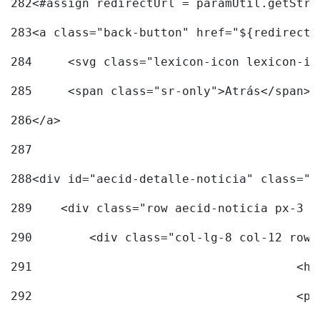
282
<#assign redirectUrl = paramUtil.getStri
283
<a class="back-button" href="${redirectU
284
	<svg class="lexicon-icon lexicon-i
285
	<span class="sr-only">Atrás</span> 
286
</a> 
287
288
<div id="aecid-detalle-noticia" class="c
289
    <div class="row aecid-noticia px-3 p
290
        <div class="col-lg-8 col-12 row 
291
			
292
			