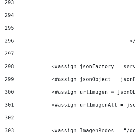
293
294
295
296
					<
297
298
            <#assign jsonFactory = servi
299
            <#assign jsonObject = jsonFa
300
            <#assign urlImagen = jsonObj
301
            <#assign urlImagenAlt = json
302
303
            <#assign ImagenRedes = "/doc