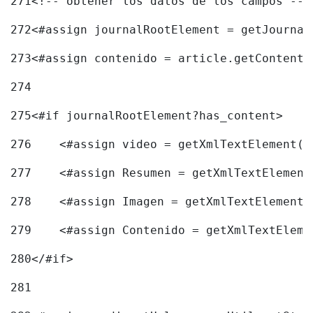
271
<!-- obtener los datos de los campos -->
272
<#assign journalRootElement = getJournal
273
<#assign contenido = article.getContent(
274
275
<#if journalRootElement?has_content> 
276
    <#assign video = getXmlTextElement(j
277
    <#assign Resumen = getXmlTextElement
278
    <#assign Imagen = getXmlTextElement(
279
    <#assign Contenido = getXmlTextEleme
280
</#if> 
281