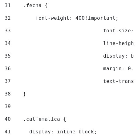
31
    .fecha { 
32
        font-weight: 400!important; 
33
				font-siz
34
				line-hei
35
				display: 
36
				margin: 
37
				text-tra
38
    } 
39
40
    .catTematica { 
41
      display: inline-block; 