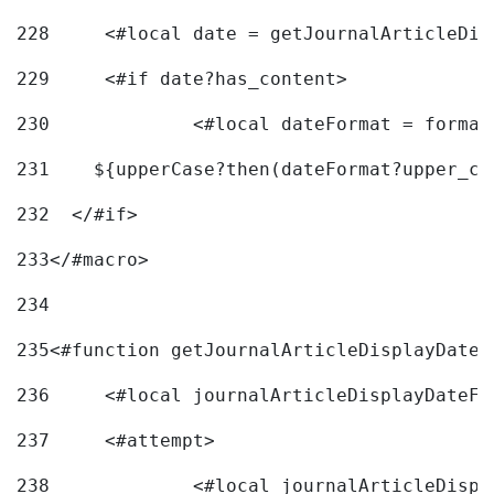
228
	<#local date = getJournalArticleDi
229
	<#if date?has_content> 
230
		<#local dateFormat = forma
231
    ${upperCase?then(dateFormat?upper_ca
232
  </#if> 
233
</#macro> 
234
235
<#function getJournalArticleDisplayDate 
236
	<#local journalArticleDisplayDateF 
237
	<#attempt> 
238
		<#local journalArticleDisp