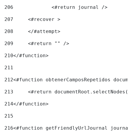
206
		<#return journal /> 
207
	<#recover > 
208
	</#attempt>	 
209
	<#return "" /> 
210
</#function> 
211
212
<#function obtenerCamposRepetidos docume
213
	<#return documentRoot.selectNodes(
214
</#function> 
215
216