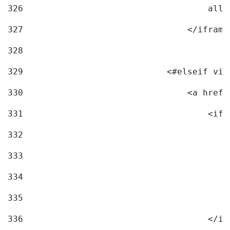
326
                                    allo
327
                                </iframe
328
329
                            <#elseif vid
330
                                <a href=
331
                                    <ifr
332
                                        
333
                                        
334
                                        
335
                                        
336
                                    </if