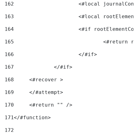
162
163
			<#local rootEleme
164
165
166
			</#if> 
167
		</#if>			 
168
	<#recover > 
169
	</#attempt>	 
170
	<#return "" /> 
171
</#function> 
172