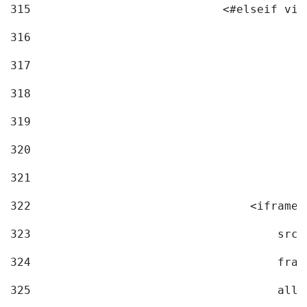
315
                            <#elseif vid
316
317
318
319
320
321
322
                                <iframe 
323
                                    src=
324
                                    fram
325
                                    allo