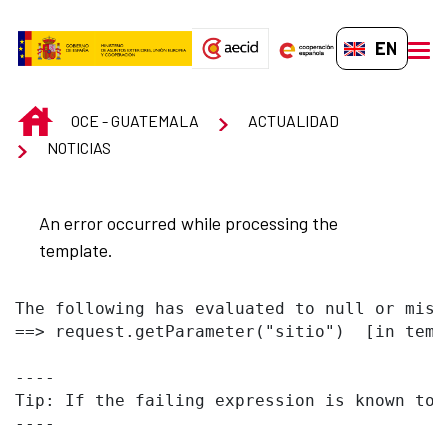
Skip to Main Content
EN-GB
men
INICIO
OCE - GUATEMALA
ACTUALIDAD
NOTICIAS
An error occurred while processing the
template.
The following has evaluated to null or missi
==> request.getParameter("sitio")  [in temp
----

Tip: If the failing expression is known to 
----
