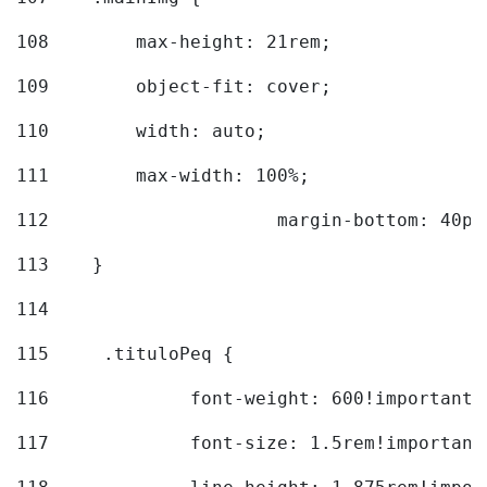
108
        max-height: 21rem; 
109
        object-fit: cover; 
110
        width: auto; 
111
        max-width: 100%; 
112
			margin-bottom: 40px
113
    } 
114
115
	.tituloPeq { 
116
		font-weight: 600!important;
117
		font-size: 1.5rem!important