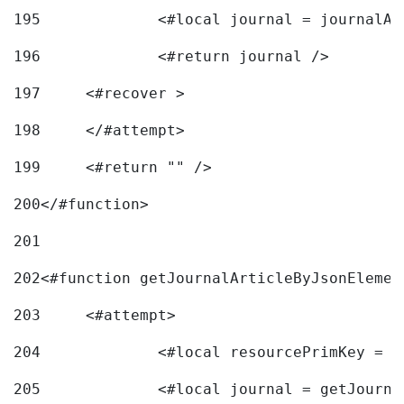
195
		<#local journal = journal
196
197
	<#recover > 
198
	</#attempt>	 
199
	<#return "" /> 
200
</#function> 
201
202
<#function getJournalArticleByJsonElemen
203
	<#attempt> 
204
		<#local resourcePrimKey = 
205
		<#local journal = getJourn