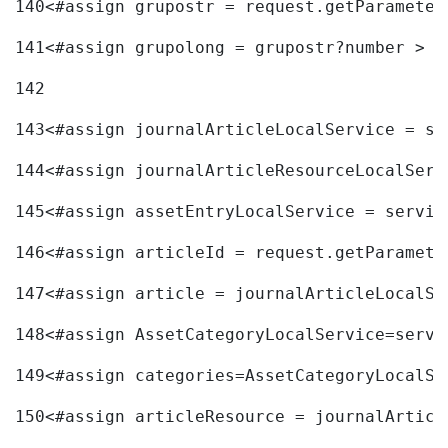
140
<#assign grupostr = request.getParameter
141
<#assign grupolong = grupostr?number > 
142
143
<#assign journalArticleLocalService = se
144
<#assign journalArticleResourceLocalServ
145
<#assign assetEntryLocalService = servic
146
<#assign articleId = request.getParamete
147
<#assign article = journalArticleLocalSe
148
<#assign AssetCategoryLocalService=servi
149
<#assign categories=AssetCategoryLocalSe
150
<#assign articleResource = journalArticl