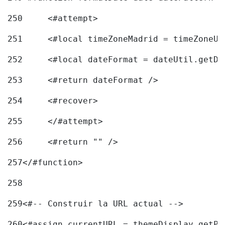
250
	<#attempt> 
251
	<#local timeZoneMadrid = timeZoneU
252
	<#local dateFormat = dateUtil.getD
253
	<#return dateFormat /> 
254
	<#recover> 
255
	</#attempt> 
256
	<#return "" /> 
257
</#function> 
258
259
<#-- Construir la URL actual --> 
260
<#assign currentURL = themeDisplay.getPo