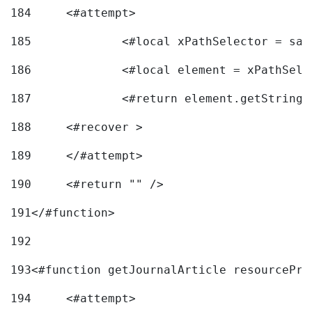
184
	<#attempt> 
185
		<#local xPathSelector = s
186
		<#local element = xPathSel
187
		<#return element.getString
188
	<#recover > 
189
	</#attempt>	 
190
	<#return "" /> 
191
</#function> 
192
193
<#function getJournalArticle resourcePri
194
	<#attempt> 