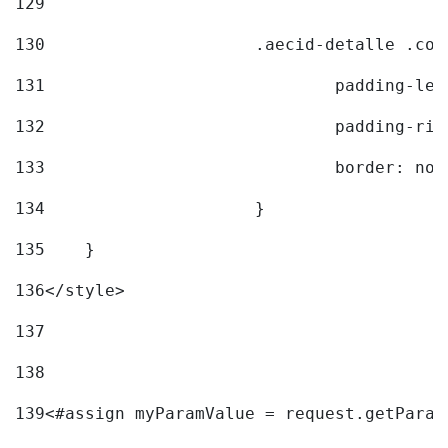
129
130
			.aecid-detalle .c
131
				padding-l
132
				padding-r
133
				border: no
134
			} 
135
    } 
136
</style> 
137
138
139
<#assign myParamValue = request.getParam