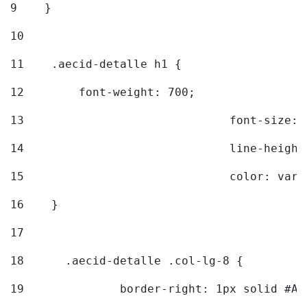
9
    } 
10
11
    .aecid-detalle h1 { 
12
        font-weight: 700; 
13
				font-size
14
				line-heig
15
				color: v
16
    } 
17
18
	.aecid-detalle .col-lg-8 { 
19
		border-right: 1px solid #A