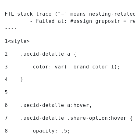
----

FTL stack trace ("~" means nesting-related):
	- Failed at: #assign grupostr = request.getParamet...  [in template "20096#20122#7614223" at line 140, column 1]

----
1
<style> 
2
    .aecid-detalle a { 
3
        color: var(--brand-color-1); 
4
    } 
5
6
    .aecid-detalle a:hover, 
7
    .aecid-detalle .share-option:hover { 
8
        opacity: .5; 