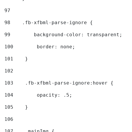
97
98
    .fb-xfbml-parse-ignore { 
99
        background-color: transparent; 
100
        border: none; 
101
    } 
102
103
    .fb-xfbml-parse-ignore:hover { 
104
        opacity: .5; 
105
    } 
106
107
    .mainImg { 