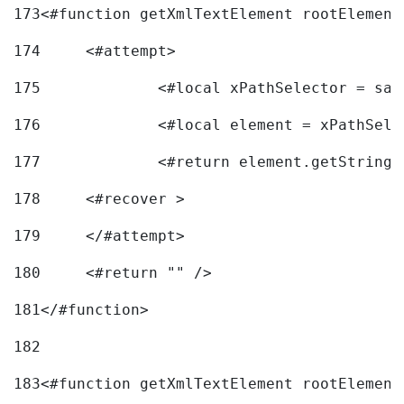
173
<#function getXmlTextElement rootElement
174
	<#attempt> 
175
		<#local xPathSelector = s
176
		<#local element = xPathSel
177
		<#return element.getString
178
	<#recover > 
179
	</#attempt>	 
180
	<#return "" /> 
181
</#function> 
182
183
<#function getXmlTextElement rootElement