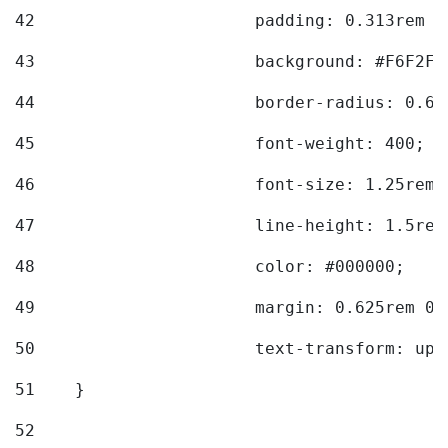
42
			padding: 0.313rem 
43
			background: #F6F2F3
44
			border-radius: 0.6
45
			font-weight: 400; 
46
			font-size: 1.25rem;
47
			line-height: 1.5rem
48
			color: #000000; 
49
			margin: 0.625rem 0;
50
			text-transform: up
51
    } 
52