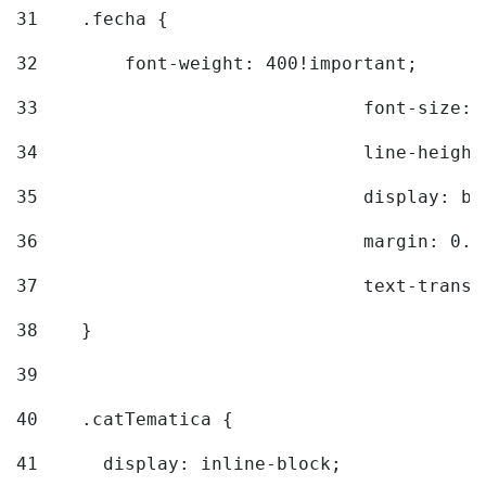
31
    .fecha { 
32
        font-weight: 400!important; 
33
				font-siz
34
				line-hei
35
				display: 
36
				margin: 
37
				text-tra
38
    } 
39
40
    .catTematica { 
41
      display: inline-block; 