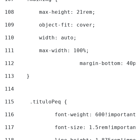
108
        max-height: 21rem; 
109
        object-fit: cover; 
110
        width: auto; 
111
        max-width: 100%; 
112
			margin-bottom: 40px
113
    } 
114
115
	.tituloPeq { 
116
		font-weight: 600!important;
117
		font-size: 1.5rem!important