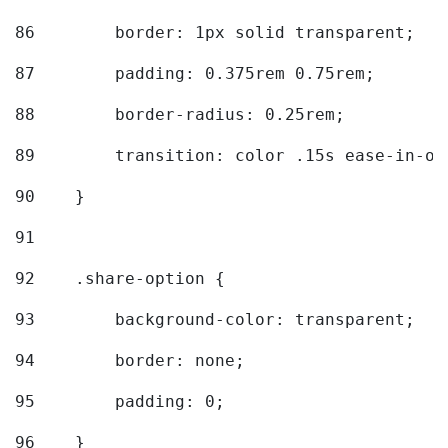
86
        border: 1px solid transparent; 
87
        padding: 0.375rem 0.75rem; 
88
        border-radius: 0.25rem; 
89
        transition: color .15s ease-in-ou
90
    } 
91
92
    .share-option { 
93
        background-color: transparent; 
94
        border: none; 
95
        padding: 0; 
96
    } 