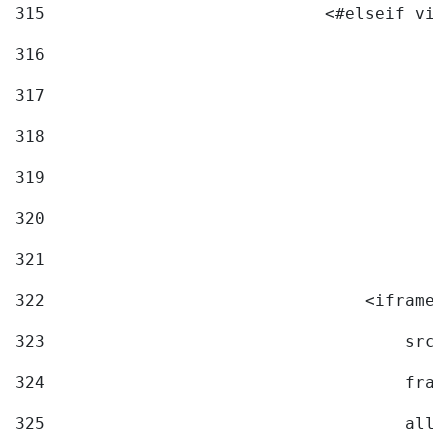
315
                            <#elseif vid
316
317
318
319
320
321
322
                                <iframe 
323
                                    src=
324
                                    fram
325
                                    allo