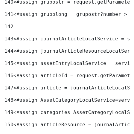
140
<#assign grupostr = request.getParameter
141
<#assign grupolong = grupostr?number > 
142
143
<#assign journalArticleLocalService = se
144
<#assign journalArticleResourceLocalServ
145
<#assign assetEntryLocalService = servic
146
<#assign articleId = request.getParamete
147
<#assign article = journalArticleLocalSe
148
<#assign AssetCategoryLocalService=servi
149
<#assign categories=AssetCategoryLocalSe
150
<#assign articleResource = journalArticl