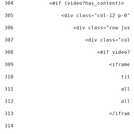
304
            <#if (video?has_content)> 
305
                <div class="col-12 p-0">
306
                    <div class="row just
307
                        <div class="col-
308
                            <#if video?c
309
                                <iframe 
310
                                    titl
311
                                    allo
312
                                    allo
313
                                </iframe
314