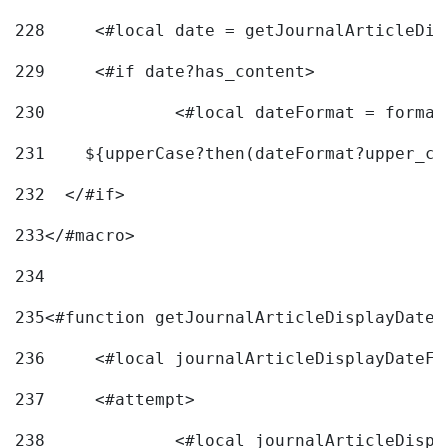
228
	<#local date = getJournalArticleDi
229
	<#if date?has_content> 
230
		<#local dateFormat = forma
231
    ${upperCase?then(dateFormat?upper_ca
232
  </#if> 
233
</#macro> 
234
235
<#function getJournalArticleDisplayDate 
236
	<#local journalArticleDisplayDateF 
237
	<#attempt> 
238
		<#local journalArticleDisp