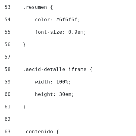
53
    .resumen { 
54
        color: #6f6f6f; 
55
        font-size: 0.9em; 
56
    } 
57
58
    .aecid-detalle iframe { 
59
        width: 100%; 
60
        height: 30em; 
61
    } 
62
63
    .contenido { 