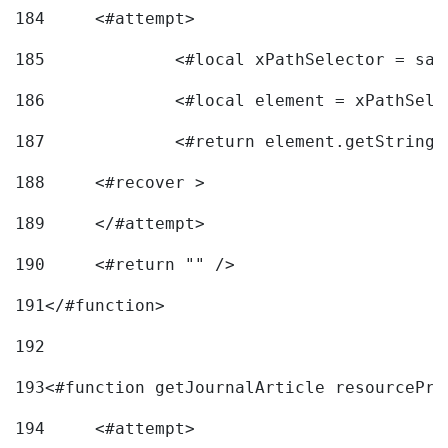
184
	<#attempt> 
185
		<#local xPathSelector = s
186
		<#local element = xPathSel
187
		<#return element.getString
188
	<#recover > 
189
	</#attempt>	 
190
	<#return "" /> 
191
</#function> 
192
193
<#function getJournalArticle resourcePri
194
	<#attempt> 