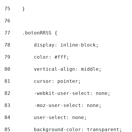
75
    } 
76
77
    .botonRRSS { 
78
        display: inline-block; 
79
        color: #fff; 
80
        vertical-align: middle; 
81
        cursor: pointer; 
82
        -webkit-user-select: none; 
83
        -moz-user-select: none; 
84
        user-select: none; 
85
        background-color: transparent; 