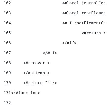
162
163
			<#local rootEleme
164
165
166
			</#if> 
167
		</#if>			 
168
	<#recover > 
169
	</#attempt>	 
170
	<#return "" /> 
171
</#function> 
172