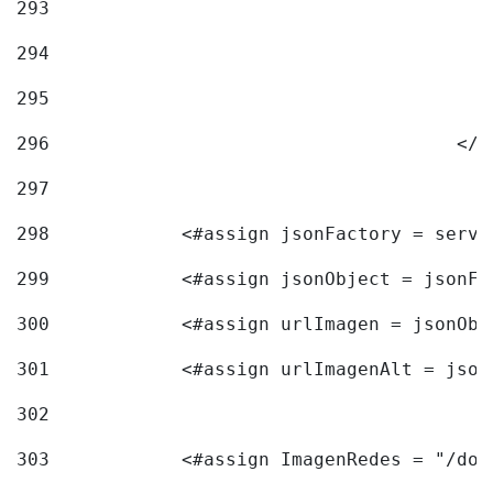
293
294
295
296
					<
297
298
            <#assign jsonFactory = servi
299
            <#assign jsonObject = jsonFa
300
            <#assign urlImagen = jsonObj
301
            <#assign urlImagenAlt = json
302
303
            <#assign ImagenRedes = "/doc