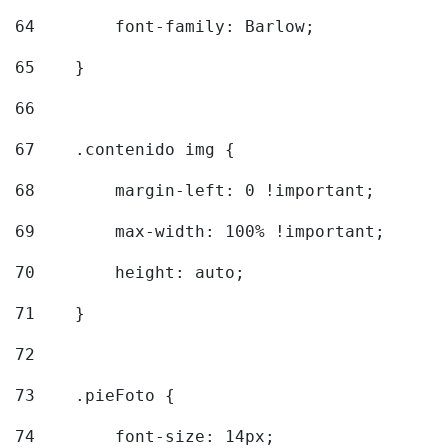
64
        font-family: Barlow; 
65
    } 
66
67
    .contenido img { 
68
        margin-left: 0 !important; 
69
        max-width: 100% !important; 
70
        height: auto; 
71
    } 
72
73
    .pieFoto { 
74
        font-size: 14px; 