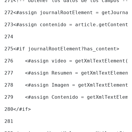
271
<!-- obtener los datos de los campos -->
272
<#assign journalRootElement = getJournal
273
<#assign contenido = article.getContent(
274
275
<#if journalRootElement?has_content> 
276
    <#assign video = getXmlTextElement(j
277
    <#assign Resumen = getXmlTextElement
278
    <#assign Imagen = getXmlTextElement(
279
    <#assign Contenido = getXmlTextEleme
280
</#if> 
281