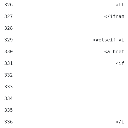
326
                                    allo
327
                                </iframe
328
329
                            <#elseif vid
330
                                <a href=
331
                                    <ifr
332
                                        
333
                                        
334
                                        
335
                                        
336
                                    </if