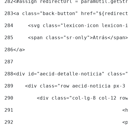
282
<#assign redirectUrl = paramUtil.getStri
283
<a class="back-button" href="${redirectU
284
	<svg class="lexicon-icon lexicon-i
285
	<span class="sr-only">Atrás</span> 
286
</a> 
287
288
<div id="aecid-detalle-noticia" class="c
289
    <div class="row aecid-noticia px-3 p
290
        <div class="col-lg-8 col-12 row 
291
			
292
			