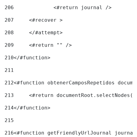
206
		<#return journal /> 
207
	<#recover > 
208
	</#attempt>	 
209
	<#return "" /> 
210
</#function> 
211
212
<#function obtenerCamposRepetidos docume
213
	<#return documentRoot.selectNodes(
214
</#function> 
215
216