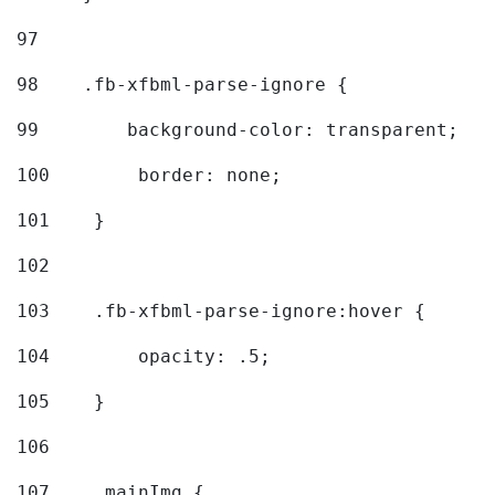
97
98
    .fb-xfbml-parse-ignore { 
99
        background-color: transparent; 
100
        border: none; 
101
    } 
102
103
    .fb-xfbml-parse-ignore:hover { 
104
        opacity: .5; 
105
    } 
106
107
    .mainImg { 