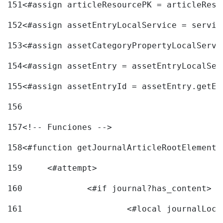
151
<#assign articleResourcePK = articleReso
152
<#assign assetEntryLocalService = servic
153
<#assign assetCategoryPropertyLocalServi
154
<#assign assetEntry = assetEntryLocalSer
155
<#assign assetEntryId = assetEntry.getEn
156
157
<!-- Funciones --> 
158
<#function getJournalArticleRootElement 
159
	<#attempt> 
160
		<#if journal?has_content> 
161