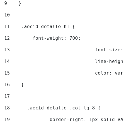
9
    } 
10
11
    .aecid-detalle h1 { 
12
        font-weight: 700; 
13
				font-size
14
				line-heig
15
				color: v
16
    } 
17
18
	.aecid-detalle .col-lg-8 { 
19
		border-right: 1px solid #A