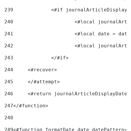
239
240
241
			<#local date = d
242
243
		</#if> 
244
	<#recover> 
245
	</#attempt> 
246
	<#return journalArticleDisplayDateF
247
</#function> 
248
249
<#function formatDate date datePattern="