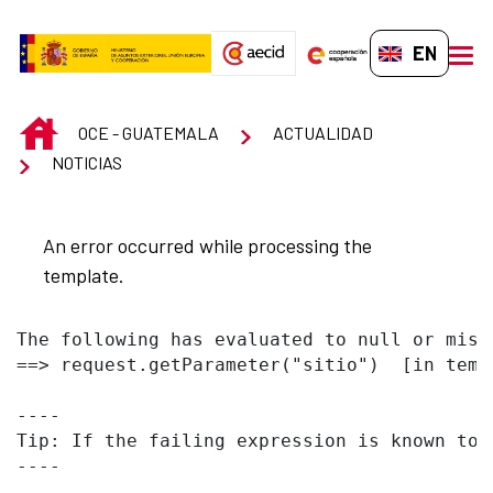
Skip to Main Content
EN-GB
men
INICIO
OCE - GUATEMALA
ACTUALIDAD
NOTICIAS
An error occurred while processing the
template.
The following has evaluated to null or missi
==> request.getParameter("sitio")  [in temp
----

Tip: If the failing expression is known to 
----
