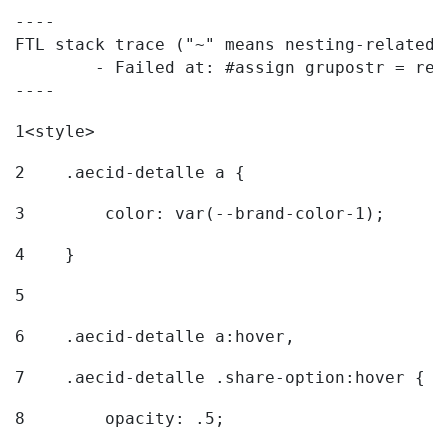
----

FTL stack trace ("~" means nesting-related):
	- Failed at: #assign grupostr = request.getParamet...  [in template "20096#20122#7614223" at line 140, column 1]

----
1
<style> 
2
    .aecid-detalle a { 
3
        color: var(--brand-color-1); 
4
    } 
5
6
    .aecid-detalle a:hover, 
7
    .aecid-detalle .share-option:hover { 
8
        opacity: .5; 