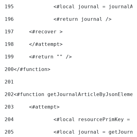
195
		<#local journal = journal
196
197
	<#recover > 
198
	</#attempt>	 
199
	<#return "" /> 
200
</#function> 
201
202
<#function getJournalArticleByJsonElemen
203
	<#attempt> 
204
		<#local resourcePrimKey = 
205
		<#local journal = getJourn