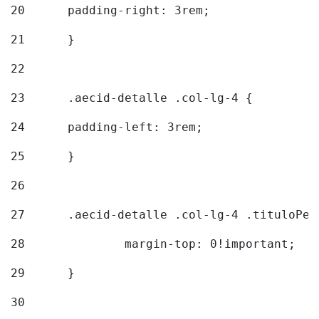
20
  	padding-right: 3rem; 
21
	} 
22
23
	.aecid-detalle .col-lg-4 { 
24
  	padding-left: 3rem; 
25
	} 
26
27
	.aecid-detalle .col-lg-4 .tituloPeq
28
		margin-top: 0!important; 
29
	} 
30