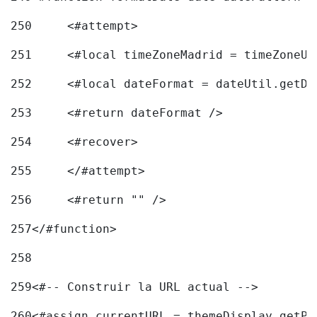
250
	<#attempt> 
251
	<#local timeZoneMadrid = timeZoneU
252
	<#local dateFormat = dateUtil.getD
253
	<#return dateFormat /> 
254
	<#recover> 
255
	</#attempt> 
256
	<#return "" /> 
257
</#function> 
258
259
<#-- Construir la URL actual --> 
260
<#assign currentURL = themeDisplay.getPo