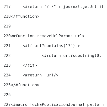
217
218
</#function> 
219
220
<#function removeUrlParams url> 
221
	<#if url?contains("?") > 
222
223
	</#if> 
224
	<#return  url/> 
225
</#function> 
226
227
<#macro fechaPublicacionJournal pattern=