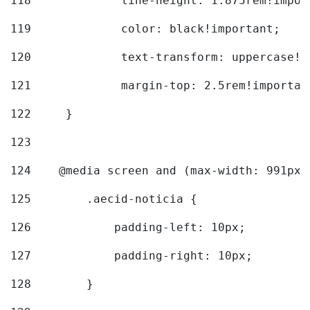
118
		line-height: 1.875rem!impo
119
		color: black!important; 
120
		text-transform: uppercase!
121
		margin-top: 2.5rem!importan
122
	} 
123
124
    @media screen and (max-width: 991px)
125
        .aecid-noticia { 
126
            padding-left: 10px; 
127
            padding-right: 10px; 
128
        } 