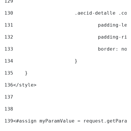
129
130
			.aecid-detalle .c
131
				padding-l
132
				padding-r
133
				border: no
134
			} 
135
    } 
136
</style> 
137
138
139
<#assign myParamValue = request.getParam