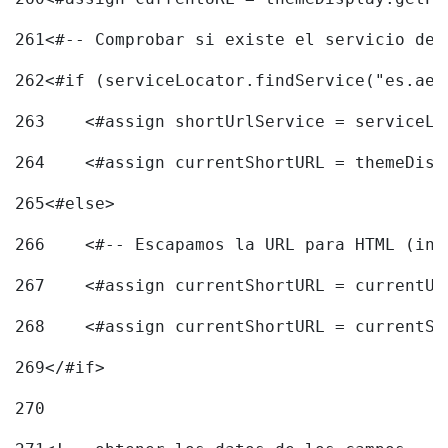
261
<#-- Comprobar si existe el servicio de 
262
<#if (serviceLocator.findService("es.aec
263
    <#assign shortUrlService = serviceLo
264
    <#assign currentShortURL = themeDisp
265
<#else> 
266
    <#-- Escapamos la URL para HTML (inc
267
    <#assign currentShortURL = currentUR
268
    <#assign currentShortURL = currentSh
269
</#if> 
270