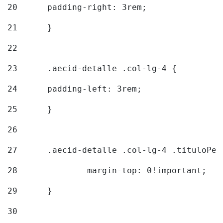
20
  	padding-right: 3rem; 
21
	} 
22
23
	.aecid-detalle .col-lg-4 { 
24
  	padding-left: 3rem; 
25
	} 
26
27
	.aecid-detalle .col-lg-4 .tituloPeq
28
		margin-top: 0!important; 
29
	} 
30