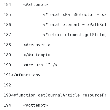
184
	<#attempt> 
185
		<#local xPathSelector = s
186
		<#local element = xPathSel
187
		<#return element.getString
188
	<#recover > 
189
	</#attempt>	 
190
	<#return "" /> 
191
</#function> 
192
193
<#function getJournalArticle resourcePri
194
	<#attempt> 