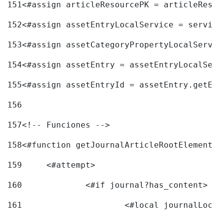
151
<#assign articleResourcePK = articleReso
152
<#assign assetEntryLocalService = servic
153
<#assign assetCategoryPropertyLocalServi
154
<#assign assetEntry = assetEntryLocalSer
155
<#assign assetEntryId = assetEntry.getEn
156
157
<!-- Funciones --> 
158
<#function getJournalArticleRootElement 
159
	<#attempt> 
160
		<#if journal?has_content> 
161