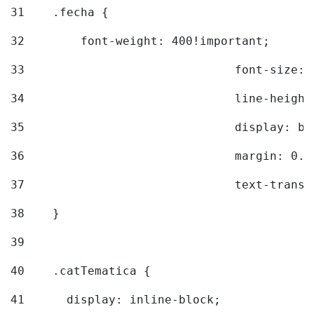
31
    .fecha { 
32
        font-weight: 400!important; 
33
				font-siz
34
				line-hei
35
				display: 
36
				margin: 
37
				text-tra
38
    } 
39
40
    .catTematica { 
41
      display: inline-block; 