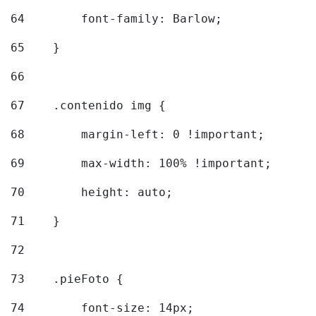
64
        font-family: Barlow; 
65
    } 
66
67
    .contenido img { 
68
        margin-left: 0 !important; 
69
        max-width: 100% !important; 
70
        height: auto; 
71
    } 
72
73
    .pieFoto { 
74
        font-size: 14px; 