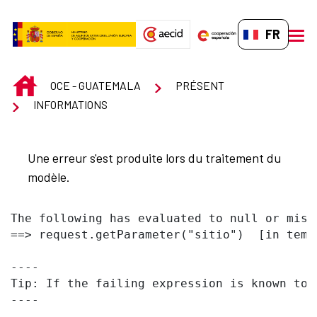
Saut au contenu principal
FR-FR
men
INICIO
OCE - GUATEMALA
PRÉSENT
INFORMATIONS
Une erreur s'est produite lors du traitement du
modèle.
The following has evaluated to null or missi
==> request.getParameter("sitio")  [in temp
----

Tip: If the failing expression is known to 
----
