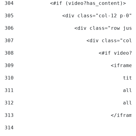
304
            <#if (video?has_content)> 
305
                <div class="col-12 p-0">
306
                    <div class="row just
307
                        <div class="col-
308
                            <#if video?c
309
                                <iframe 
310
                                    titl
311
                                    allo
312
                                    allo
313
                                </iframe
314