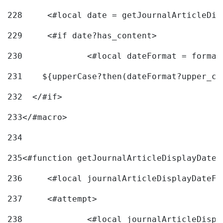
228
	<#local date = getJournalArticleDi
229
	<#if date?has_content> 
230
		<#local dateFormat = forma
231
    ${upperCase?then(dateFormat?upper_ca
232
  </#if> 
233
</#macro> 
234
235
<#function getJournalArticleDisplayDate 
236
	<#local journalArticleDisplayDateF 
237
	<#attempt> 
238
		<#local journalArticleDisp