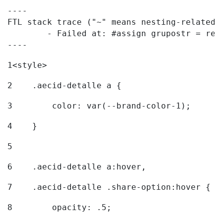
----

FTL stack trace ("~" means nesting-related):
	- Failed at: #assign grupostr = request.getParamet...  [in template "20096#20122#7614223" at line 140, column 1]

----
1
<style> 
2
    .aecid-detalle a { 
3
        color: var(--brand-color-1); 
4
    } 
5
6
    .aecid-detalle a:hover, 
7
    .aecid-detalle .share-option:hover { 
8
        opacity: .5; 