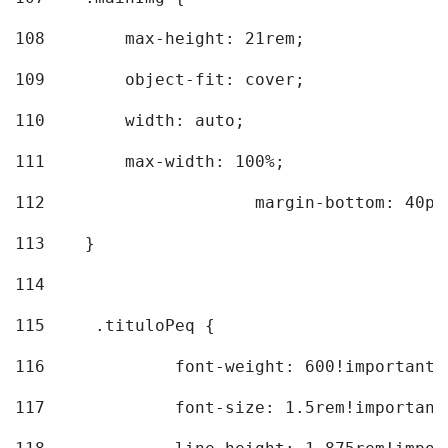
108
        max-height: 21rem; 
109
        object-fit: cover; 
110
        width: auto; 
111
        max-width: 100%; 
112
			margin-bottom: 40px
113
    } 
114
115
	.tituloPeq { 
116
		font-weight: 600!important;
117
		font-size: 1.5rem!important