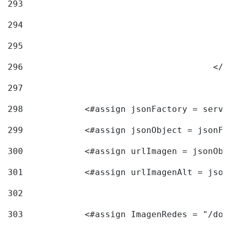
293
294
295
296
					<
297
298
            <#assign jsonFactory = servi
299
            <#assign jsonObject = jsonFa
300
            <#assign urlImagen = jsonObj
301
            <#assign urlImagenAlt = json
302
303
            <#assign ImagenRedes = "/doc