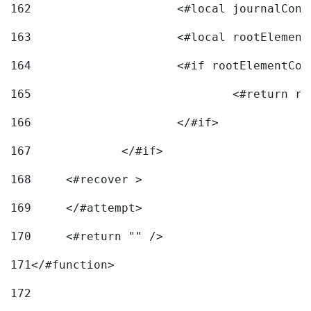
162
163
			<#local rootEleme
164
165
166
			</#if> 
167
		</#if>			 
168
	<#recover > 
169
	</#attempt>	 
170
	<#return "" /> 
171
</#function> 
172