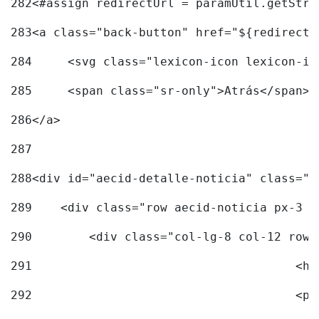
282
<#assign redirectUrl = paramUtil.getStri
283
<a class="back-button" href="${redirectU
284
	<svg class="lexicon-icon lexicon-i
285
	<span class="sr-only">Atrás</span> 
286
</a> 
287
288
<div id="aecid-detalle-noticia" class="c
289
    <div class="row aecid-noticia px-3 p
290
        <div class="col-lg-8 col-12 row 
291
			
292
			