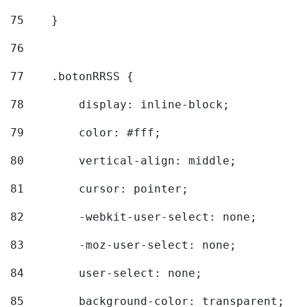
75
    } 
76
77
    .botonRRSS { 
78
        display: inline-block; 
79
        color: #fff; 
80
        vertical-align: middle; 
81
        cursor: pointer; 
82
        -webkit-user-select: none; 
83
        -moz-user-select: none; 
84
        user-select: none; 
85
        background-color: transparent; 