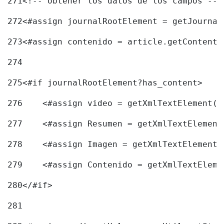
271
<!-- obtener los datos de los campos -->
272
<#assign journalRootElement = getJournal
273
<#assign contenido = article.getContent(
274
275
<#if journalRootElement?has_content> 
276
    <#assign video = getXmlTextElement(j
277
    <#assign Resumen = getXmlTextElement
278
    <#assign Imagen = getXmlTextElement(
279
    <#assign Contenido = getXmlTextEleme
280
</#if> 
281