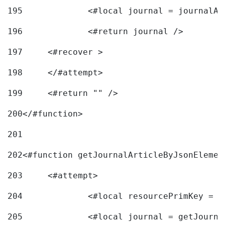
195
		<#local journal = journal
196
197
	<#recover > 
198
	</#attempt>	 
199
	<#return "" /> 
200
</#function> 
201
202
<#function getJournalArticleByJsonElemen
203
	<#attempt> 
204
		<#local resourcePrimKey = 
205
		<#local journal = getJourn