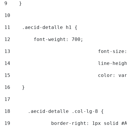
9
    } 
10
11
    .aecid-detalle h1 { 
12
        font-weight: 700; 
13
				font-size
14
				line-heig
15
				color: v
16
    } 
17
18
	.aecid-detalle .col-lg-8 { 
19
		border-right: 1px solid #A