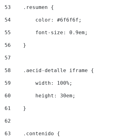
53
    .resumen { 
54
        color: #6f6f6f; 
55
        font-size: 0.9em; 
56
    } 
57
58
    .aecid-detalle iframe { 
59
        width: 100%; 
60
        height: 30em; 
61
    } 
62
63
    .contenido { 