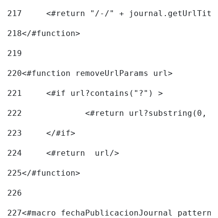
217
218
</#function> 
219
220
<#function removeUrlParams url> 
221
	<#if url?contains("?") > 
222
223
	</#if> 
224
	<#return  url/> 
225
</#function> 
226
227
<#macro fechaPublicacionJournal pattern=