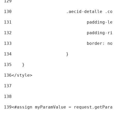
129
130
			.aecid-detalle .c
131
				padding-l
132
				padding-r
133
				border: no
134
			} 
135
    } 
136
</style> 
137
138
139
<#assign myParamValue = request.getParam