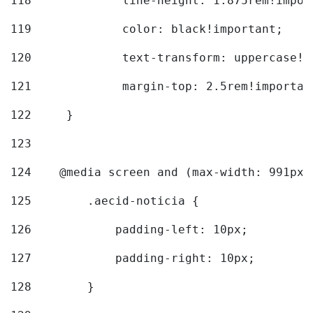
118
		line-height: 1.875rem!impo
119
		color: black!important; 
120
		text-transform: uppercase!
121
		margin-top: 2.5rem!importan
122
	} 
123
124
    @media screen and (max-width: 991px)
125
        .aecid-noticia { 
126
            padding-left: 10px; 
127
            padding-right: 10px; 
128
        } 