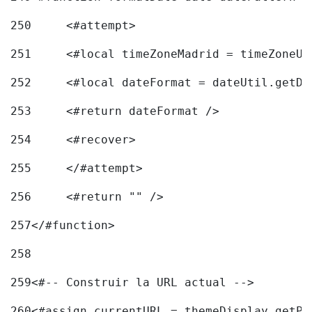
250
	<#attempt> 
251
	<#local timeZoneMadrid = timeZoneU
252
	<#local dateFormat = dateUtil.getD
253
	<#return dateFormat /> 
254
	<#recover> 
255
	</#attempt> 
256
	<#return "" /> 
257
</#function> 
258
259
<#-- Construir la URL actual --> 
260
<#assign currentURL = themeDisplay.getPo