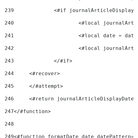
239
240
241
			<#local date = d
242
243
		</#if> 
244
	<#recover> 
245
	</#attempt> 
246
	<#return journalArticleDisplayDateF
247
</#function> 
248
249
<#function formatDate date datePattern="