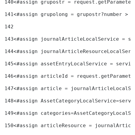
140
<#assign grupostr = request.getParameter
141
<#assign grupolong = grupostr?number > 
142
143
<#assign journalArticleLocalService = se
144
<#assign journalArticleResourceLocalServ
145
<#assign assetEntryLocalService = servic
146
<#assign articleId = request.getParamete
147
<#assign article = journalArticleLocalSe
148
<#assign AssetCategoryLocalService=servi
149
<#assign categories=AssetCategoryLocalSe
150
<#assign articleResource = journalArticl