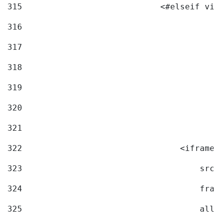
315
                            <#elseif vid
316
317
318
319
320
321
322
                                <iframe 
323
                                    src=
324
                                    fram
325
                                    allo