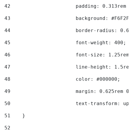
42
			padding: 0.313rem 
43
			background: #F6F2F3
44
			border-radius: 0.6
45
			font-weight: 400; 
46
			font-size: 1.25rem;
47
			line-height: 1.5rem
48
			color: #000000; 
49
			margin: 0.625rem 0;
50
			text-transform: up
51
    } 
52