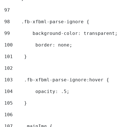
97
98
    .fb-xfbml-parse-ignore { 
99
        background-color: transparent; 
100
        border: none; 
101
    } 
102
103
    .fb-xfbml-parse-ignore:hover { 
104
        opacity: .5; 
105
    } 
106
107
    .mainImg { 