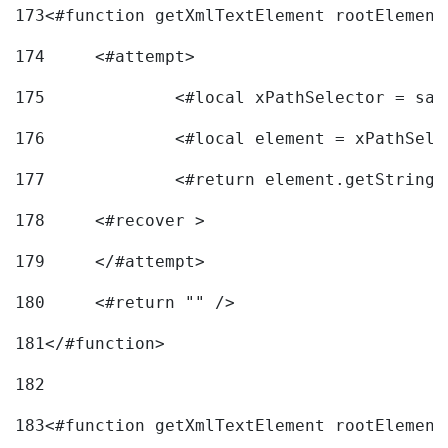
173
<#function getXmlTextElement rootElement
174
	<#attempt> 
175
		<#local xPathSelector = s
176
		<#local element = xPathSel
177
		<#return element.getString
178
	<#recover > 
179
	</#attempt>	 
180
	<#return "" /> 
181
</#function> 
182
183
<#function getXmlTextElement rootElement