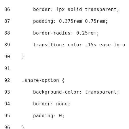
86
        border: 1px solid transparent; 
87
        padding: 0.375rem 0.75rem; 
88
        border-radius: 0.25rem; 
89
        transition: color .15s ease-in-ou
90
    } 
91
92
    .share-option { 
93
        background-color: transparent; 
94
        border: none; 
95
        padding: 0; 
96
    } 