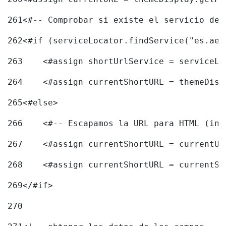
261
<#-- Comprobar si existe el servicio de 
262
<#if (serviceLocator.findService("es.aec
263
    <#assign shortUrlService = serviceLo
264
    <#assign currentShortURL = themeDisp
265
<#else> 
266
    <#-- Escapamos la URL para HTML (inc
267
    <#assign currentShortURL = currentUR
268
    <#assign currentShortURL = currentSh
269
</#if> 
270