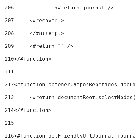
206
		<#return journal /> 
207
	<#recover > 
208
	</#attempt>	 
209
	<#return "" /> 
210
</#function> 
211
212
<#function obtenerCamposRepetidos docume
213
	<#return documentRoot.selectNodes(
214
</#function> 
215
216