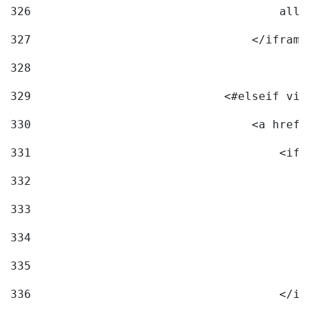
326
                                    allo
327
                                </iframe
328
329
                            <#elseif vid
330
                                <a href=
331
                                    <ifr
332
                                        
333
                                        
334
                                        
335
                                        
336
                                    </if