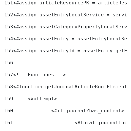
151
<#assign articleResourcePK = articleReso
152
<#assign assetEntryLocalService = servic
153
<#assign assetCategoryPropertyLocalServi
154
<#assign assetEntry = assetEntryLocalSer
155
<#assign assetEntryId = assetEntry.getEn
156
157
<!-- Funciones --> 
158
<#function getJournalArticleRootElement 
159
	<#attempt> 
160
		<#if journal?has_content> 
161