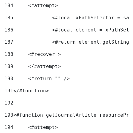
184
	<#attempt> 
185
		<#local xPathSelector = s
186
		<#local element = xPathSel
187
		<#return element.getString
188
	<#recover > 
189
	</#attempt>	 
190
	<#return "" /> 
191
</#function> 
192
193
<#function getJournalArticle resourcePri
194
	<#attempt> 