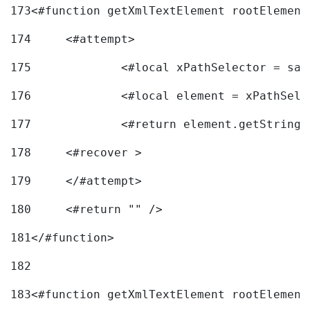
173
<#function getXmlTextElement rootElement
174
	<#attempt> 
175
		<#local xPathSelector = s
176
		<#local element = xPathSel
177
		<#return element.getString
178
	<#recover > 
179
	</#attempt>	 
180
	<#return "" /> 
181
</#function> 
182
183
<#function getXmlTextElement rootElement