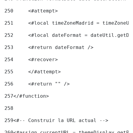
250
	<#attempt> 
251
	<#local timeZoneMadrid = timeZoneU
252
	<#local dateFormat = dateUtil.getD
253
	<#return dateFormat /> 
254
	<#recover> 
255
	</#attempt> 
256
	<#return "" /> 
257
</#function> 
258
259
<#-- Construir la URL actual --> 
260
<#assign currentURL = themeDisplay.getPo