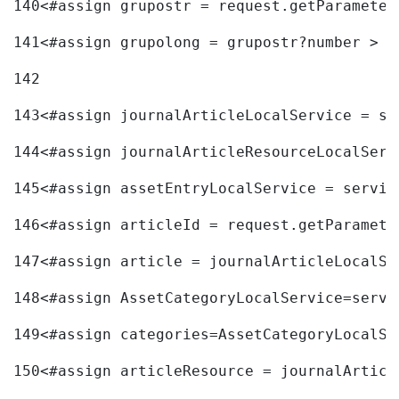
140
<#assign grupostr = request.getParameter
141
<#assign grupolong = grupostr?number > 
142
143
<#assign journalArticleLocalService = se
144
<#assign journalArticleResourceLocalServ
145
<#assign assetEntryLocalService = servic
146
<#assign articleId = request.getParamete
147
<#assign article = journalArticleLocalSe
148
<#assign AssetCategoryLocalService=servi
149
<#assign categories=AssetCategoryLocalSe
150
<#assign articleResource = journalArticl