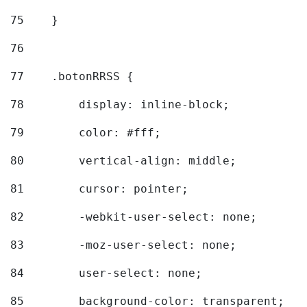
75
    } 
76
77
    .botonRRSS { 
78
        display: inline-block; 
79
        color: #fff; 
80
        vertical-align: middle; 
81
        cursor: pointer; 
82
        -webkit-user-select: none; 
83
        -moz-user-select: none; 
84
        user-select: none; 
85
        background-color: transparent; 