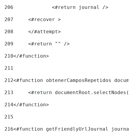
206
		<#return journal /> 
207
	<#recover > 
208
	</#attempt>	 
209
	<#return "" /> 
210
</#function> 
211
212
<#function obtenerCamposRepetidos docume
213
	<#return documentRoot.selectNodes(
214
</#function> 
215
216