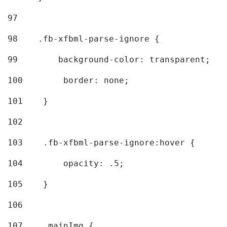
97
98
    .fb-xfbml-parse-ignore { 
99
        background-color: transparent; 
100
        border: none; 
101
    } 
102
103
    .fb-xfbml-parse-ignore:hover { 
104
        opacity: .5; 
105
    } 
106
107
    .mainImg { 