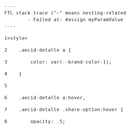
----

FTL stack trace ("~" means nesting-related):
	- Failed at: #assign myParamValue = request.getPar...  [in template "20096#20122#7614223" at line 139, column 1]

----
1
<style> 
2
    .aecid-detalle a { 
3
        color: var(--brand-color-1); 
4
    } 
5
6
    .aecid-detalle a:hover, 
7
    .aecid-detalle .share-option:hover { 
8
        opacity: .5; 