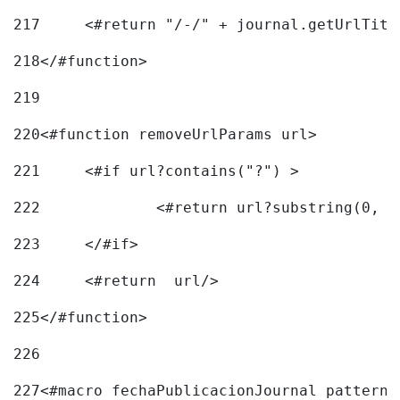
217
218
</#function> 
219
220
<#function removeUrlParams url> 
221
	<#if url?contains("?") > 
222
223
	</#if> 
224
	<#return  url/> 
225
</#function> 
226
227
<#macro fechaPublicacionJournal pattern=