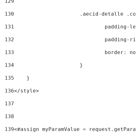
129
130
			.aecid-detalle .c
131
				padding-l
132
				padding-r
133
				border: no
134
			} 
135
    } 
136
</style> 
137
138
139
<#assign myParamValue = request.getParam