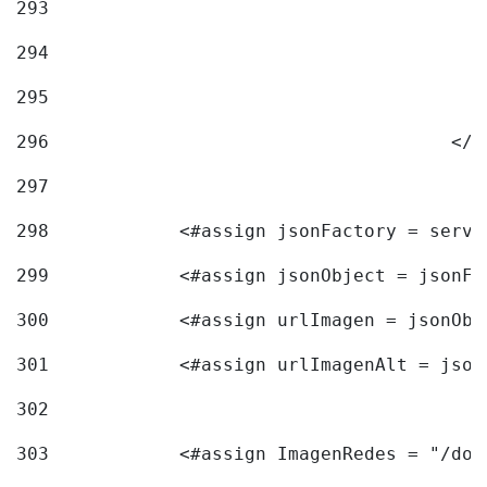
293
294
295
296
					<
297
298
            <#assign jsonFactory = servi
299
            <#assign jsonObject = jsonFa
300
            <#assign urlImagen = jsonObj
301
            <#assign urlImagenAlt = json
302
303
            <#assign ImagenRedes = "/doc