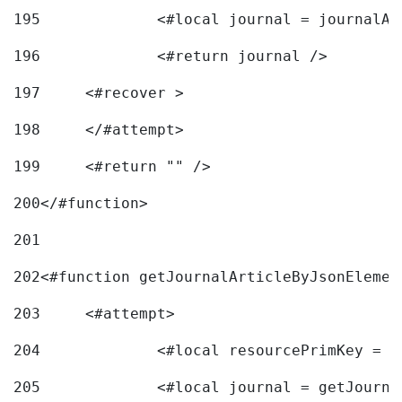
195
		<#local journal = journal
196
197
	<#recover > 
198
	</#attempt>	 
199
	<#return "" /> 
200
</#function> 
201
202
<#function getJournalArticleByJsonElemen
203
	<#attempt> 
204
		<#local resourcePrimKey = 
205
		<#local journal = getJourn