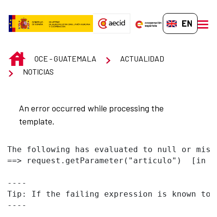
Skip to Main Content
EN-GB
men
INICIO
OCE - GUATEMALA
ACTUALIDAD
NOTICIAS
An error occurred while processing the
template.
The following has evaluated to null or missi
==> request.getParameter("articulo")  [in t
----

Tip: If the failing expression is known to 
----
