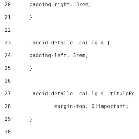
20
  	padding-right: 3rem; 
21
	} 
22
23
	.aecid-detalle .col-lg-4 { 
24
  	padding-left: 3rem; 
25
	} 
26
27
	.aecid-detalle .col-lg-4 .tituloPeq
28
		margin-top: 0!important; 
29
	} 
30