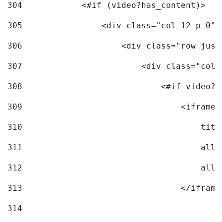
304
            <#if (video?has_content)> 
305
                <div class="col-12 p-0">
306
                    <div class="row just
307
                        <div class="col-
308
                            <#if video?c
309
                                <iframe 
310
                                    titl
311
                                    allo
312
                                    allo
313
                                </iframe
314