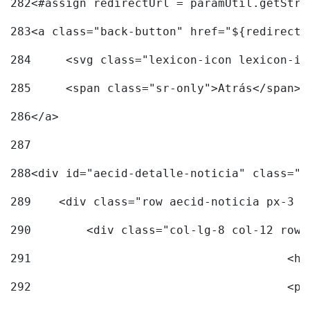
282
<#assign redirectUrl = paramUtil.getStri
283
<a class="back-button" href="${redirectU
284
	<svg class="lexicon-icon lexicon-i
285
	<span class="sr-only">Atrás</span> 
286
</a> 
287
288
<div id="aecid-detalle-noticia" class="c
289
    <div class="row aecid-noticia px-3 p
290
        <div class="col-lg-8 col-12 row 
291
			
292
			