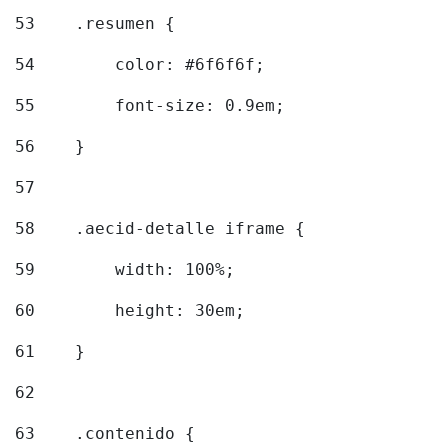
53
    .resumen { 
54
        color: #6f6f6f; 
55
        font-size: 0.9em; 
56
    } 
57
58
    .aecid-detalle iframe { 
59
        width: 100%; 
60
        height: 30em; 
61
    } 
62
63
    .contenido { 