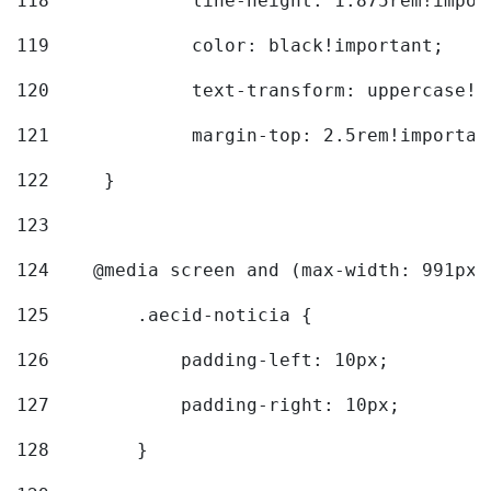
118
		line-height: 1.875rem!impo
119
		color: black!important; 
120
		text-transform: uppercase!
121
		margin-top: 2.5rem!importan
122
	} 
123
124
    @media screen and (max-width: 991px)
125
        .aecid-noticia { 
126
            padding-left: 10px; 
127
            padding-right: 10px; 
128
        } 