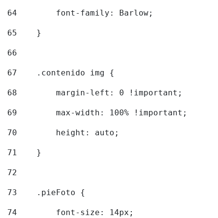
64
        font-family: Barlow; 
65
    } 
66
67
    .contenido img { 
68
        margin-left: 0 !important; 
69
        max-width: 100% !important; 
70
        height: auto; 
71
    } 
72
73
    .pieFoto { 
74
        font-size: 14px; 