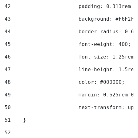
42
			padding: 0.313rem 
43
			background: #F6F2F3
44
			border-radius: 0.6
45
			font-weight: 400; 
46
			font-size: 1.25rem;
47
			line-height: 1.5rem
48
			color: #000000; 
49
			margin: 0.625rem 0;
50
			text-transform: up
51
    } 
52