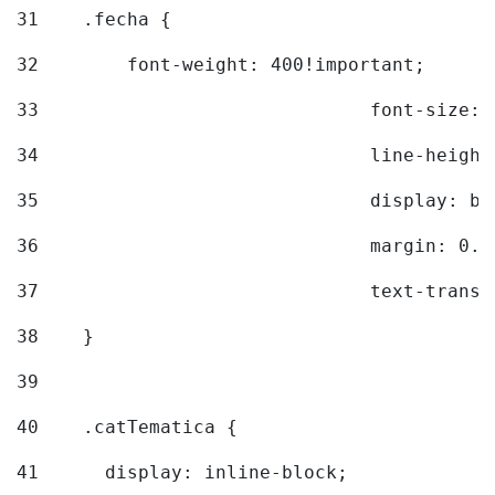
31
    .fecha { 
32
        font-weight: 400!important; 
33
				font-siz
34
				line-hei
35
				display: 
36
				margin: 
37
				text-tra
38
    } 
39
40
    .catTematica { 
41
      display: inline-block; 