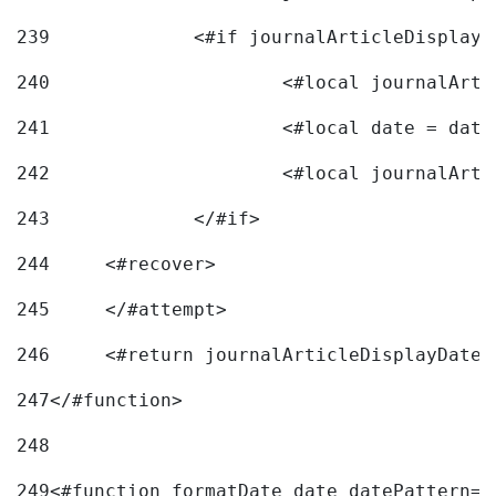
239
240
241
			<#local date = d
242
243
		</#if> 
244
	<#recover> 
245
	</#attempt> 
246
	<#return journalArticleDisplayDateF
247
</#function> 
248
249
<#function formatDate date datePattern="