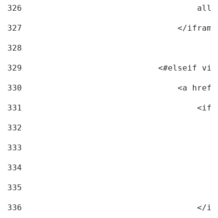
326
                                    allo
327
                                </iframe
328
329
                            <#elseif vid
330
                                <a href=
331
                                    <ifr
332
                                        
333
                                        
334
                                        
335
                                        
336
                                    </if