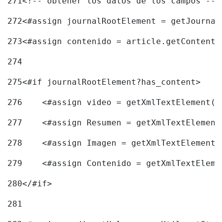
271
<!-- obtener los datos de los campos -->
272
<#assign journalRootElement = getJournal
273
<#assign contenido = article.getContent(
274
275
<#if journalRootElement?has_content> 
276
    <#assign video = getXmlTextElement(j
277
    <#assign Resumen = getXmlTextElement
278
    <#assign Imagen = getXmlTextElement(
279
    <#assign Contenido = getXmlTextEleme
280
</#if> 
281