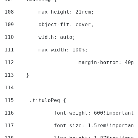
108
        max-height: 21rem; 
109
        object-fit: cover; 
110
        width: auto; 
111
        max-width: 100%; 
112
			margin-bottom: 40px
113
    } 
114
115
	.tituloPeq { 
116
		font-weight: 600!important;
117
		font-size: 1.5rem!important