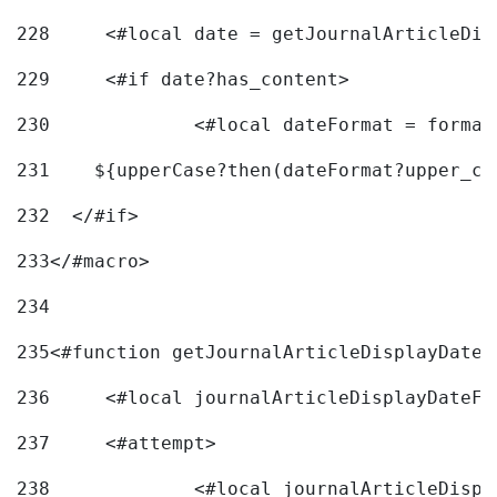
228
	<#local date = getJournalArticleDi
229
	<#if date?has_content> 
230
		<#local dateFormat = forma
231
    ${upperCase?then(dateFormat?upper_ca
232
  </#if> 
233
</#macro> 
234
235
<#function getJournalArticleDisplayDate 
236
	<#local journalArticleDisplayDateF 
237
	<#attempt> 
238
		<#local journalArticleDisp