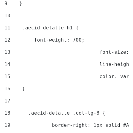
9
    } 
10
11
    .aecid-detalle h1 { 
12
        font-weight: 700; 
13
				font-size
14
				line-heig
15
				color: v
16
    } 
17
18
	.aecid-detalle .col-lg-8 { 
19
		border-right: 1px solid #A