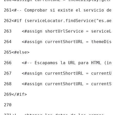
261
<#-- Comprobar si existe el servicio de 
262
<#if (serviceLocator.findService("es.aec
263
    <#assign shortUrlService = serviceLo
264
    <#assign currentShortURL = themeDisp
265
<#else> 
266
    <#-- Escapamos la URL para HTML (inc
267
    <#assign currentShortURL = currentUR
268
    <#assign currentShortURL = currentSh
269
</#if> 
270