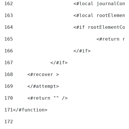
162
163
			<#local rootEleme
164
165
166
			</#if> 
167
		</#if>			 
168
	<#recover > 
169
	</#attempt>	 
170
	<#return "" /> 
171
</#function> 
172