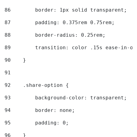
86
        border: 1px solid transparent; 
87
        padding: 0.375rem 0.75rem; 
88
        border-radius: 0.25rem; 
89
        transition: color .15s ease-in-ou
90
    } 
91
92
    .share-option { 
93
        background-color: transparent; 
94
        border: none; 
95
        padding: 0; 
96
    } 