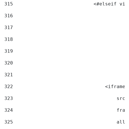
315
                            <#elseif vid
316
317
318
319
320
321
322
                                <iframe 
323
                                    src=
324
                                    fram
325
                                    allo