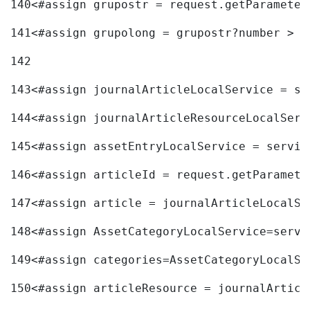
140
<#assign grupostr = request.getParameter
141
<#assign grupolong = grupostr?number > 
142
143
<#assign journalArticleLocalService = se
144
<#assign journalArticleResourceLocalServ
145
<#assign assetEntryLocalService = servic
146
<#assign articleId = request.getParamete
147
<#assign article = journalArticleLocalSe
148
<#assign AssetCategoryLocalService=servi
149
<#assign categories=AssetCategoryLocalSe
150
<#assign articleResource = journalArticl