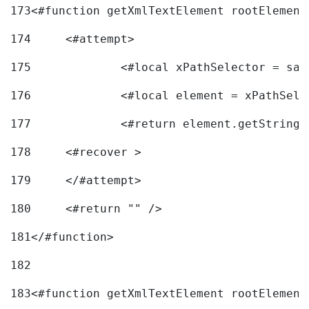
173
<#function getXmlTextElement rootElement
174
	<#attempt> 
175
		<#local xPathSelector = s
176
		<#local element = xPathSel
177
		<#return element.getString
178
	<#recover > 
179
	</#attempt>	 
180
	<#return "" /> 
181
</#function> 
182
183
<#function getXmlTextElement rootElement