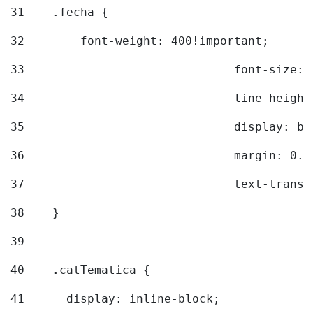
31
    .fecha { 
32
        font-weight: 400!important; 
33
				font-siz
34
				line-hei
35
				display: 
36
				margin: 
37
				text-tra
38
    } 
39
40
    .catTematica { 
41
      display: inline-block; 