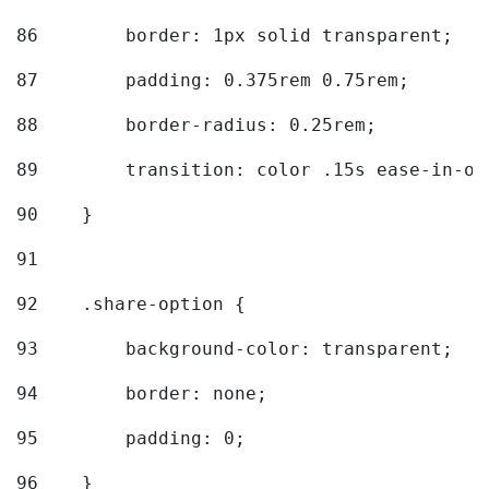
86
        border: 1px solid transparent; 
87
        padding: 0.375rem 0.75rem; 
88
        border-radius: 0.25rem; 
89
        transition: color .15s ease-in-ou
90
    } 
91
92
    .share-option { 
93
        background-color: transparent; 
94
        border: none; 
95
        padding: 0; 
96
    } 