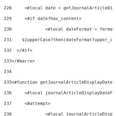
228
	<#local date = getJournalArticleDi
229
	<#if date?has_content> 
230
		<#local dateFormat = forma
231
    ${upperCase?then(dateFormat?upper_ca
232
  </#if> 
233
</#macro> 
234
235
<#function getJournalArticleDisplayDate 
236
	<#local journalArticleDisplayDateF 
237
	<#attempt> 
238
		<#local journalArticleDisp