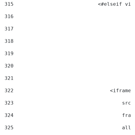
315
                            <#elseif vid
316
317
318
319
320
321
322
                                <iframe 
323
                                    src=
324
                                    fram
325
                                    allo