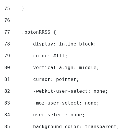
75
    } 
76
77
    .botonRRSS { 
78
        display: inline-block; 
79
        color: #fff; 
80
        vertical-align: middle; 
81
        cursor: pointer; 
82
        -webkit-user-select: none; 
83
        -moz-user-select: none; 
84
        user-select: none; 
85
        background-color: transparent; 