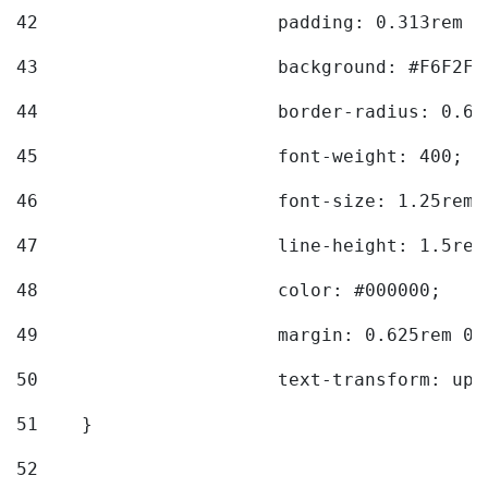
42
			padding: 0.313rem 
43
			background: #F6F2F3
44
			border-radius: 0.6
45
			font-weight: 400; 
46
			font-size: 1.25rem;
47
			line-height: 1.5rem
48
			color: #000000; 
49
			margin: 0.625rem 0;
50
			text-transform: up
51
    } 
52