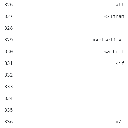
326
                                    allo
327
                                </iframe
328
329
                            <#elseif vid
330
                                <a href=
331
                                    <ifr
332
                                        
333
                                        
334
                                        
335
                                        
336
                                    </if