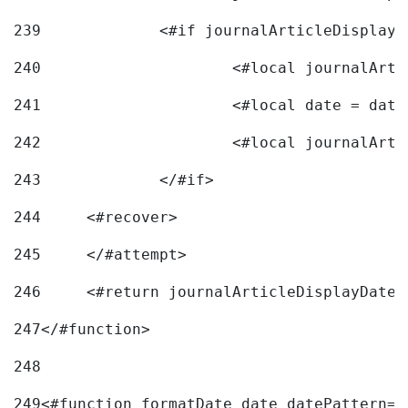
239
240
241
			<#local date = d
242
243
		</#if> 
244
	<#recover> 
245
	</#attempt> 
246
	<#return journalArticleDisplayDateF
247
</#function> 
248
249
<#function formatDate date datePattern="