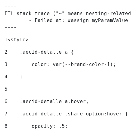
----

FTL stack trace ("~" means nesting-related):
	- Failed at: #assign myParamValue = request.getPar...  [in template "20096#20122#7614223" at line 139, column 1]

----
1
<style> 
2
    .aecid-detalle a { 
3
        color: var(--brand-color-1); 
4
    } 
5
6
    .aecid-detalle a:hover, 
7
    .aecid-detalle .share-option:hover { 
8
        opacity: .5; 