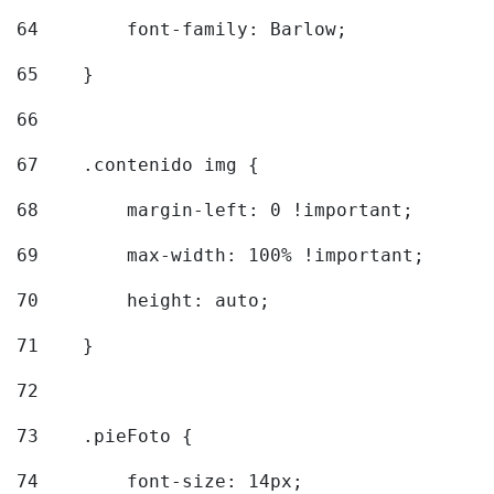
64
        font-family: Barlow; 
65
    } 
66
67
    .contenido img { 
68
        margin-left: 0 !important; 
69
        max-width: 100% !important; 
70
        height: auto; 
71
    } 
72
73
    .pieFoto { 
74
        font-size: 14px; 