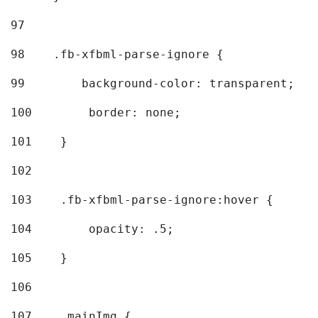
97
98
    .fb-xfbml-parse-ignore { 
99
        background-color: transparent; 
100
        border: none; 
101
    } 
102
103
    .fb-xfbml-parse-ignore:hover { 
104
        opacity: .5; 
105
    } 
106
107
    .mainImg { 