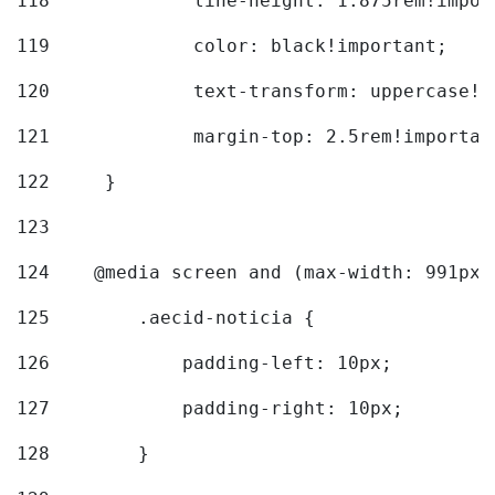
118
		line-height: 1.875rem!impo
119
		color: black!important; 
120
		text-transform: uppercase!
121
		margin-top: 2.5rem!importan
122
	} 
123
124
    @media screen and (max-width: 991px)
125
        .aecid-noticia { 
126
            padding-left: 10px; 
127
            padding-right: 10px; 
128
        } 