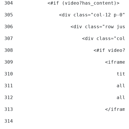
304
            <#if (video?has_content)> 
305
                <div class="col-12 p-0">
306
                    <div class="row just
307
                        <div class="col-
308
                            <#if video?c
309
                                <iframe 
310
                                    titl
311
                                    allo
312
                                    allo
313
                                </iframe
314