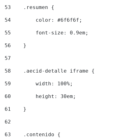
53
    .resumen { 
54
        color: #6f6f6f; 
55
        font-size: 0.9em; 
56
    } 
57
58
    .aecid-detalle iframe { 
59
        width: 100%; 
60
        height: 30em; 
61
    } 
62
63
    .contenido { 