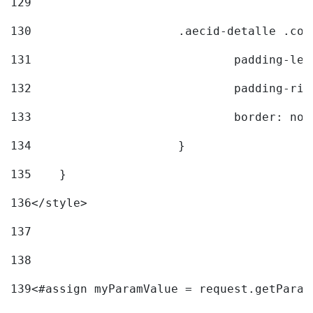
129
130
			.aecid-detalle .c
131
				padding-l
132
				padding-r
133
				border: no
134
			} 
135
    } 
136
</style> 
137
138
139
<#assign myParamValue = request.getParam