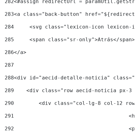
282
<#assign redirectUrl = paramUtil.getStri
283
<a class="back-button" href="${redirectU
284
	<svg class="lexicon-icon lexicon-i
285
	<span class="sr-only">Atrás</span> 
286
</a> 
287
288
<div id="aecid-detalle-noticia" class="c
289
    <div class="row aecid-noticia px-3 p
290
        <div class="col-lg-8 col-12 row 
291
			
292
			