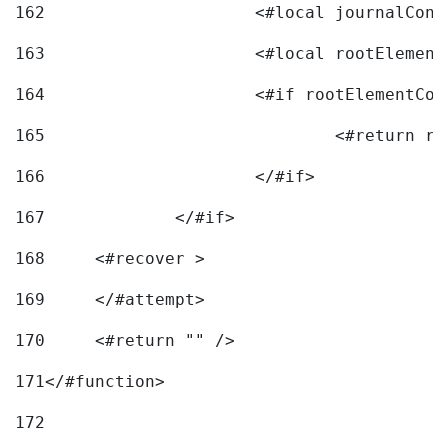
162
163
			<#local rootEleme
164
165
166
			</#if> 
167
		</#if>			 
168
	<#recover > 
169
	</#attempt>	 
170
	<#return "" /> 
171
</#function> 
172