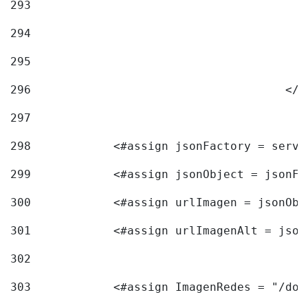
293
294
295
296
					<
297
298
            <#assign jsonFactory = servi
299
            <#assign jsonObject = jsonFa
300
            <#assign urlImagen = jsonObj
301
            <#assign urlImagenAlt = json
302
303
            <#assign ImagenRedes = "/doc