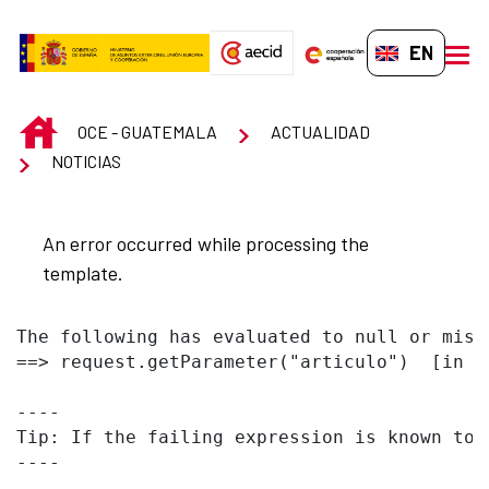
Skip to Main Content
EN-GB
men
INICIO
OCE - GUATEMALA
ACTUALIDAD
NOTICIAS
An error occurred while processing the
template.
The following has evaluated to null or missi
==> request.getParameter("articulo")  [in t
----

Tip: If the failing expression is known to 
----
