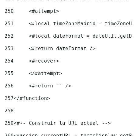
250
	<#attempt> 
251
	<#local timeZoneMadrid = timeZoneU
252
	<#local dateFormat = dateUtil.getD
253
	<#return dateFormat /> 
254
	<#recover> 
255
	</#attempt> 
256
	<#return "" /> 
257
</#function> 
258
259
<#-- Construir la URL actual --> 
260
<#assign currentURL = themeDisplay.getPo