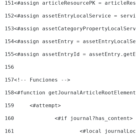
151
<#assign articleResourcePK = articleReso
152
<#assign assetEntryLocalService = servic
153
<#assign assetCategoryPropertyLocalServi
154
<#assign assetEntry = assetEntryLocalSer
155
<#assign assetEntryId = assetEntry.getEn
156
157
<!-- Funciones --> 
158
<#function getJournalArticleRootElement 
159
	<#attempt> 
160
		<#if journal?has_content> 
161