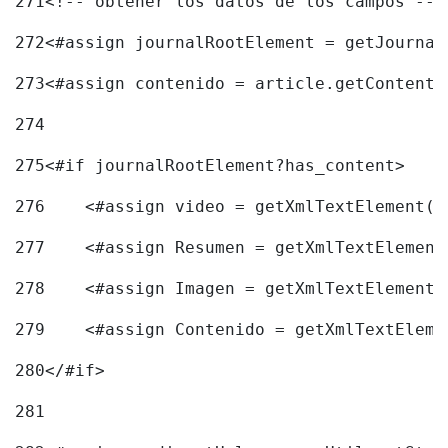
271
<!-- obtener los datos de los campos -->
272
<#assign journalRootElement = getJournal
273
<#assign contenido = article.getContent(
274
275
<#if journalRootElement?has_content> 
276
    <#assign video = getXmlTextElement(j
277
    <#assign Resumen = getXmlTextElement
278
    <#assign Imagen = getXmlTextElement(
279
    <#assign Contenido = getXmlTextEleme
280
</#if> 
281