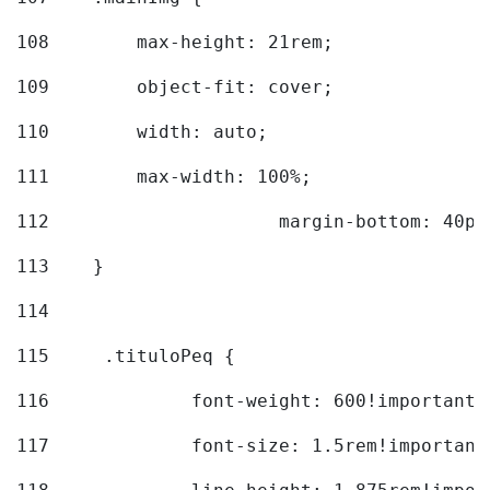
108
        max-height: 21rem; 
109
        object-fit: cover; 
110
        width: auto; 
111
        max-width: 100%; 
112
			margin-bottom: 40px
113
    } 
114
115
	.tituloPeq { 
116
		font-weight: 600!important;
117
		font-size: 1.5rem!important