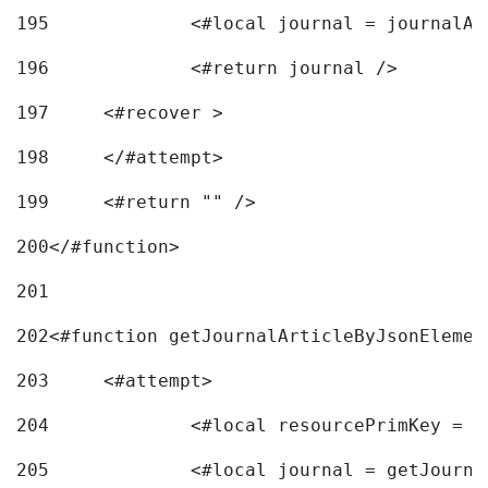
195
		<#local journal = journal
196
197
	<#recover > 
198
	</#attempt>	 
199
	<#return "" /> 
200
</#function> 
201
202
<#function getJournalArticleByJsonElemen
203
	<#attempt> 
204
		<#local resourcePrimKey = 
205
		<#local journal = getJourn