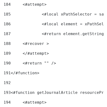
184
	<#attempt> 
185
		<#local xPathSelector = s
186
		<#local element = xPathSel
187
		<#return element.getString
188
	<#recover > 
189
	</#attempt>	 
190
	<#return "" /> 
191
</#function> 
192
193
<#function getJournalArticle resourcePri
194
	<#attempt> 