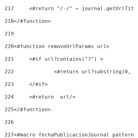
217
218
</#function> 
219
220
<#function removeUrlParams url> 
221
	<#if url?contains("?") > 
222
223
	</#if> 
224
	<#return  url/> 
225
</#function> 
226
227
<#macro fechaPublicacionJournal pattern=