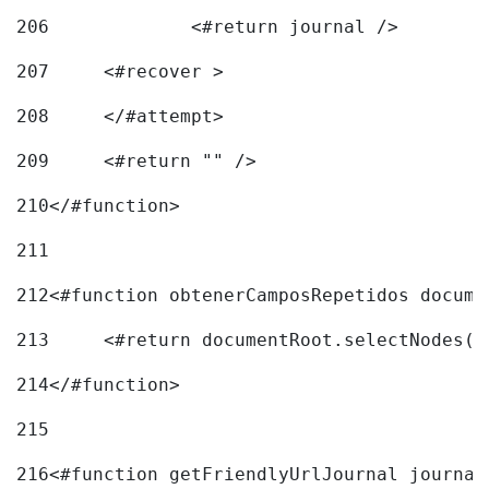
206
		<#return journal /> 
207
	<#recover > 
208
	</#attempt>	 
209
	<#return "" /> 
210
</#function> 
211
212
<#function obtenerCamposRepetidos docume
213
	<#return documentRoot.selectNodes(
214
</#function> 
215
216