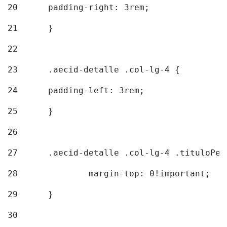
20
  	padding-right: 3rem; 
21
	} 
22
23
	.aecid-detalle .col-lg-4 { 
24
  	padding-left: 3rem; 
25
	} 
26
27
	.aecid-detalle .col-lg-4 .tituloPeq
28
		margin-top: 0!important; 
29
	} 
30