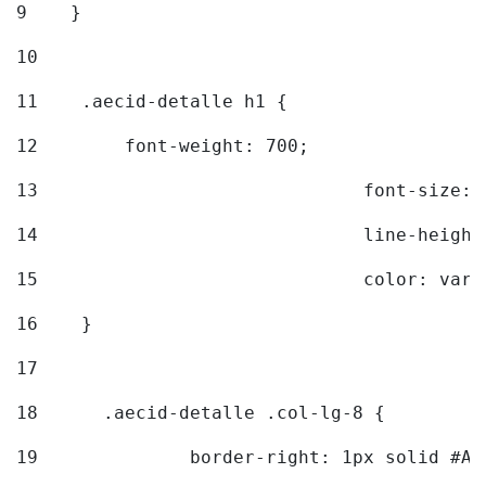
9
    } 
10
11
    .aecid-detalle h1 { 
12
        font-weight: 700; 
13
				font-size
14
				line-heig
15
				color: v
16
    } 
17
18
	.aecid-detalle .col-lg-8 { 
19
		border-right: 1px solid #A