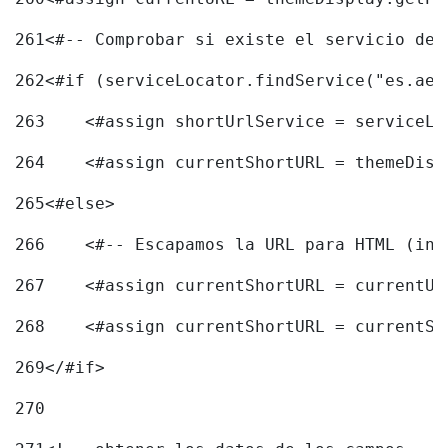
261
<#-- Comprobar si existe el servicio de 
262
<#if (serviceLocator.findService("es.aec
263
    <#assign shortUrlService = serviceLo
264
    <#assign currentShortURL = themeDisp
265
<#else> 
266
    <#-- Escapamos la URL para HTML (inc
267
    <#assign currentShortURL = currentUR
268
    <#assign currentShortURL = currentSh
269
</#if> 
270