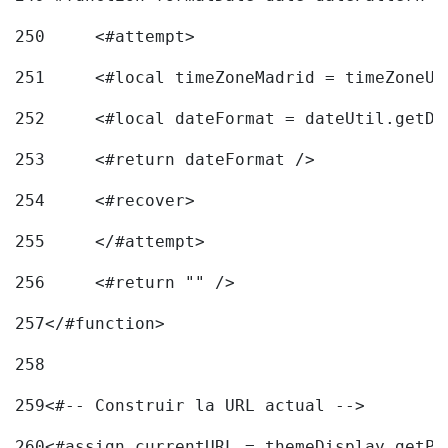
250
	<#attempt> 
251
	<#local timeZoneMadrid = timeZoneU
252
	<#local dateFormat = dateUtil.getD
253
	<#return dateFormat /> 
254
	<#recover> 
255
	</#attempt> 
256
	<#return "" /> 
257
</#function> 
258
259
<#-- Construir la URL actual --> 
260
<#assign currentURL = themeDisplay.getPo