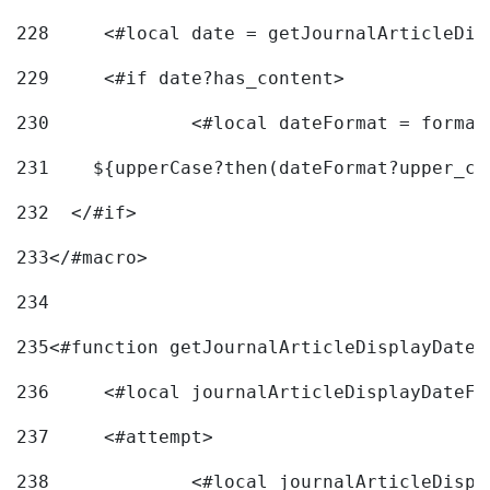
228
	<#local date = getJournalArticleDi
229
	<#if date?has_content> 
230
		<#local dateFormat = forma
231
    ${upperCase?then(dateFormat?upper_ca
232
  </#if> 
233
</#macro> 
234
235
<#function getJournalArticleDisplayDate 
236
	<#local journalArticleDisplayDateF 
237
	<#attempt> 
238
		<#local journalArticleDisp