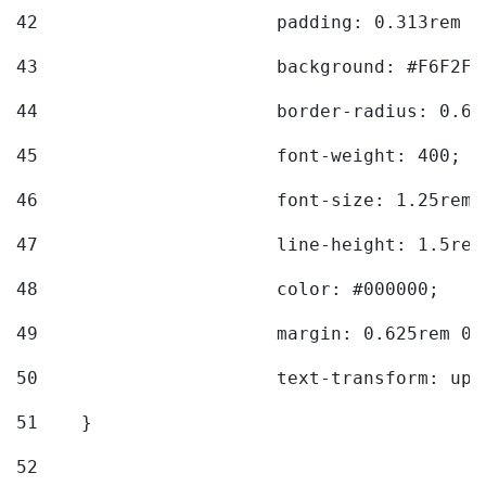
42
			padding: 0.313rem 
43
			background: #F6F2F3
44
			border-radius: 0.6
45
			font-weight: 400; 
46
			font-size: 1.25rem;
47
			line-height: 1.5rem
48
			color: #000000; 
49
			margin: 0.625rem 0;
50
			text-transform: up
51
    } 
52