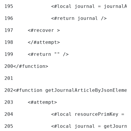
195
		<#local journal = journal
196
197
	<#recover > 
198
	</#attempt>	 
199
	<#return "" /> 
200
</#function> 
201
202
<#function getJournalArticleByJsonElemen
203
	<#attempt> 
204
		<#local resourcePrimKey = 
205
		<#local journal = getJourn