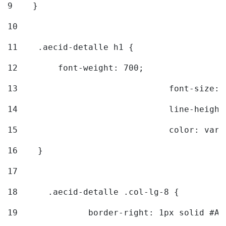
9
    } 
10
11
    .aecid-detalle h1 { 
12
        font-weight: 700; 
13
				font-size
14
				line-heig
15
				color: v
16
    } 
17
18
	.aecid-detalle .col-lg-8 { 
19
		border-right: 1px solid #A