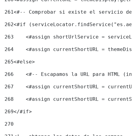
261
<#-- Comprobar si existe el servicio de 
262
<#if (serviceLocator.findService("es.aec
263
    <#assign shortUrlService = serviceLo
264
    <#assign currentShortURL = themeDisp
265
<#else> 
266
    <#-- Escapamos la URL para HTML (inc
267
    <#assign currentShortURL = currentUR
268
    <#assign currentShortURL = currentSh
269
</#if> 
270