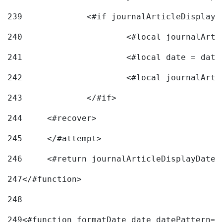
239
240
241
			<#local date = d
242
243
		</#if> 
244
	<#recover> 
245
	</#attempt> 
246
	<#return journalArticleDisplayDateF
247
</#function> 
248
249
<#function formatDate date datePattern="