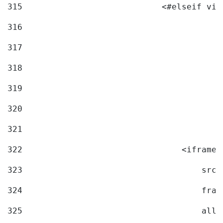
315
                            <#elseif vid
316
317
318
319
320
321
322
                                <iframe 
323
                                    src=
324
                                    fram
325
                                    allo