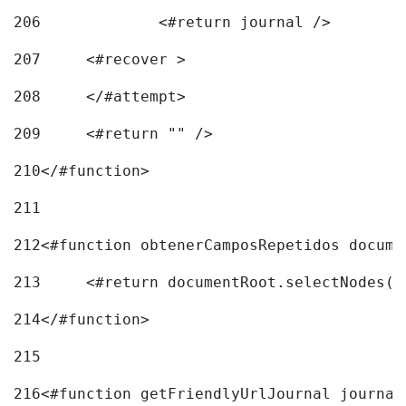
206
		<#return journal /> 
207
	<#recover > 
208
	</#attempt>	 
209
	<#return "" /> 
210
</#function> 
211
212
<#function obtenerCamposRepetidos docume
213
	<#return documentRoot.selectNodes(
214
</#function> 
215
216