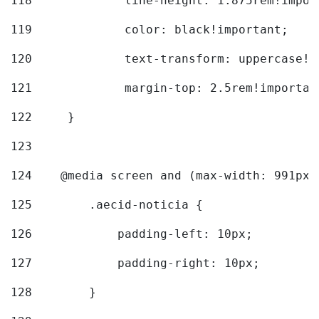
118
		line-height: 1.875rem!impo
119
		color: black!important; 
120
		text-transform: uppercase!
121
		margin-top: 2.5rem!importan
122
	} 
123
124
    @media screen and (max-width: 991px)
125
        .aecid-noticia { 
126
            padding-left: 10px; 
127
            padding-right: 10px; 
128
        } 