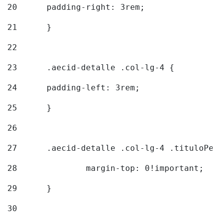
20
  	padding-right: 3rem; 
21
	} 
22
23
	.aecid-detalle .col-lg-4 { 
24
  	padding-left: 3rem; 
25
	} 
26
27
	.aecid-detalle .col-lg-4 .tituloPeq
28
		margin-top: 0!important; 
29
	} 
30