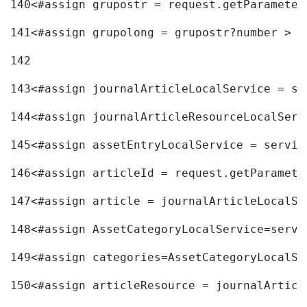
140
<#assign grupostr = request.getParameter
141
<#assign grupolong = grupostr?number > 
142
143
<#assign journalArticleLocalService = se
144
<#assign journalArticleResourceLocalServ
145
<#assign assetEntryLocalService = servic
146
<#assign articleId = request.getParamete
147
<#assign article = journalArticleLocalSe
148
<#assign AssetCategoryLocalService=servi
149
<#assign categories=AssetCategoryLocalSe
150
<#assign articleResource = journalArticl