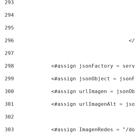
293
294
295
296
					<
297
298
            <#assign jsonFactory = servi
299
            <#assign jsonObject = jsonFa
300
            <#assign urlImagen = jsonObj
301
            <#assign urlImagenAlt = json
302
303
            <#assign ImagenRedes = "/doc