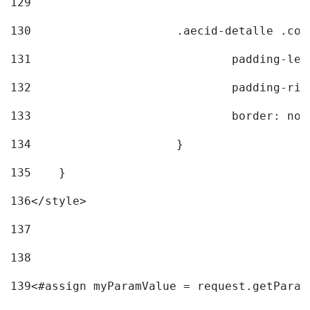
129
130
			.aecid-detalle .c
131
				padding-l
132
				padding-r
133
				border: no
134
			} 
135
    } 
136
</style> 
137
138
139
<#assign myParamValue = request.getParam