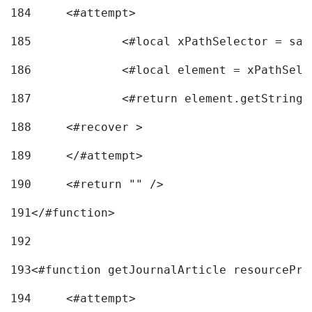
184
	<#attempt> 
185
		<#local xPathSelector = s
186
		<#local element = xPathSel
187
		<#return element.getString
188
	<#recover > 
189
	</#attempt>	 
190
	<#return "" /> 
191
</#function> 
192
193
<#function getJournalArticle resourcePri
194
	<#attempt> 