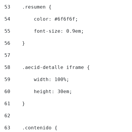
53
    .resumen { 
54
        color: #6f6f6f; 
55
        font-size: 0.9em; 
56
    } 
57
58
    .aecid-detalle iframe { 
59
        width: 100%; 
60
        height: 30em; 
61
    } 
62
63
    .contenido { 