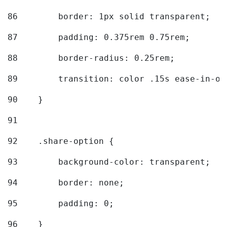
86
        border: 1px solid transparent; 
87
        padding: 0.375rem 0.75rem; 
88
        border-radius: 0.25rem; 
89
        transition: color .15s ease-in-ou
90
    } 
91
92
    .share-option { 
93
        background-color: transparent; 
94
        border: none; 
95
        padding: 0; 
96
    } 