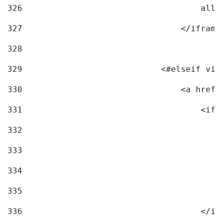
326
                                    allo
327
                                </iframe
328
329
                            <#elseif vid
330
                                <a href=
331
                                    <ifr
332
                                        
333
                                        
334
                                        
335
                                        
336
                                    </if