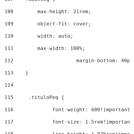
108
        max-height: 21rem; 
109
        object-fit: cover; 
110
        width: auto; 
111
        max-width: 100%; 
112
			margin-bottom: 40px
113
    } 
114
115
	.tituloPeq { 
116
		font-weight: 600!important;
117
		font-size: 1.5rem!important