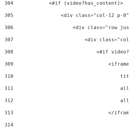
304
            <#if (video?has_content)> 
305
                <div class="col-12 p-0">
306
                    <div class="row just
307
                        <div class="col-
308
                            <#if video?c
309
                                <iframe 
310
                                    titl
311
                                    allo
312
                                    allo
313
                                </iframe
314