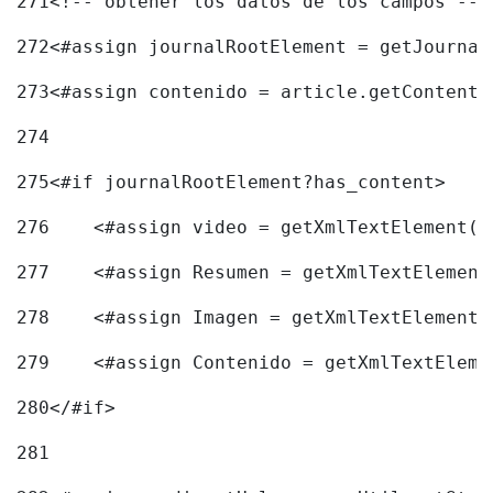
271
<!-- obtener los datos de los campos -->
272
<#assign journalRootElement = getJournal
273
<#assign contenido = article.getContent(
274
275
<#if journalRootElement?has_content> 
276
    <#assign video = getXmlTextElement(j
277
    <#assign Resumen = getXmlTextElement
278
    <#assign Imagen = getXmlTextElement(
279
    <#assign Contenido = getXmlTextEleme
280
</#if> 
281