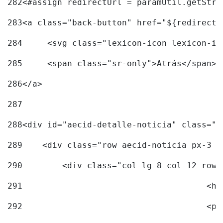
282
<#assign redirectUrl = paramUtil.getStri
283
<a class="back-button" href="${redirectU
284
	<svg class="lexicon-icon lexicon-i
285
	<span class="sr-only">Atrás</span> 
286
</a> 
287
288
<div id="aecid-detalle-noticia" class="c
289
    <div class="row aecid-noticia px-3 p
290
        <div class="col-lg-8 col-12 row 
291
			
292
			