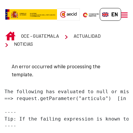
Skip to Main Content
EN-GB
men
INICIO
OCE - GUATEMALA
ACTUALIDAD
NOTICIAS
An error occurred while processing the
template.
The following has evaluated to null or missi
==> request.getParameter("articulo")  [in t
----

Tip: If the failing expression is known to 
----
