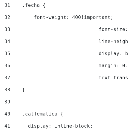
31
    .fecha { 
32
        font-weight: 400!important; 
33
				font-siz
34
				line-hei
35
				display: 
36
				margin: 
37
				text-tra
38
    } 
39
40
    .catTematica { 
41
      display: inline-block; 