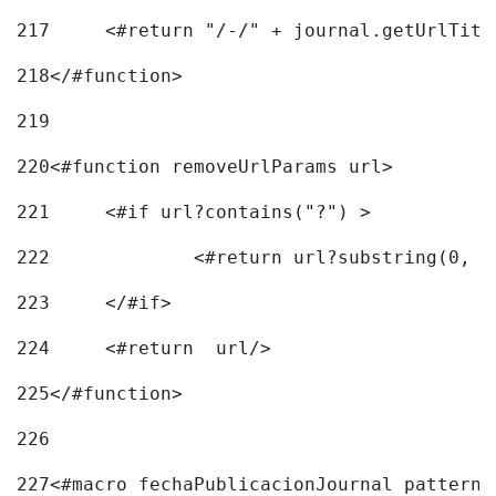
217
218
</#function> 
219
220
<#function removeUrlParams url> 
221
	<#if url?contains("?") > 
222
223
	</#if> 
224
	<#return  url/> 
225
</#function> 
226
227
<#macro fechaPublicacionJournal pattern=