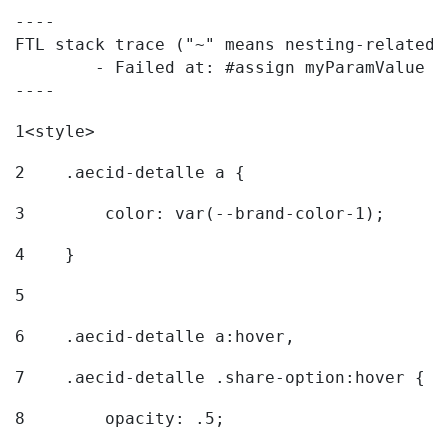
----

FTL stack trace ("~" means nesting-related):
	- Failed at: #assign myParamValue = request.getPar...  [in template "20096#20122#7614223" at line 139, column 1]

----
1
<style> 
2
    .aecid-detalle a { 
3
        color: var(--brand-color-1); 
4
    } 
5
6
    .aecid-detalle a:hover, 
7
    .aecid-detalle .share-option:hover { 
8
        opacity: .5; 