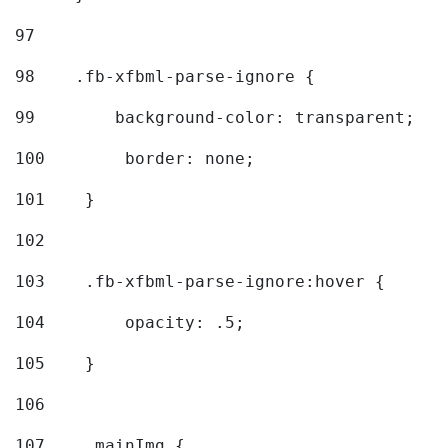
97
98
    .fb-xfbml-parse-ignore { 
99
        background-color: transparent; 
100
        border: none; 
101
    } 
102
103
    .fb-xfbml-parse-ignore:hover { 
104
        opacity: .5; 
105
    } 
106
107
    .mainImg { 