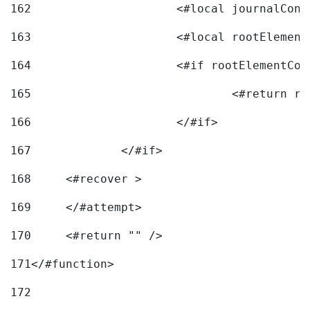
162
163
			<#local rootEleme
164
165
166
			</#if> 
167
		</#if>			 
168
	<#recover > 
169
	</#attempt>	 
170
	<#return "" /> 
171
</#function> 
172