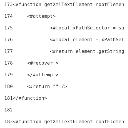
173
<#function getXmlTextElement rootElement
174
	<#attempt> 
175
		<#local xPathSelector = s
176
		<#local element = xPathSel
177
		<#return element.getString
178
	<#recover > 
179
	</#attempt>	 
180
	<#return "" /> 
181
</#function> 
182
183
<#function getXmlTextElement rootElement