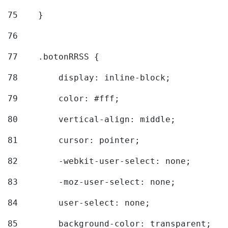
75
    } 
76
77
    .botonRRSS { 
78
        display: inline-block; 
79
        color: #fff; 
80
        vertical-align: middle; 
81
        cursor: pointer; 
82
        -webkit-user-select: none; 
83
        -moz-user-select: none; 
84
        user-select: none; 
85
        background-color: transparent; 