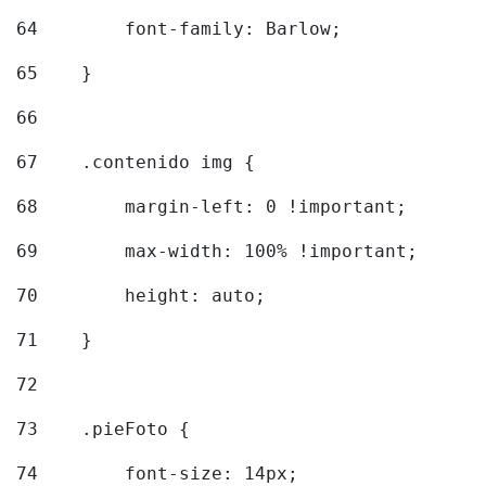
64
        font-family: Barlow; 
65
    } 
66
67
    .contenido img { 
68
        margin-left: 0 !important; 
69
        max-width: 100% !important; 
70
        height: auto; 
71
    } 
72
73
    .pieFoto { 
74
        font-size: 14px; 