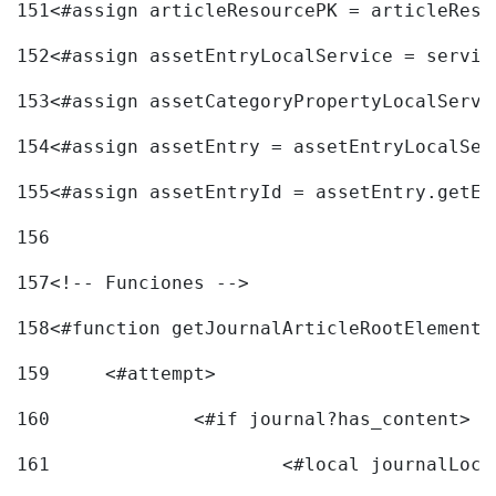
151
<#assign articleResourcePK = articleReso
152
<#assign assetEntryLocalService = servic
153
<#assign assetCategoryPropertyLocalServi
154
<#assign assetEntry = assetEntryLocalSer
155
<#assign assetEntryId = assetEntry.getEn
156
157
<!-- Funciones --> 
158
<#function getJournalArticleRootElement 
159
	<#attempt> 
160
		<#if journal?has_content> 
161