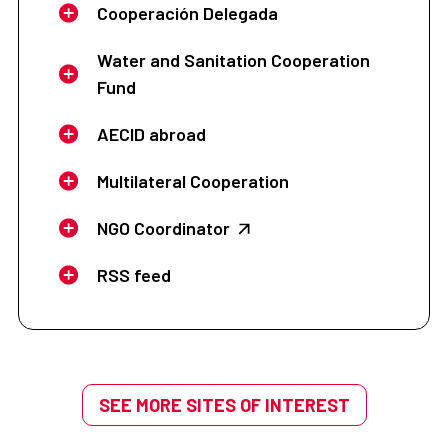
Cooperación Delegada
Water and Sanitation Cooperation
Fund
AECID abroad
Multilateral Cooperation
NGO Coordinator
RSS feed
SEE MORE SITES OF INTEREST