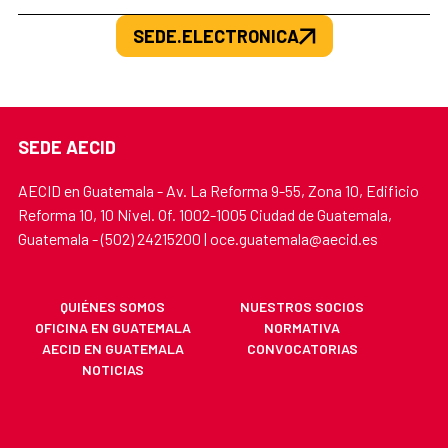
SEDE.ELECTRONICA
SEDE AECID
AECID en Guatemala - Av. La Reforma 9-55, Zona 10, Edificio
Reforma 10, 10 Nivel. Of. 1002-1005 Ciudad de Guatemala,
Guatemala - (502) 24215200 | oce.guatemala@aecid.es
QUIÉNES SOMOS
NUESTROS SOCIOS
OFICINA EN GUATEMALA
NORMATIVA
AECID EN GUATEMALA
CONVOCATORIAS
NOTICIAS