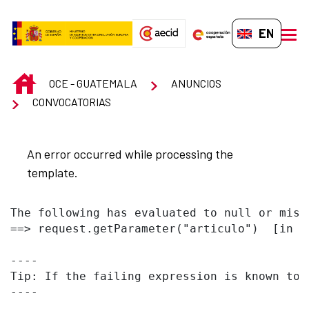
Skip to Main Content
EN-GB
men
INICIO
OCE - GUATEMALA
ANUNCIOS
CONVOCATORIAS
An error occurred while processing the
template.
The following has evaluated to null or missi
==> request.getParameter("articulo")  [in t
----

Tip: If the failing expression is known to 
----
