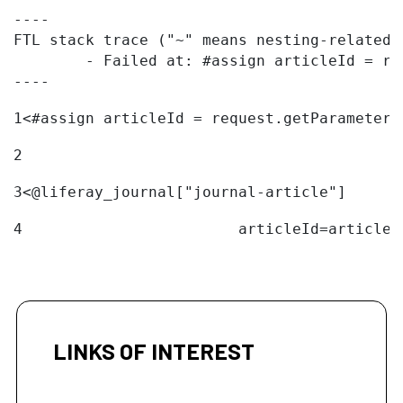
----

FTL stack trace ("~" means nesting-related):
	- Failed at: #assign articleId = request.getParame...  [in template "20096#20122#11094324" at line 1, column 1]

----
1
<#assign articleId = request.getParameter(
2
3
<@liferay_journal["journal-article"] 
4
                        articleId=articleI
LINKS OF INTEREST