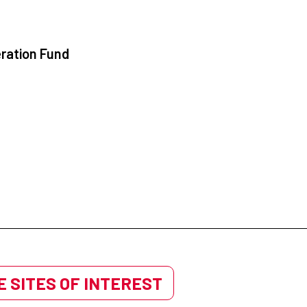
ration Fund
 SITES OF INTEREST