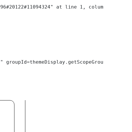
E" groupId=themeDisplay.getScopeGroupId() /> 