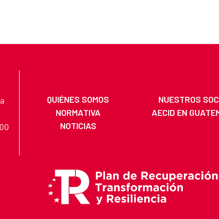
QUIÉNES SOMOS
NUESTROS SOC
na
NORMATIVA
AECID EN GUATE
NOTICIAS
200