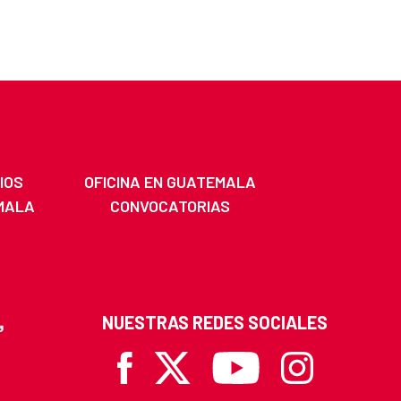
IOS
OFICINA EN GUATEMALA
MALA
CONVOCATORIAS
NUESTRAS REDES SOCIALES
Facebook
X
Youtube
Instagram