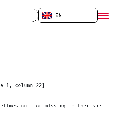
EN-GB
menú móvil a
e 1, column 22]

etimes null or missing, either specify a defa