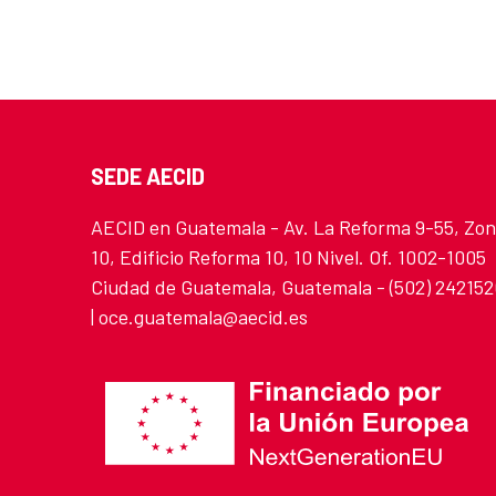
SEDE AECID
AECID en Guatemala - Av. La Reforma 9-55, Zo
10, Edificio Reforma 10, 10 Nivel. Of. 1002-1005
Ciudad de Guatemala, Guatemala - (502) 24215
| oce.guatemala@aecid.es