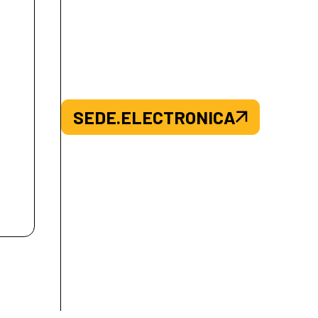
SEDE.ELECTRONICA