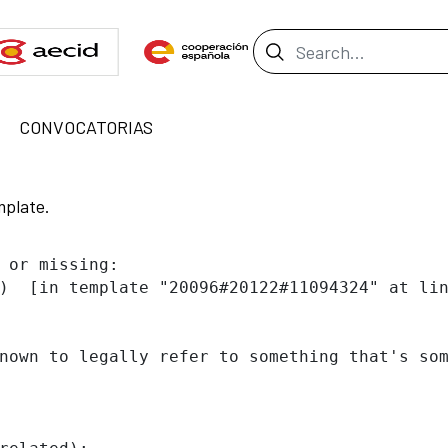
Search Bar
CONVOCATORIAS
mplate.
 or missing:

)  [in template "20096#20122#11094324" at lin
nown to legally refer to something that's som