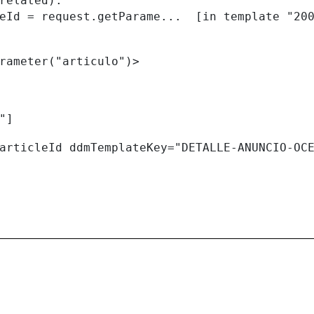
related):

rameter("articulo")> 
"] 
articleId ddmTemplateKey="DETALLE-ANUNCIO-OC