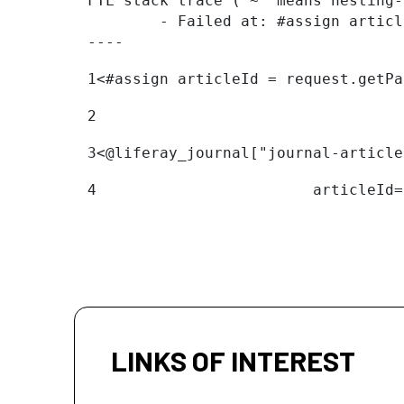
FTL stack trace ("~" means nesting-
	- Failed at: #assign articleId = request.getParame...  [in template "20096#20122#11094324" at line 1, column 1]

----
1
<#assign articleId = request.getPa
2
3
<@liferay_journal["journal-article
4
                        articleId=
LINKS OF INTEREST