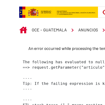
Skip to Main Content
INICIO
OCE - GUATEMALA
ANUNCIOS
An error occurred while processing the te
The following has evaluated to null
==> request.getParameter("articulo"
----

Tip: If the failing expression is k
----

----
