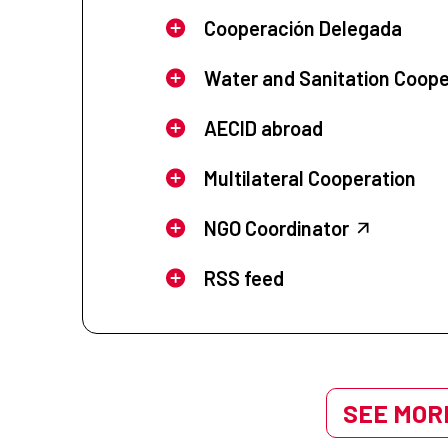
Cooperación Delegada
Water and Sanitation Coope
AECID abroad
Multilateral Cooperation
NGO Coordinator
RSS feed
SEE MORE