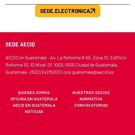
SEDE.ELECTRONICA
SEDE AECID
AECID en Guatemala - Av. La Reforma 9-55, Zona 10, Edificio
Reforma 10, 10 Nivel. Of. 1002-1005 Ciudad de Guatemala,
Guatemala - (502) 24215200 | oce.guatemala@aecid.es
QUIÉNES SOMOS
NUESTROS SOCIOS
OFICINA EN GUATEMALA
NORMATIVA
AECID EN GUATEMALA
CONVOCATORIAS
NOTICIAS