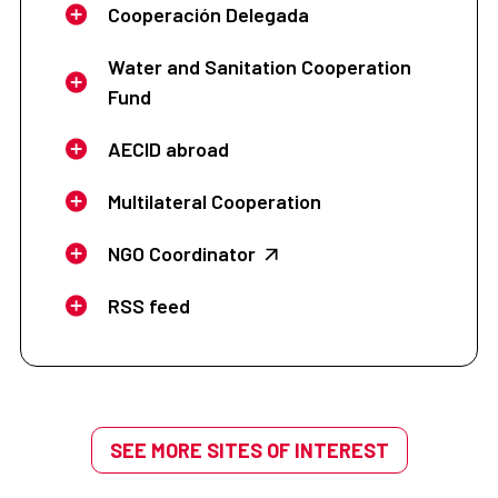
Cooperación Delegada
Water and Sanitation Cooperation
Fund
AECID abroad
Multilateral Cooperation
NGO Coordinator
RSS feed
SEE MORE SITES OF INTEREST