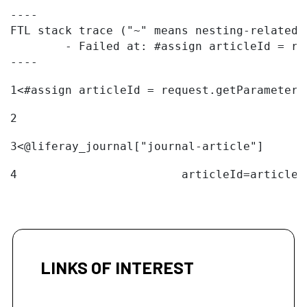
----

FTL stack trace ("~" means nesting-related):
	- Failed at: #assign articleId = request.getParame...  [in template "20096#20122#11094324" at line 1, column 1]

----
1
<#assign articleId = request.getParameter(
2
3
<@liferay_journal["journal-article"] 
4
                        articleId=articleI
LINKS OF INTEREST