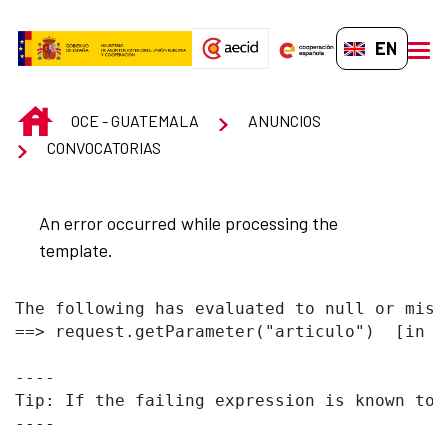
Skip to Main Content
EN-GB
men
INICIO
OCE - GUATEMALA
ANUNCIOS
CONVOCATORIAS
An error occurred while processing the
template.
The following has evaluated to null or missi
==> request.getParameter("articulo")  [in t
----

Tip: If the failing expression is known to 
----
