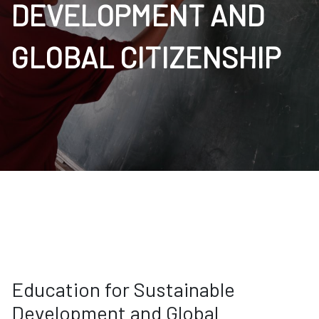
DEVELOPMENT AND
GLOBAL CITIZENSHIP
Education for Sustainable
Development and Global