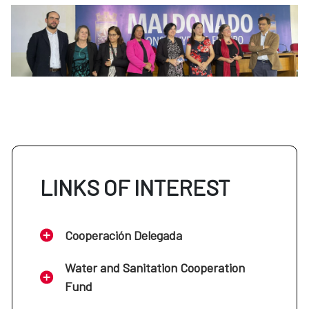
LINKS OF INTEREST
Cooperación Delegada
Water and Sanitation Cooperation
Fund