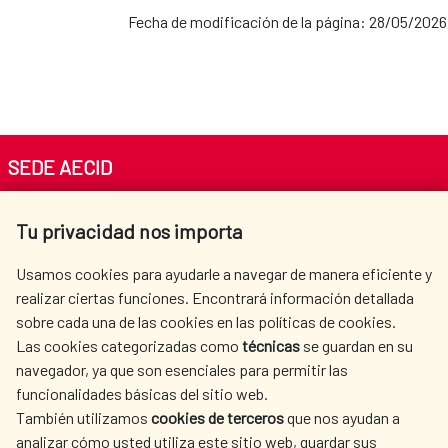
Fecha de modificación de la página: 28/05/2026
SEDE AECID
Av. Reyes Católicos 4 - 28040 Madrid
Tu privacidad nos importa
Tel. +34 900 20 30 54​​​​​​​
centro.informacion@aecid.es
Usamos cookies para ayudarle a navegar de manera eficiente y
realizar ciertas funciones. Encontrará información detallada
sobre cada una de las cookies en las políticas de cookies.
AECID
WHERE DO WE COOPERATE?
Las cookies categorizadas como
técnicas
se guardan en su
SPANISH HUMANITARIAN
PRESS ROOM
navegador, ya que son esenciales para permitir las
ACTION
funcionalidades básicas del sitio web.
También utilizamos
cookies de terceros
que nos ayudan a
CULTURE AND SCIENCE
LIBRARY
analizar cómo usted utiliza este sitio web, guardar sus