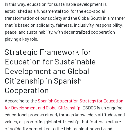
In this way, education for sustainable development is
established as a fundamental tool for the eco-social
transformation of our society and the Global South in a manner
that is based on solidarity, fairness, inclusivity, responsibility,
peace, and sustainability, with decentralized cooperation
playing a key role.
Strategic Framework for
Education for Sustainable
Development and Global
Citizenship in Spanish
Cooperation
According to the
Spanish Cooperation Strategy for Education
for Development and Global Citizenship
, ESDGC is an ongoing
educational process aimed, through knowledge, attitudes, and
values, at promoting global citizenship that fosters a culture
of solidarity committed to the fight against poverty and