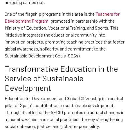
are being carried out.
One of the flagship programs in this area is the
Teachers for
Development Program
, promoted in partnership with the
Ministry of Education, Vocational Training, and Sports. This
initiative integrates the educational community into
innovation projects, promoting teaching practices that foster
global awareness, solidarity, and commitment to the
Sustainable Development Goals (SDGs).
Transformative Education in the
Service of Sustainable
Development
Education for Development and Global Citizenship is a central
pillar of Spain’s contribution to sustainable development.
Through its efforts, the AECID promotes structural changes in
mindsets, values, and social practices, thereby strengthening
social cohesion, justice, and global responsibility.