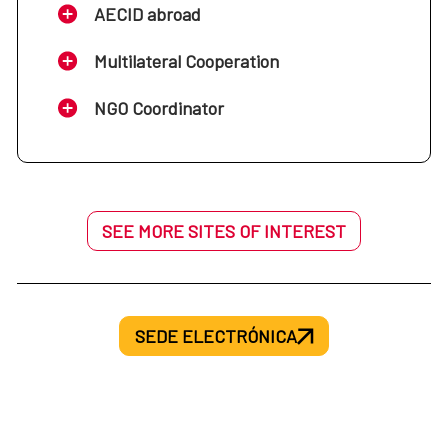
AECID abroad
Multilateral Cooperation
NGO Coordinator
SEE MORE SITES OF INTEREST
SEDE ELECTRÓNICA