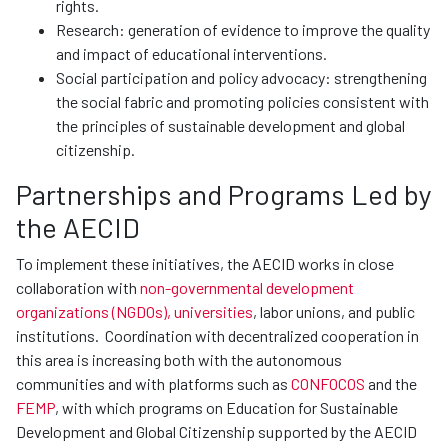
rights.
Research: generation of evidence to improve the quality
and impact of educational interventions.
Social participation and policy advocacy: strengthening
the social fabric and promoting policies consistent with
the principles of sustainable development and global
citizenship.
Partnerships and Programs Led by
the AECID
To implement these initiatives, the AECID works in close
collaboration with
non-governmental development
organizations (NGDOs), universities
, labor unions, and public
institutions. Coordination with decentralized cooperation in
this area is increasing both with the autonomous
communities and with platforms such as
CONFOCOS
and the
FEMP
, with which programs on Education for Sustainable
Development and Global Citizenship supported by the AECID