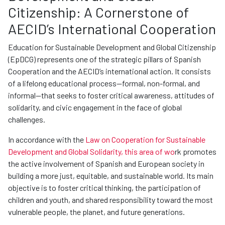
Citizenship: A Cornerstone of
AECID’s International Cooperation
Education for Sustainable Development and Global Citizenship
(EpDCG) represents one of the strategic pillars of Spanish
Cooperation and the AECID’s international action. It consists
of a lifelong educational process—formal, non-formal, and
informal—that seeks to foster critical awareness, attitudes of
solidarity, and civic engagement in the face of global
challenges.
In accordance with the
Law on Cooperation for Sustainable
Development and Global Solidarity, this area of wo
rk promotes
the active involvement of Spanish and European society in
building a more just, equitable, and sustainable world. Its main
objective is to foster critical thinking, the participation of
children and youth, and shared responsibility toward the most
vulnerable people, the planet, and future generations.