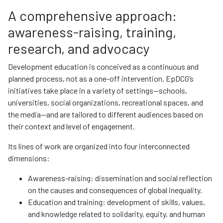
A comprehensive approach:
awareness-raising, training,
research, and advocacy
Development education is conceived as a continuous and
planned process, not as a one-off intervention. EpDCG’s
initiatives take place in a variety of settings—schools,
universities, social organizations, recreational spaces, and
the media—and are tailored to different audiences based on
their context and level of engagement.
Its lines of work are organized into four interconnected
dimensions:
Awareness-raising: dissemination and social reflection
on the causes and consequences of global inequality.
Education and training: development of skills, values,
and knowledge related to solidarity, equity, and human