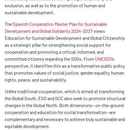
exclusion, as well as to the promotion of human and
sustainable development.
The
Spanish Cooperation Master Plan for Sustainable
Development and Global Solidarity 2024–2027
views
Education for Sustainable Development and Global Citizenship
as a strategic pillar for strengthening social support for
cooperation and promoting a critical, informed, and
committed citizenry regarding the SDGs. From
UNESCO
’s
perspective, it identifies this as a transformative public policy
that promotes values of social justice, gender equality, human
rights, peace, and sustainability.
Unlike traditional cooperation, which is aimed at transforming
the Global South, ESD and GCE also seek to promote structural
changes in the Global North. Both dimensions—on-the-ground
cooperation and education for social transformation—are
complementary and necessary to achieve truly sustainable and
equitable development.