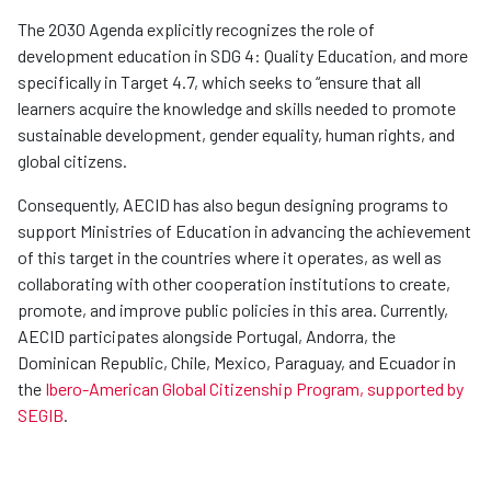
The 2030 Agenda explicitly recognizes the role of
development education in SDG 4: Quality Education, and more
specifically in Target 4.7, which seeks to “ensure that all
learners acquire the knowledge and skills needed to promote
sustainable development, gender equality, human rights, and
global citizens.
Consequently, AECID has also begun designing programs to
support Ministries of Education in advancing the achievement
of this target in the countries where it operates, as well as
collaborating with other cooperation institutions to create,
promote, and improve public policies in this area. Currently,
AECID participates alongside Portugal, Andorra, the
Dominican Republic, Chile, Mexico, Paraguay, and Ecuador in
the
Ibero-American Global Citizenship Program, supported by
SEGIB
.